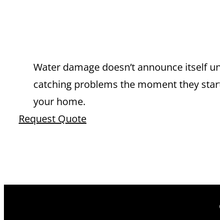
EXPERT LEAK
FONTANA YO
Water damage doesn’t announce itself unt
catching problems the moment they start.
your home.
Request Quote