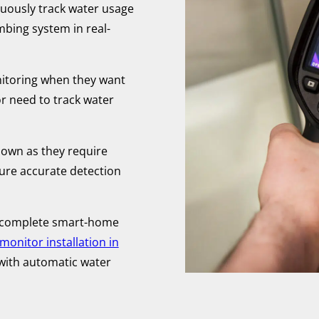
uously track water usage
mbing system in real-
toring when they want
r need to track water
 own as they require
sure accurate detection
 complete smart-home
onitor installation in
with automatic water