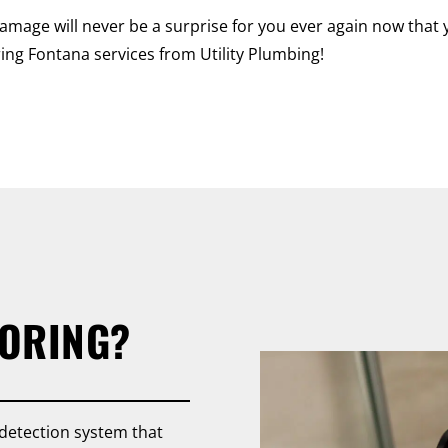
amage will never be a surprise for you ever again now that 
ing Fontana services from Utility Plumbing!
TORING?
 detection system that