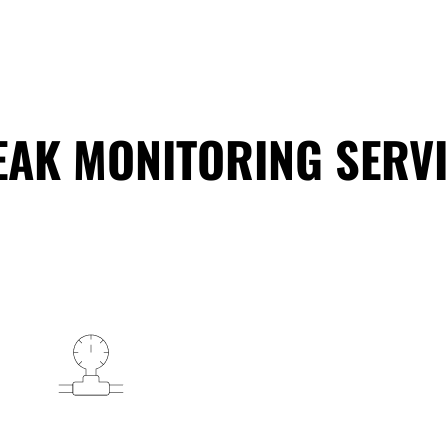
EAK MONITORING SERVI