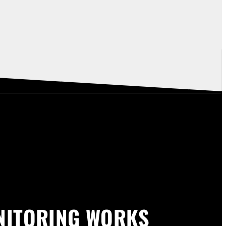
NITORING WORKS