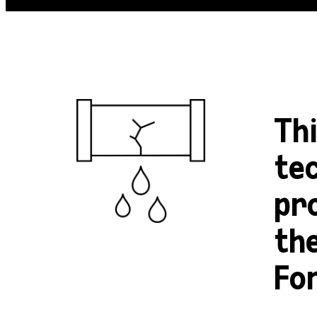
Th
tec
pr
th
Fo