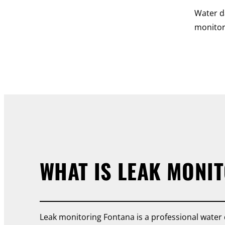
Water d
monitor
WHAT IS LEAK MONI
Leak monitoring Fontana is a professional water