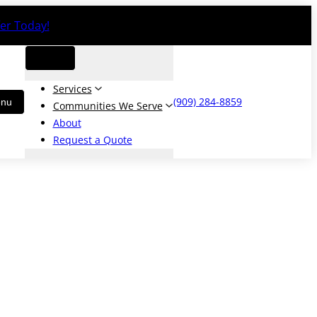
er Today!
Services
(909) 284-8859
Communities We Serve
About
Request a Quote