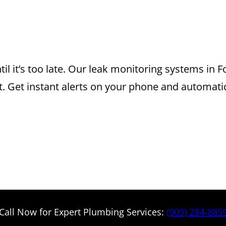
 MONITORING S
U CAN TRUST
il it’s too late. Our leak monitoring systems in
 Get instant alerts on your phone and automatic
Call Now for Expert Plumbing Services:
(909) 284-885