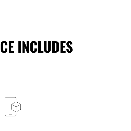
CE INCLUDES