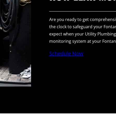
Are you ready to get comprehensi
the clock to safeguard your Fonta
expect when your Utility Plumbing 
monitoring system at your Fonta
Schedule Now