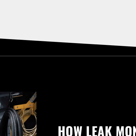
HOW LEAK MO