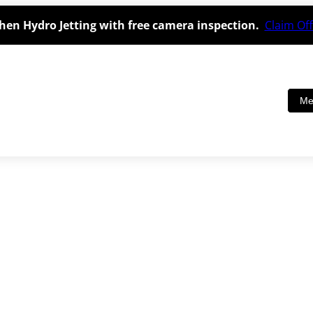
hen Hydro Jetting with free camera inspection.
Claim Off