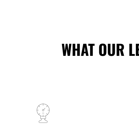
WHAT OUR L