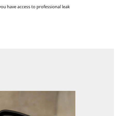
you have access to professional leak