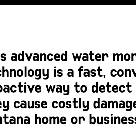
is advanced water mon
hnology is a fast, con
oactive way to detect 
ey cause costly damag
ntana home or busines