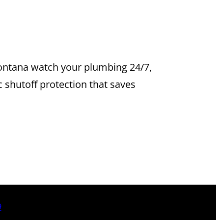
YSTEMS IN
 Fontana watch your plumbing 24/7,
 shutoff protection that saves
9