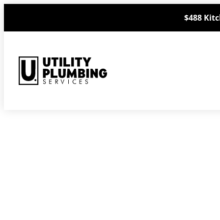
Skip
$488 Kitc
to
content