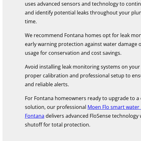
uses advanced sensors and technology to contin
and identify potential leaks throughout your plu
time.
We recommend Fontana homes opt for leak moni
early warning protection against water damage o
usage for conservation and cost savings.
Avoid installing leak monitoring systems on your
proper calibration and professional setup to en
and reliable alerts.
For Fontana homeowners ready to upgrade to a
solution, our professional
Moen Flo smart water m
Fontana
delivers advanced FloSense technology 
shutoff for total protection.