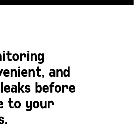
itoring
venient, and
leaks before
e to your
s.