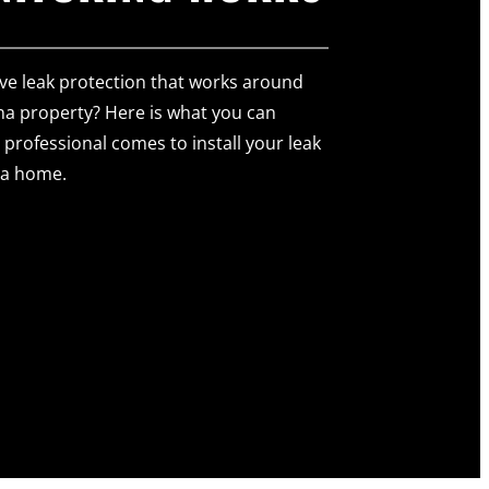
ve leak protection that works around
na property? Here is what you can
professional comes to install your leak
na home.