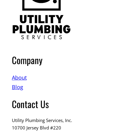
Company
About
Blog
Contact Us
Utility Plumbing Services, Inc.
10700 Jersey Blvd #220