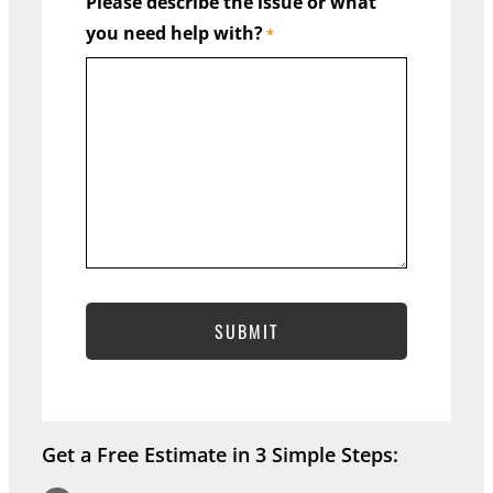
Please describe the issue or what
you need help with?
State
*
Address Line 2
City
ZIP Code
Get a Free Estimate in 3 Simple Steps: