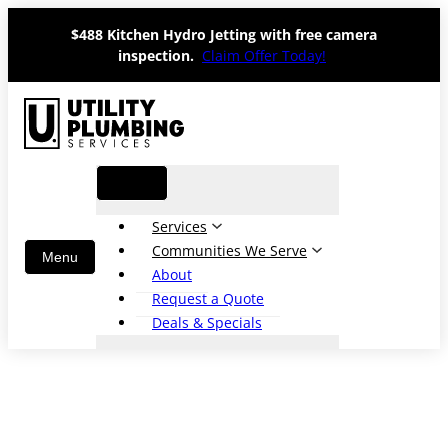
Skip
$488 Kitchen Hydro Jetting with free camera
to
inspection.
Claim Offer Today!
content
Services
Communities We Serve
About
Request a Quote
Deals & Specials