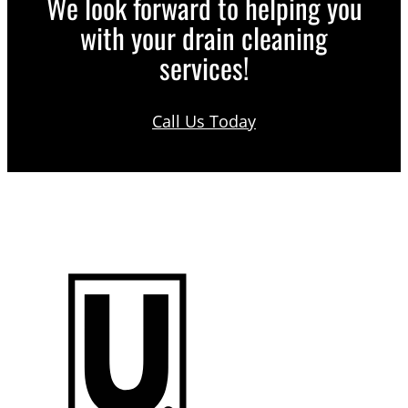
We look forward to helping you
with your drain cleaning
services!
Call Us Today