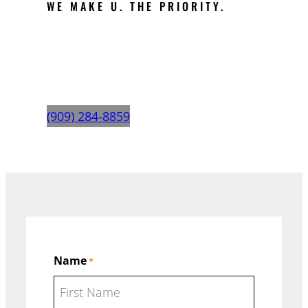
WE MAKE U. THE PRIORITY.
REQUEST A
QUOTE
(909) 284-8859
Name
*