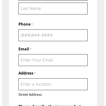
F
i
r
L
s
Phone
a
*
t
s
t
Email
*
Address
*
Street Address