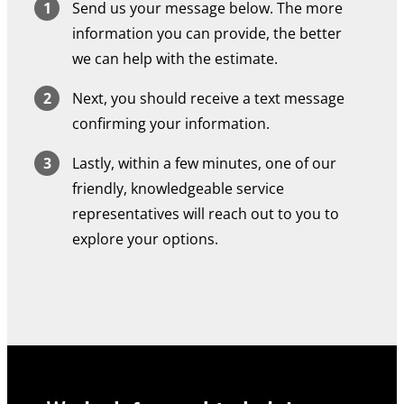
Send us your message below. The more
information you can provide, the better
we can help with the estimate.
Next, you should receive a text message
confirming your information.
Lastly, within a few minutes, one of our
friendly, knowledgeable service
representatives will reach out to you to
explore your options.