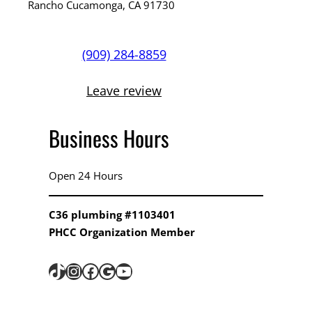
Rancho Cucamonga, CA 91730
(909) 284-8859
Leave review
Business Hours
Open 24 Hours
C36 plumbing #1103401
PHCC Organization Member
TikTok
Instagram
Facebook
Google
YouTube