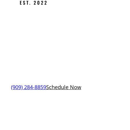
EST. 2022
PREMIER
PLUMBING
SERVICES IN
RANCHO
CUCAMONGA
(909) 284-8859
Schedule Now