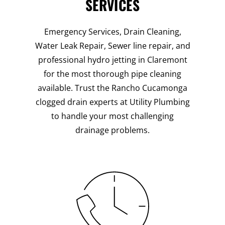
SERVICES
Emergency Services, Drain Cleaning,
Water Leak Repair, Sewer line repair, and
professional hydro jetting in Claremont
for the most thorough pipe cleaning
available. Trust the Rancho Cucamonga
clogged drain experts at Utility Plumbing
to handle your most challenging
drainage problems.