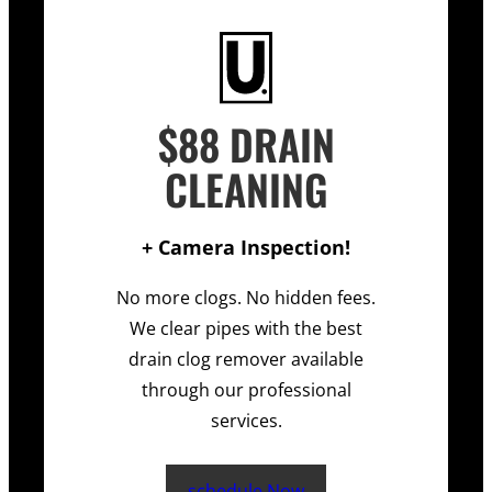
$88 DRAIN
CLEANING
+ Camera Inspection!
No more clogs. No hidden fees.
We clear pipes with the best
drain clog remover available
through our professional
services.
schedule Now