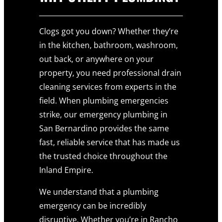
Clogs got you down? Whether they’re
in the kitchen, bathroom, washroom,
out back, or anywhere on your
property, you need professional drain
cleaning services from experts in the
field. When plumbing emergencies
strike, our emergency plumbing in
San Bernardino provides the same
fast, reliable service that has made us
the trusted choice throughout the
Inland Empire.
We understand that a plumbing
emergency can be incredibly
disruptive, Whether you’re in Rancho