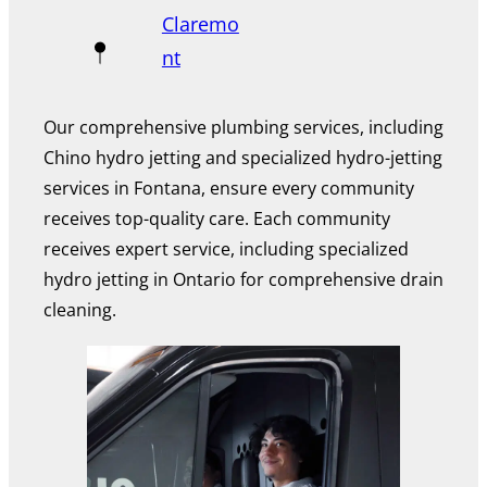
Claremo
nt
Our comprehensive plumbing services, including
Chino hydro jetting and specialized hydro-jetting
services in Fontana, ensure every community
receives top-quality care. Each community
receives expert service, including specialized
hydro jetting in Ontario for comprehensive drain
cleaning.