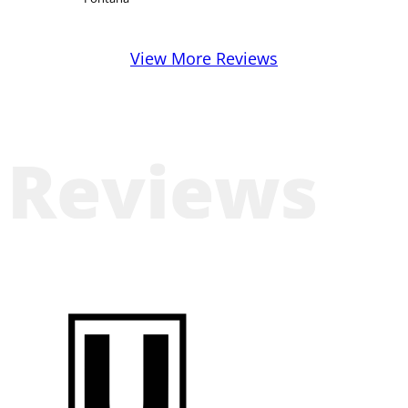
View More Reviews
Reviews