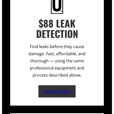
$88 LEAK
DETECTION
Find leaks before they cause
damage. Fast, affordable, and
thorough — using the same
professional equipment and
process described above.
schedule Now