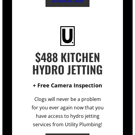
$488 KITCHEN
HYDRO JETTING
+ Free Camera Inspection
Clogs will never be a problem
for you ever again now that you
have access to hydro jetting
services from Utility Plumbing!