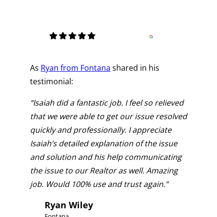
As
Ryan from Fontana
shared in his
testimonial:
“Isaiah did a fantastic job. I feel so relieved
that we were able to get our issue resolved
quickly and professionally. I appreciate
Isaiah’s detailed explanation of the issue
and solution and his help communicating
the issue to our Realtor as well. Amazing
job. Would 100% use and trust again.”
Ryan Wiley
Fontana