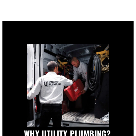
WHY UTILITY PLUMBING?