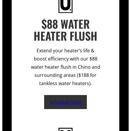
$88 WATER
HEATER FLUSH
Extend your heater’s life &
boost efficiency with our $88
water heater flush in Chino and
surrounding areas ($188 for
tankless water heaters).
schedule Now