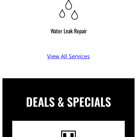
Water Leak Repair
View All Services
DEALS & SPECIALS