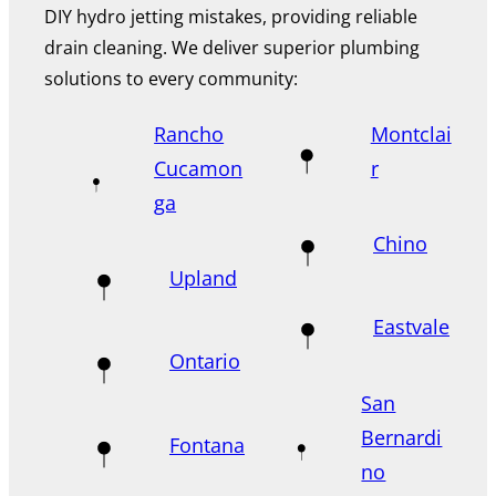
DIY hydro jetting mistakes, providing reliable
drain cleaning. We deliver superior plumbing
solutions to every community:
Rancho
Montclai
Cucamon
r
ga
Chino
Upland
Eastvale
Ontario
San
Bernardi
Fontana
no