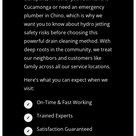
Cucamonga or need an emergency
plumber in Chino, which is why we
want you to know about hydro jetting
safety risks before choosing this
powerful drain cleaning method. With
deep roots in the community, we treat
our neighbors and customers like
family across all our service locations.
Here’s what you can expect when we
visit:
On-Time & Fast Working
Trained Experts
Satisfaction Guaranteed