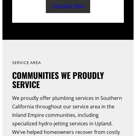
schedule Now
SERVICE AREA
COMMUNITIES WE PROUDLY
SERVICE
We proudly offer plumbing services in Southern
California throughout our service area in the
Inland Empire communities, including
specialized hydro-jetting services in Upland.
We’ve helped homeowners recover from costly