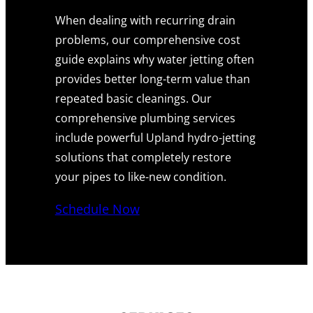
When dealing with recurring drain
problems, our comprehensive cost
guide explains why water jetting often
provides better long-term value than
repeated basic cleanings. Our
comprehensive plumbing services
include powerful Upland hydro-jetting
solutions that completely restore
your pipes to like-new condition.
Schedule Now