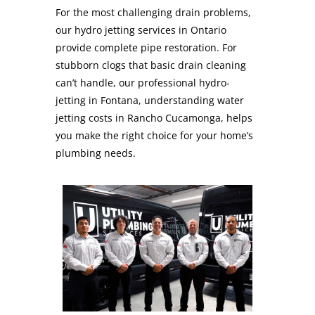
For the most challenging drain problems,
our hydro jetting services in Ontario
provide complete pipe restoration. For
stubborn clogs that basic drain cleaning
can’t handle, our professional hydro-
jetting in Fontana, understanding water
jetting costs in Rancho Cucamonga, helps
you make the right choice for your home’s
plumbing needs.