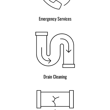
Emergency Services
Drain Cleaning