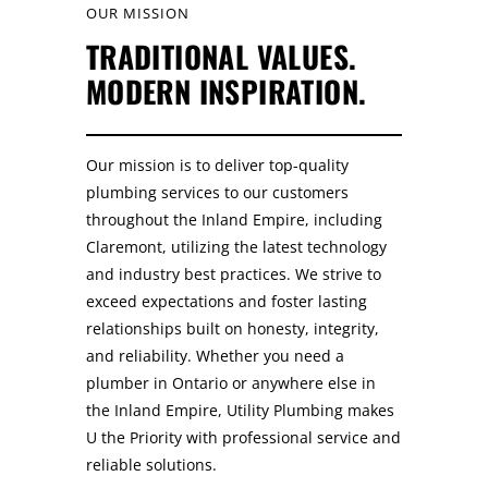
OUR MISSION
TRADITIONAL VALUES.
MODERN INSPIRATION.
Our mission is to deliver top-quality
plumbing services to our customers
throughout the Inland Empire, including
Claremont, utilizing the latest technology
and industry best practices. We strive to
exceed expectations and foster lasting
relationships built on honesty, integrity,
and reliability. Whether you need a
plumber in Ontario or anywhere else in
the Inland Empire, Utility Plumbing makes
U the Priority with professional service and
reliable solutions.