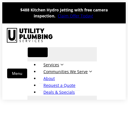
Skip
$488 Kitchen Hydro Jetting with free camera
to
inspection.
Claim Offer Today!
content
Services
Communities We Serve
About
Request a Quote
Deals & Specials