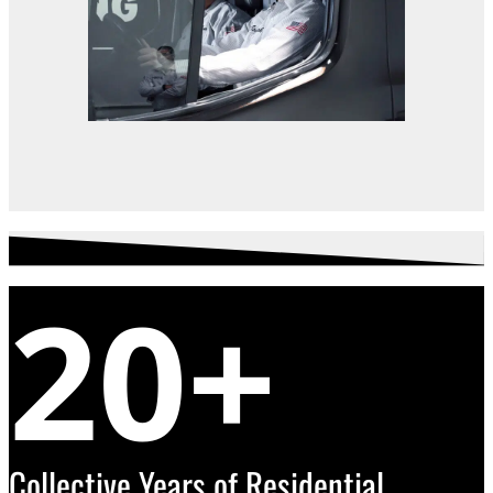
20+
Collective Years of Residential