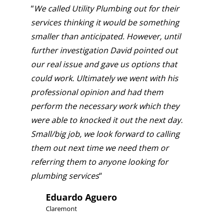
“
We called Utility Plumbing out for their
services thinking it would be something
smaller than anticipated. However, until
further investigation David pointed out
our real issue and gave us options that
could work. Ultimately we went with his
professional opinion and had them
perform the necessary work which they
were able to knocked it out the next day.
Small/big job, we look forward to calling
them out next time we need them or
referring them to anyone looking for
plumbing services
“
Eduardo Aguero
Claremont