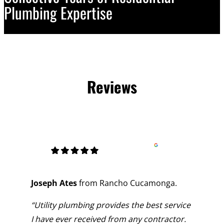
Plumbing Expertise
Reviews
Joseph Ates
from Rancho Cucamonga.
“Utility plumbing provides the best service
I have ever received from any contractor.