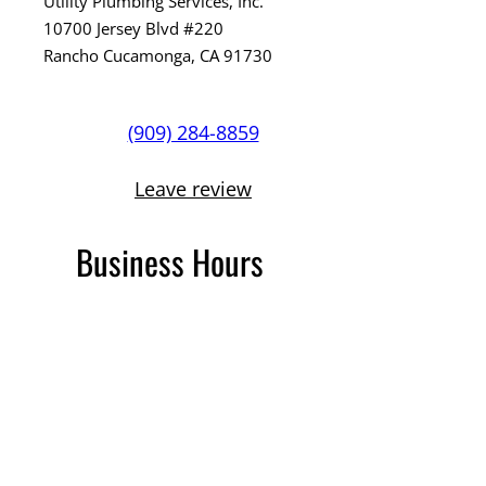
Utility Plumbing Services, Inc.
10700 Jersey Blvd #220
Rancho Cucamonga, CA 91730
(909) 284-8859
Leave review
Business Hours
Open 24 Hours
C36 plumbing #1103401
PHCC Organization Member
TikTok
Instagram
Facebook
Google
YouTube