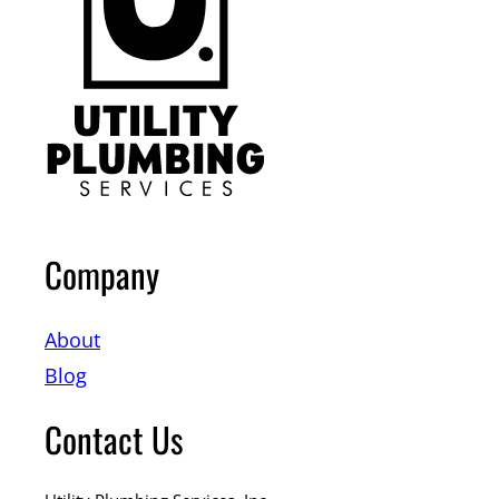
Company
About
Blog
Contact Us