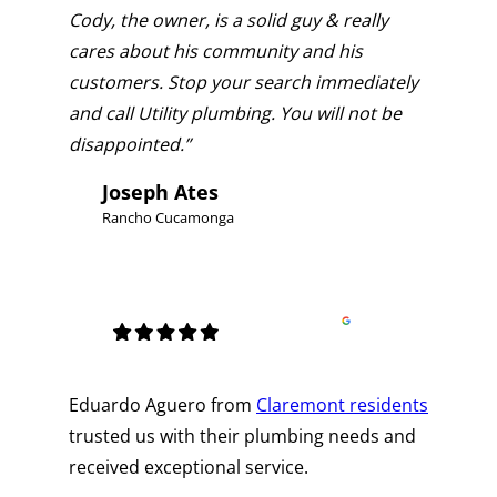
Cody, the owner, is a solid guy & really
cares about his community and his
customers. Stop your search immediately
and call Utility plumbing. You will not be
disappointed.”
Joseph Ates
Rancho Cucamonga
Eduardo Aguero from
Claremont residents
trusted us with their plumbing needs and
received exceptional service.