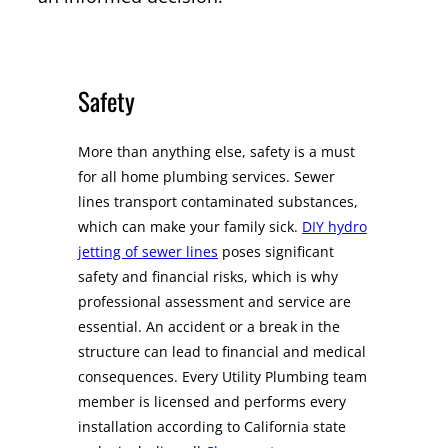
Safety
More than anything else, safety is a must
for all home plumbing services. Sewer
lines transport contaminated substances,
which can make your family sick.
DIY hydro
jetting of sewer lines
poses significant
safety and financial risks, which is why
professional assessment and service are
essential. An accident or a break in the
structure can lead to financial and medical
consequences. Every Utility Plumbing team
member is licensed and performs every
installation according to California state