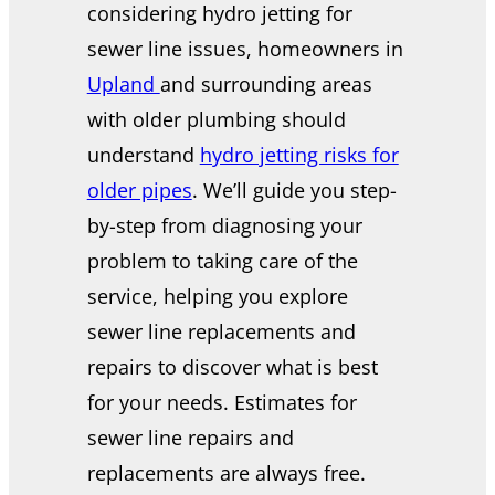
considering hydro jetting for
sewer line issues, homeowners in
Upland
and surrounding areas
with older plumbing should
understand
hydro jetting risks for
older pipes
. We’ll guide you step-
by-step from diagnosing your
problem to taking care of the
service, helping you explore
sewer line replacements and
repairs to discover what is best
for your needs. Estimates for
sewer line repairs and
replacements are always free.