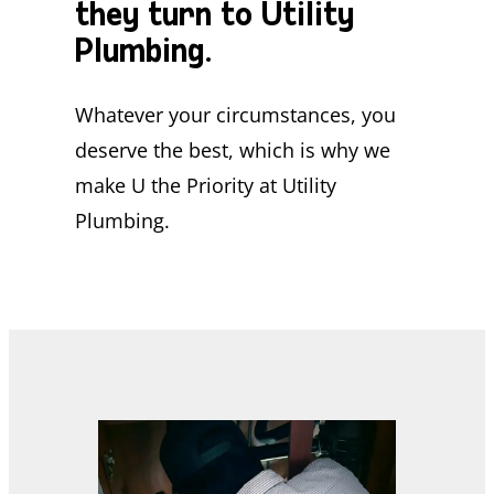
they turn to Utility
Plumbing.
Whatever your circumstances, you
deserve the best, which is why we
make U the Priority at Utility
Plumbing.