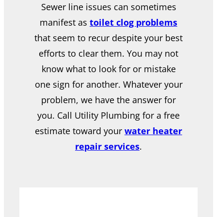
Sewer line issues can sometimes
manifest as
toilet clog problems
that seem to recur despite your best
efforts to clear them. You may not
know what to look for or mistake
one sign for another. Whatever your
problem, we have the answer for
you. Call Utility Plumbing for a free
estimate toward your
water heater
repair services
.