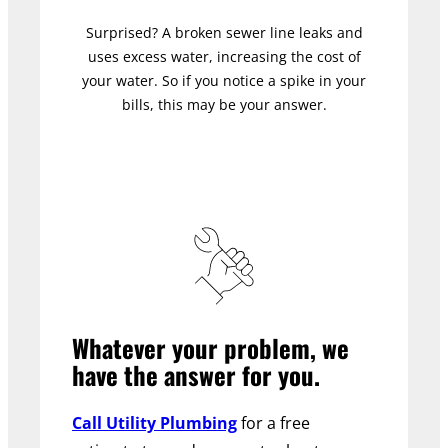
Surprised? A broken sewer line leaks and
uses excess water, increasing the cost of
your water. So if you notice a spike in your
bills, this may be your answer.
Whatever your problem, we
have the answer for you.
Call Utility Plumbing
for a free