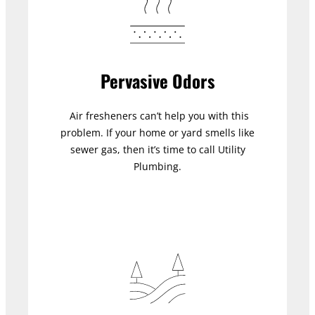
Pervasive Odors
Air fresheners can’t help you with this
problem. If your home or yard smells like
sewer gas, then it’s time to call Utility
Plumbing.