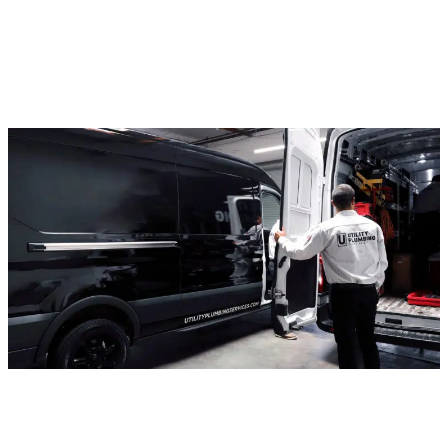
(909) 284-8859
BENEFITS OF PROFESSIONAL
SEWER LINE REPAIR AND