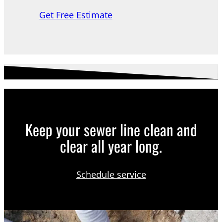
Get Free Estimate
Keep your sewer line clean and
clear all year long.
Schedule service