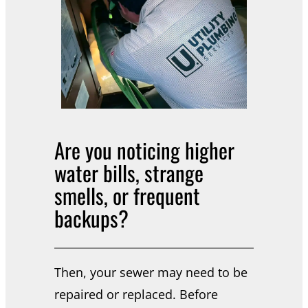
Are you noticing higher
water bills, strange
smells, or frequent
backups?
Then, your sewer may need to be
repaired or replaced. Before