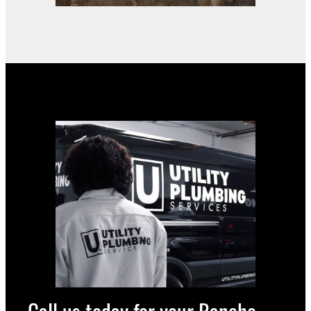
Call us today for your Rancho