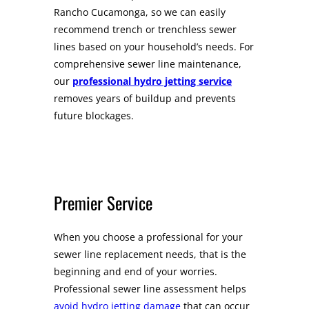
Rancho Cucamonga, so we can easily
recommend trench or trenchless sewer
lines based on your household’s needs. For
comprehensive sewer line maintenance,
our
professional hydro jetting service
removes years of buildup and prevents
future blockages.
Premier Service
When you choose a professional for your
sewer line replacement needs, that is the
beginning and end of your worries.
Professional sewer line assessment helps
avoid hydro jetting damage
that can occur