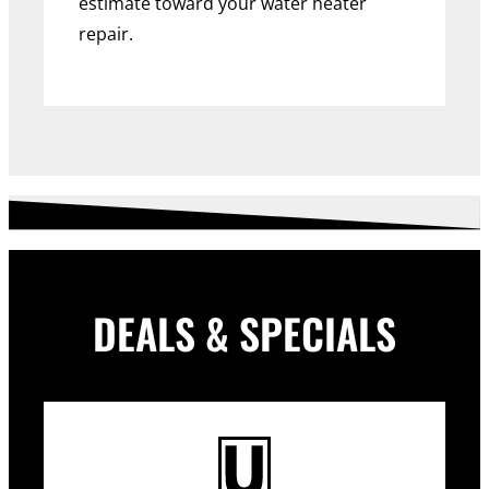
estimate toward your water heater
repair.
DEALS & SPECIALS