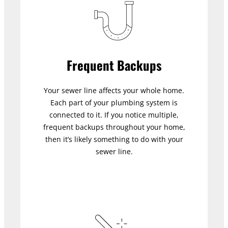
Frequent Backups
Your sewer line affects your whole home.
Each part of your plumbing system is
connected to it. If you notice multiple,
frequent backups throughout your home,
then it’s likely something to do with your
sewer line.