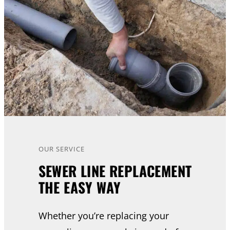
OUR SERVICE
SEWER LINE REPLACEMENT
THE EASY WAY
Whether you’re replacing your