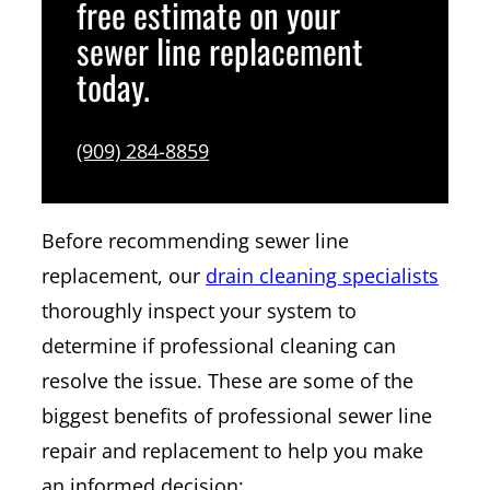
free estimate on your
sewer line replacement
today.
(909) 284-8859
Before recommending sewer line
replacement, our
drain cleaning specialists
thoroughly inspect your system to
determine if professional cleaning can
resolve the issue. These are some of the
biggest benefits of professional sewer line
repair and replacement to help you make
an informed decision: