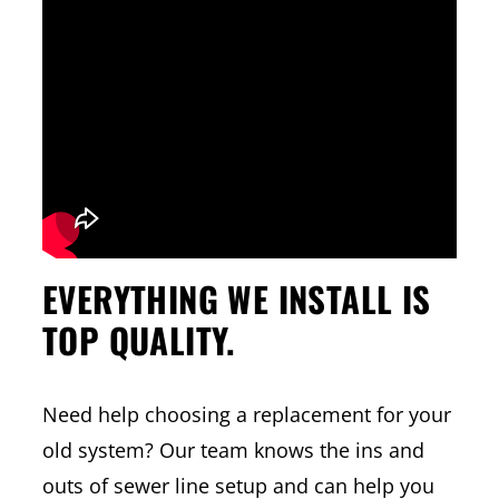
EVERYTHING WE INSTALL IS
TOP QUALITY.
Need help choosing a replacement for your
old system? Our team knows the ins and
outs of sewer line setup and can help you