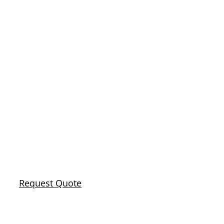
RANCHO
CUCAMONGA’S
#1 SEWER
LINE REPAIR
AND
REPLACEMENT
Request Quote