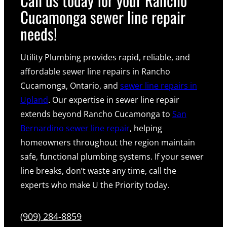
Cucamonga sewer line repair
needs!
Utility Plumbing provides rapid, reliable, and
affordable sewer line repairs in Rancho
Cucamonga, Ontario, and
sewer line repairs in
Upland
. Our expertise in sewer line repair
extends beyond Rancho Cucamonga to
San
Bernardino sewer line repair
, helping
homeowners throughout the region maintain
safe, functional plumbing systems. If your sewer
line breaks, don’t waste any time, call the
experts who make U the Priority today.
(909) 284-8859