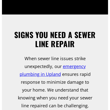
SIGNS YOU NEED A SEWER
LINE REPAIR
When sewer line issues strike
unexpectedly, our
emergency
plumbing in Upland
ensures rapid
response to minimize damage to
your home. We understand that
knowing when you need your sewer
line repaired can be challenging.