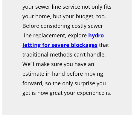
your sewer line service not only fits
your home, but your budget, too.
Before considering costly sewer
line replacement, explore
hydro
jetting for severe blockages
that
traditional methods can’t handle.
We’ll make sure you have an
estimate in hand before moving
forward, so the only surprise you
get is how great your experience is.