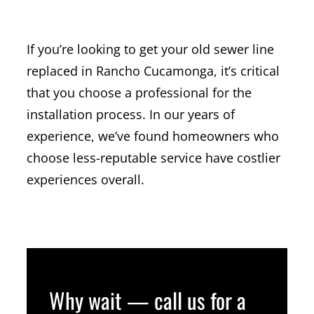
REPLACEMENT
If you’re looking to get your old sewer line
replaced in Rancho Cucamonga, it’s critical
that you choose a professional for the
installation process. In our years of
experience, we’ve found homeowners who
choose less-reputable service have costlier
experiences overall.
Why wait — call us for a