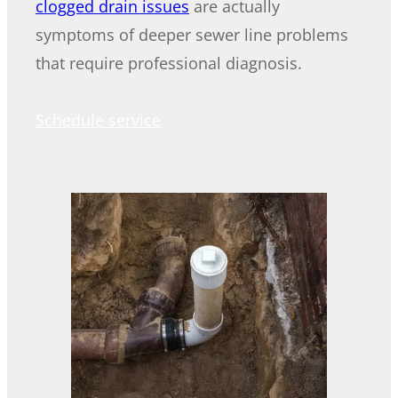
clogged drain issues
are actually
symptoms of deeper sewer line problems
that require professional diagnosis.
Schedule service