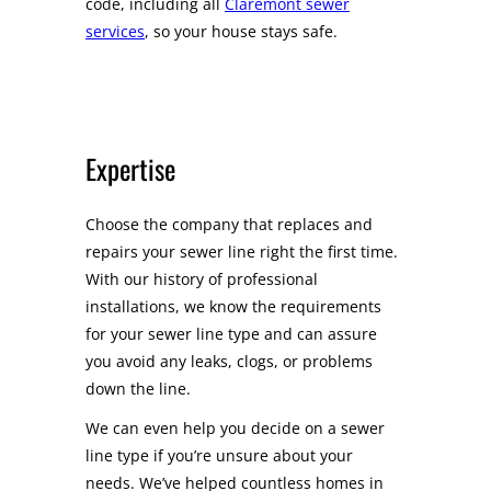
code, including all
Claremont sewer
services
, so your house stays safe.
Expertise
Choose the company that replaces and
repairs your sewer line right the first time.
With our history of professional
installations, we know the requirements
for your sewer line type and can assure
you avoid any leaks, clogs, or problems
down the line.
We can even help you decide on a sewer
line type if you’re unsure about your
needs. We’ve helped countless homes in