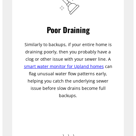
Poor Draining
Similarly to backups, if your entire home is
draining poorly, then you probably have a
clog or other issue with your sewer line. A
smart water monitor for Upland homes
can
flag unusual water flow patterns early,
helping you catch the underlying sewer
issue before slow drains become full
backups.