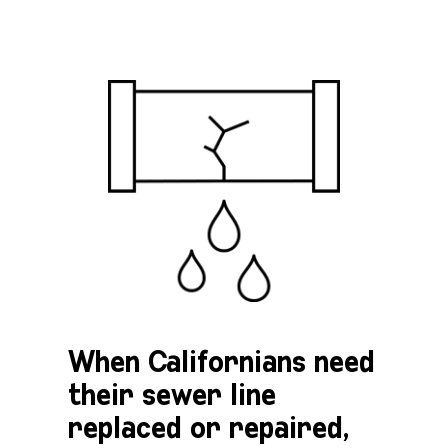
When Californians need
their sewer line
replaced or repaired,