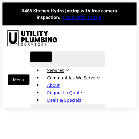
Skip
$488 Kitchen Hydro Jetting with free camera
to
inspection.
Claim Offer Today!
content
Services
Communities We Serve
About
Request a Quote
Deals & Specials