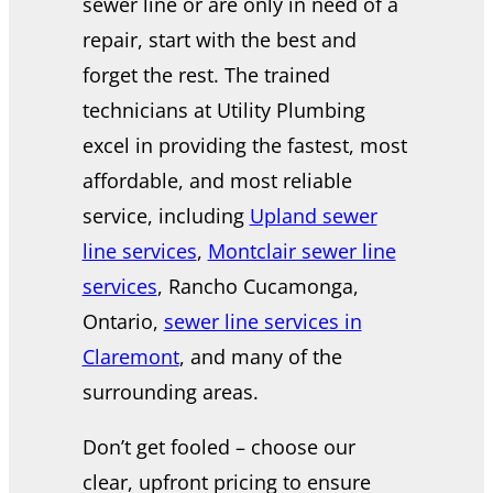
sewer line or are only in need of a
repair, start with the best and
forget the rest. The trained
technicians at Utility Plumbing
excel in providing the fastest, most
affordable, and most reliable
service, including
Upland sewer
line services
,
Montclair sewer line
services
, Rancho Cucamonga,
Ontario,
sewer line services in
Claremont
, and many of the
surrounding areas.
Don’t get fooled – choose our
clear, upfront pricing to ensure