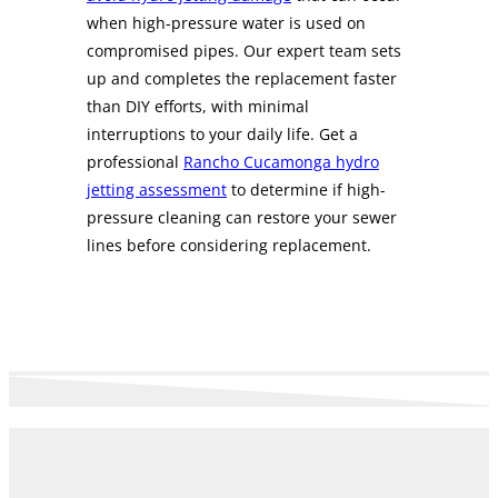
when high-pressure water is used on
compromised pipes. Our expert team sets
up and completes the replacement faster
than DIY efforts, with minimal
interruptions to your daily life. Get a
professional
Rancho Cucamonga hydro
jetting assessment
to determine if high-
pressure cleaning can restore your sewer
lines before considering replacement.