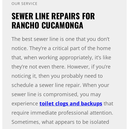
OUR SERVICE
SEWER LINE REPAIRS FOR
RANCHO CUCAMONGA
The best sewer line is one that you don’t
notice. They’re a critical part of the home
that, when working appropriately, it’s like
they’re not even there. However, if you’re
noticing it, then you probably need to
schedule a sewer line repair. When your
sewer line is compromised, you may
experience
toilet clogs and backups
that
require immediate professional attention.
Sometimes, what appears to be isolated