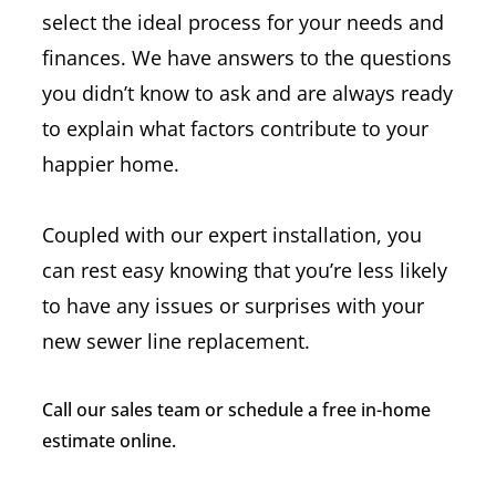
select the ideal process for your needs and
finances. We have answers to the questions
you didn’t know to ask and are always ready
to explain what factors contribute to your
happier home.
Coupled with our expert installation, you
can rest easy knowing that you’re less likely
to have any issues or surprises with your
new sewer line replacement.
Call our sales team or schedule a free in-home
estimate online.