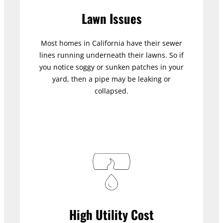
Lawn Issues
Most homes in California have their sewer
lines running underneath their lawns. So if
you notice soggy or sunken patches in your
yard, then a pipe may be leaking or
collapsed.
High Utility Cost