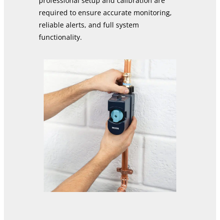
professional setup and calibration are
required to ensure accurate monitoring,
reliable alerts, and full system
functionality.