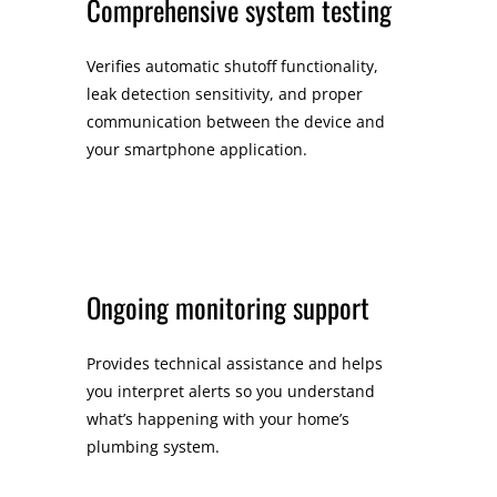
Comprehensive system testing
Verifies automatic shutoff functionality,
leak detection sensitivity, and proper
communication between the device and
your smartphone application.
Ongoing monitoring support
Provides technical assistance and helps
you interpret alerts so you understand
what’s happening with your home’s
plumbing system.