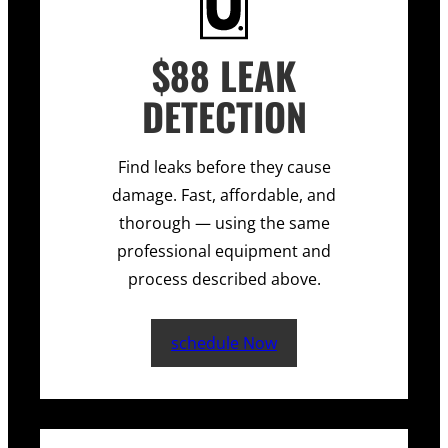
$88 LEAK
DETECTION
Find leaks before they cause
damage. Fast, affordable, and
thorough — using the same
professional equipment and
process described above.
schedule Now