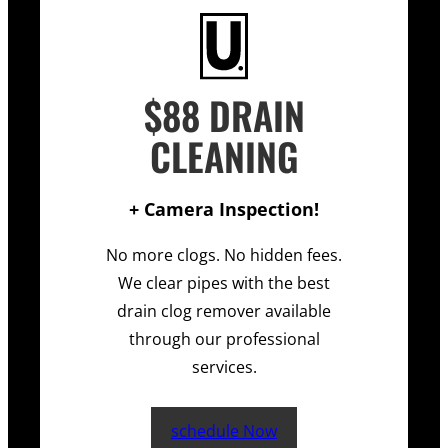
$88 DRAIN
CLEANING
+ Camera Inspection!
No more clogs. No hidden fees.
We clear pipes with the best
drain clog remover available
through our professional
services.
schedule Now