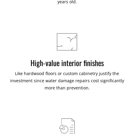
years old.
High-value interior finishes
Like hardwood floors or custom cabinetry justify the
investment since water damage repairs cost significantly
more than prevention.