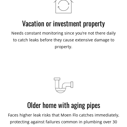
Vacation or investment property
Needs constant monitoring since you’re not there daily
to catch leaks before they cause extensive damage to
property.
Older home with aging pipes
Faces higher leak risks that Moen Flo catches immediately,
protecting against failures common in plumbing over 30