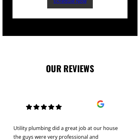
schedule Now
OUR REVIEWS
Utility plumbing did a great job at our house
the guys were very professional and