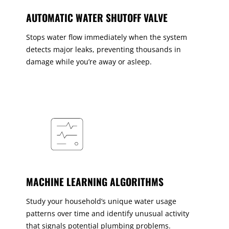
AUTOMATIC WATER SHUTOFF VALVE
Stops water flow immediately when the system
detects major leaks, preventing thousands in
damage while you’re away or asleep.
MACHINE LEARNING ALGORITHMS
Study your household’s unique water usage
patterns over time and identify unusual activity
that signals potential plumbing problems.