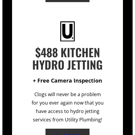
$488 KITCHEN
HYDRO JETTING
+ Free Camera Inspection
Clogs will never be a problem
for you ever again now that you
have access to hydro jetting
services from Utility Plumbing!