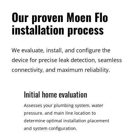
Our proven Moen Flo
installation process
We evaluate, install, and configure the
device for precise leak detection, seamless
connectivity, and maximum reliability.
Initial home evaluation
Assesses your plumbing system, water
pressure, and main line location to
determine optimal installation placement
and system configuration.