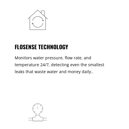
FLOSENSE TECHNOLOGY
Monitors water pressure, flow rate, and
temperature 24/7, detecting even the smallest
leaks that waste water and money daily..