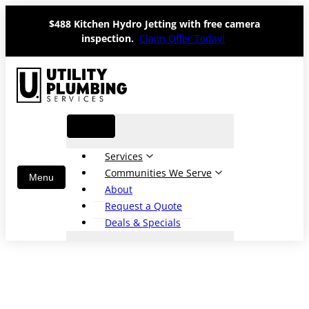
Skip
$488 Kitchen Hydro Jetting with free camera
to
inspection.
Claim Offer Today!
content
Services
Communities We Serve
About
Request a Quote
Deals & Specials