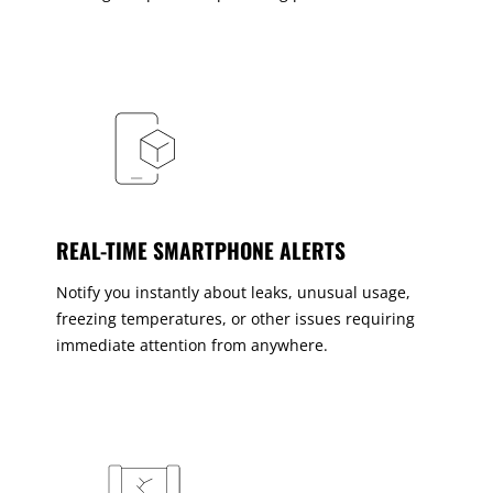
REAL-TIME SMARTPHONE ALERTS
Notify you instantly about leaks, unusual usage,
freezing temperatures, or other issues requiring
immediate attention from anywhere.