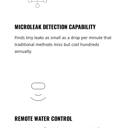
MICROLEAK DETECTION CAPABILITY
Finds tiny leaks as small as a drop per minute that
traditional methods miss but cost hundreds
annually.
REMOTE WATER CONTROL