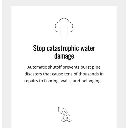
Stop catastrophic water
damage
Automatic shutoff prevents burst pipe
disasters that cause tens of thousands in
repairs to flooring, walls, and belongings.