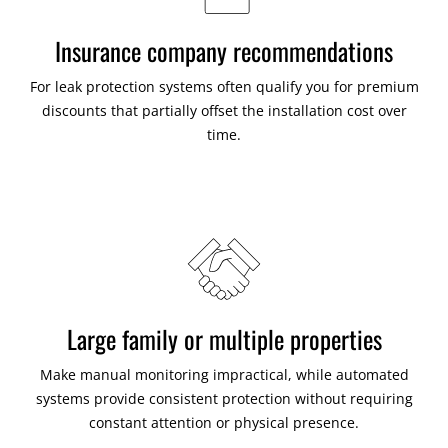
Insurance company recommendations
For leak protection systems often qualify you for premium
discounts that partially offset the installation cost over
time.
Large family or multiple properties
Make manual monitoring impractical, while automated
systems provide consistent protection without requiring
constant attention or physical presence.