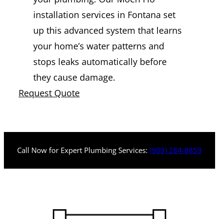
installation services in Fontana set
up this advanced system that learns
your home’s water patterns and
stops leaks automatically before
they cause damage.
Request Quote
Call Now for Expert Plumbing Services:
(909) 284-8859