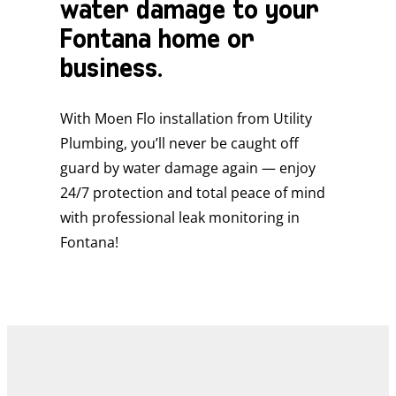
water damage to your
Fontana home or
business.
With Moen Flo installation from Utility
Plumbing, you’ll never be caught off
guard by water damage again — enjoy
24/7 protection and total peace of mind
with professional leak monitoring in
Fontana!