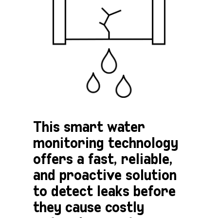
This smart water
monitoring technology
offers a fast, reliable,
and proactive solution
to detect leaks before
they cause costly