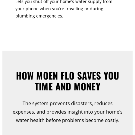
Lets you shut off your home’s water supply from
your phone when you’re traveling or during
plumbing emergencies.
HOW MOEN FLO SAVES YOU
TIME AND MONEY
The system prevents disasters, reduces
expenses, and provides insight into your home’s
water health before problems become costly.