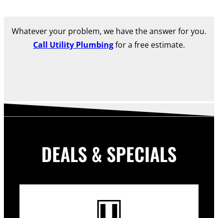
Whatever your problem, we have the answer for you.
Call Utility Plumbing
for a free estimate.
DEALS & SPECIALS