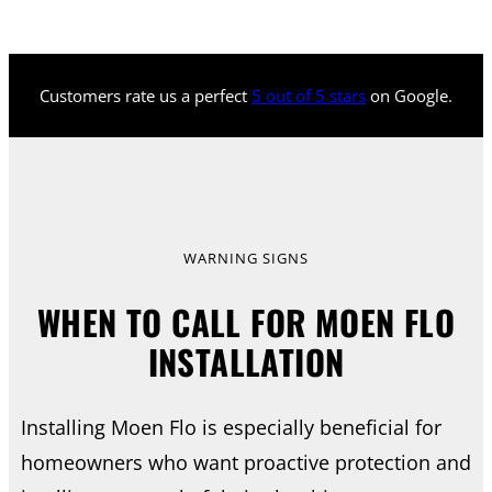
Customers rate us a perfect
5 out of 5 stars
on Google.
WARNING SIGNS
WHEN TO CALL FOR MOEN FLO
INSTALLATION
Installing Moen Flo is especially beneficial for
homeowners who want proactive protection and