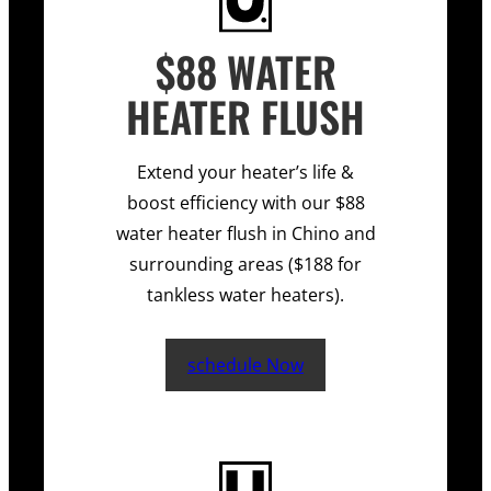
$88 WATER
HEATER FLUSH
Extend your heater’s life &
boost efficiency with our $88
water heater flush in Chino and
surrounding areas ($188 for
tankless water heaters).
schedule Now