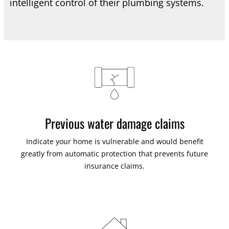
intelligent control of their plumbing systems.
Previous water damage claims
Indicate your home is vulnerable and would benefit
greatly from automatic protection that prevents future
insurance claims.