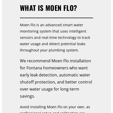
WHAT IS MOEN FLO?
Moen Flo is an advanced smart water
monitoring system that uses intelligent
sensors and real-time technology to track
water usage and detect potential leaks
throughout your plumbing system.
We recommend Moen Flo installation
for Fontana homeowners who want
early leak detection, automatic water
shutoff protection, and better control
over water usage for long-term
savings.
Avoid installing Moen Flo on your own, as