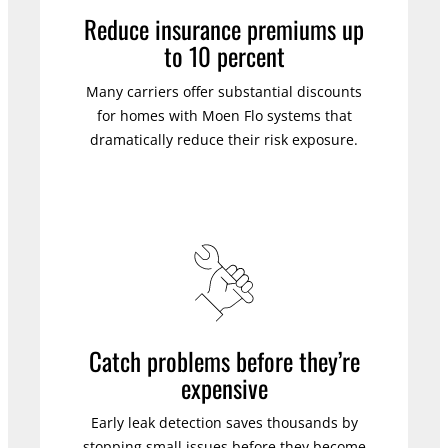
Reduce insurance premiums up
to 10 percent
Many carriers offer substantial discounts
for homes with Moen Flo systems that
dramatically reduce their risk exposure.
Catch problems before they’re
expensive
Early leak detection saves thousands by
stopping small issues before they become