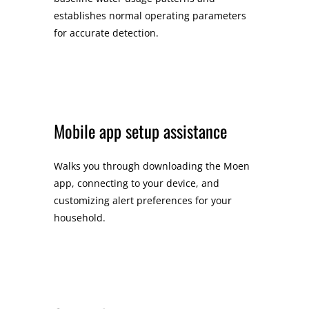
establishes normal operating parameters
for accurate detection.
Mobile app setup assistance
Walks you through downloading the Moen
app, connecting to your device, and
customizing alert preferences for your
household.