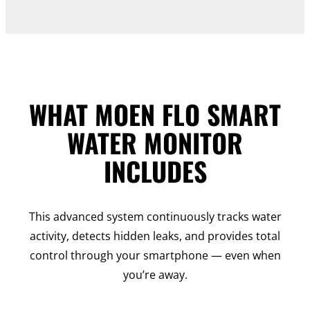
WHAT MOEN FLO SMART
WATER MONITOR
INCLUDES
This advanced system continuously tracks water
activity, detects hidden leaks, and provides total
control through your smartphone — even when
you’re away.