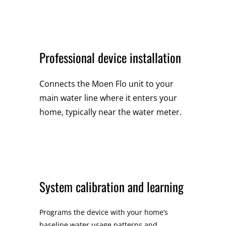
Professional device installation
Connects the Moen Flo unit to your
main water line where it enters your
home, typically near the water meter.
System calibration and learning
Programs the device with your home’s
baseline water usage patterns and