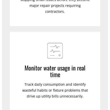
major repair projects requiring
contractors.
Monitor water usage in real
time
Track daily consumption and identify
wasteful habits or fixture problems that
drive up utility bills unnecessarily.