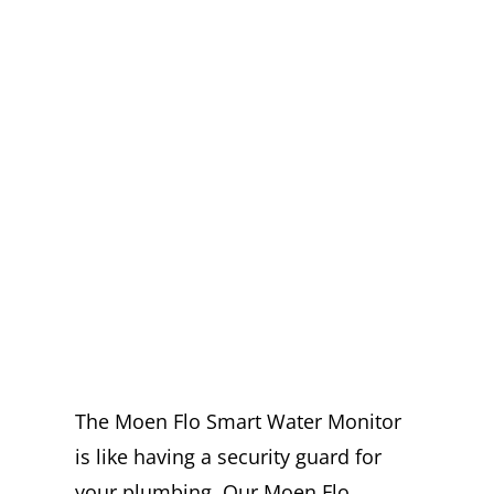
EXPERT MOEN
FLO
INSTALLATION
IN FONTANA
YOU CAN
TRUST
The Moen Flo Smart Water Monitor
is like having a security guard for
your plumbing. Our Moen Flo