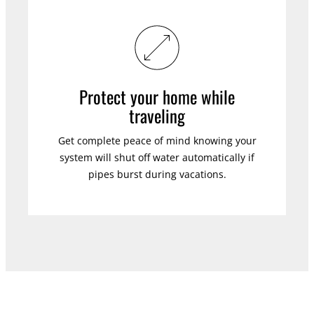
Protect your home while
traveling
Get complete peace of mind knowing your
system will shut off water automatically if
pipes burst during vacations.