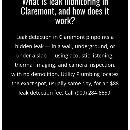
What is leak monitoring in
Claremont, and how does it
work?
Leak detection in Claremont pinpoints a
hidden leak — in a wall, underground, or
under a slab — using acoustic listening,
thermal imaging, and camera inspection,
with no demolition. Utility Plumbing locates
the exact spot, usually same day, for an $88
leak detection fee. Call (909) 284-8859.