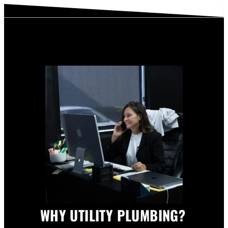
WHY UTILITY PLUMBING?