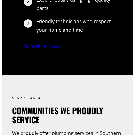
parts
Friendly technicians who respect
your home and time
Schedule Now
SERVICE AREA
COMMUNITIES WE PROUDLY
SERVICE
We proudly offer plumbing services in Southern