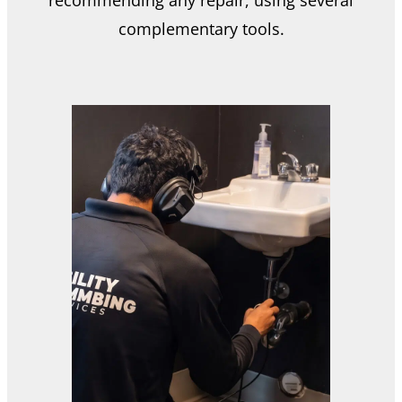
complementary tools.