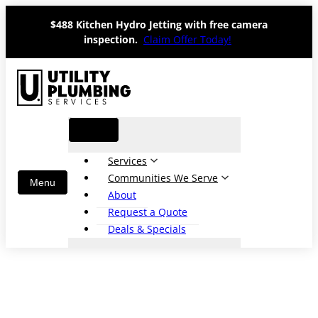
Skip
$488 Kitchen Hydro Jetting with free camera
to
inspection.
Claim Offer Today!
content
Services
Communities We Serve
About
Request a Quote
Deals & Specials