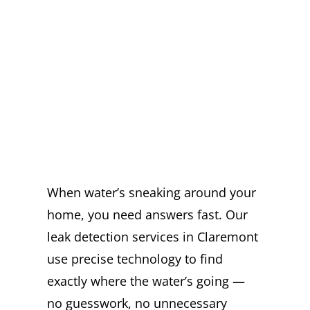
EXPERT LEAK
DETECTION
SERVICES IN
CLAREMONT YOU
CAN TRUST
When water’s sneaking around your
home, you need answers fast. Our
leak detection services in Claremont
use precise technology to find
exactly where the water’s going —
no guesswork, no unnecessary