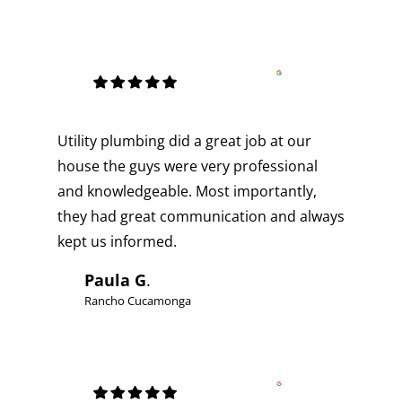
Utility plumbing did a great job at our
house the guys were very professional
and knowledgeable. Most importantly,
they had great communication and always
kept us informed.
Paula G
.
Rancho Cucamonga