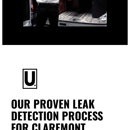
OUR PROVEN LEAK
DETECTION PROCESS
FOR CLAREMONT