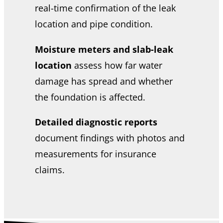
real-time confirmation of the leak
location and pipe condition.
Moisture meters and slab-leak
location
assess how far water
damage has spread and whether
the foundation is affected.
Detailed diagnostic reports
document findings with photos and
measurements for insurance
claims.