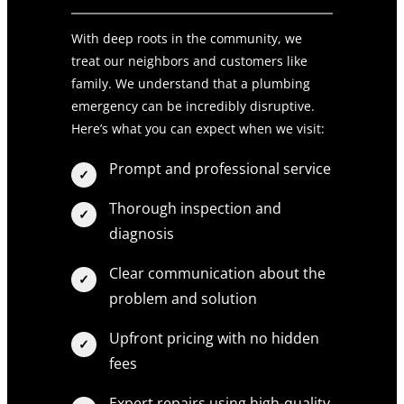
With deep roots in the community, we
treat our neighbors and customers like
family. We understand that a plumbing
emergency can be incredibly disruptive.
Here’s what you can expect when we visit:
Prompt and professional service
Thorough inspection and
diagnosis
Clear communication about the
problem and solution
Upfront pricing with no hidden
fees
Expert repairs using high-quality