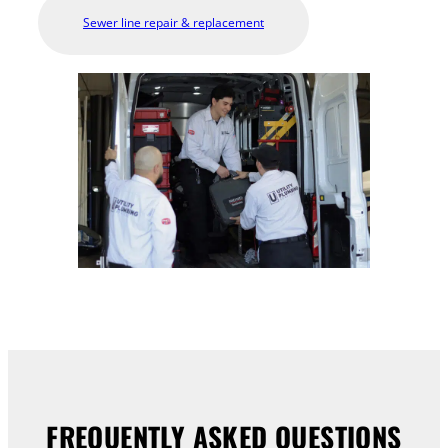
Sewer line repair & replacement
FREQUENTLY ASKED QUESTIONS