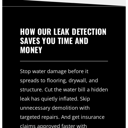
HOW OUR LEAK DETECTION
SAVES YOU TIME AND
MONEY
Stop water damage before it
spreads to flooring, drywall, and
structure. Cut the water bill a hidden
leak has quietly inflated. Skip
unnecessary demolition with
targeted repairs. And get insurance
claims approved faster with