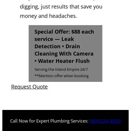
digging, just results that save you
money and headaches.
Special Offer: $88 each
service — Leak
Detection • Drain
Cleaning With Camera
• Water Heater Flush
Serving the Inland Empire 24/7
**Mention offer when booking
Request Quote
Call Now for Expert Plumbing Services:
(909) 284-8859