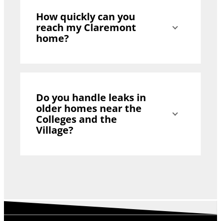
How quickly can you
reach my Claremont
home?
Do you handle leaks in
older homes near the
Colleges and the
Village?