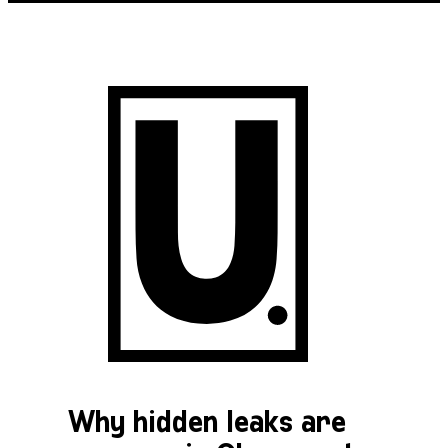
Why hidden leaks are