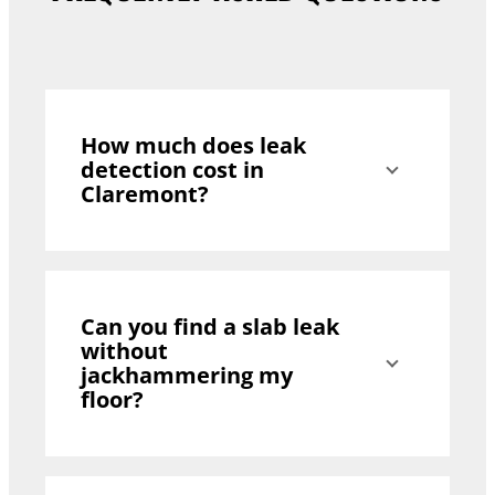
How much does leak
detection cost in
Claremont?
Can you find a slab leak
without
jackhammering my
floor?