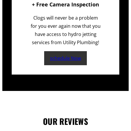
+ Free Camera Inspection
Clogs will never be a problem
for you ever again now that you
have access to hydro jetting
services from Utility Plumbing!
schedule Now
OUR REVIEWS