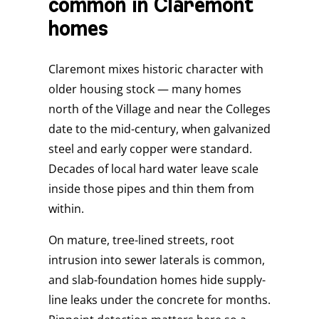
common in Claremont
homes
Claremont mixes historic character with
older housing stock — many homes
north of the Village and near the Colleges
date to the mid-century, when galvanized
steel and early copper were standard.
Decades of local hard water leave scale
inside those pipes and thin them from
within.
On mature, tree-lined streets, root
intrusion into sewer laterals is common,
and slab-foundation homes hide supply-
line leaks under the concrete for months.