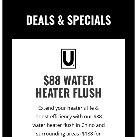
DEALS & SPECIALS
$88 WATER
HEATER FLUSH
Extend your heater’s life &
boost efficiency with our $88
water heater flush in Chino and
surrounding areas ($188 for