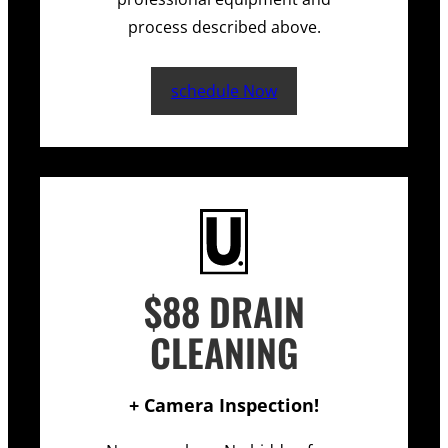
process described above.
schedule Now
$88 DRAIN
CLEANING
+ Camera Inspection!