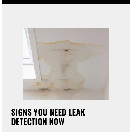
SIGNS YOU NEED LEAK
DETECTION NOW