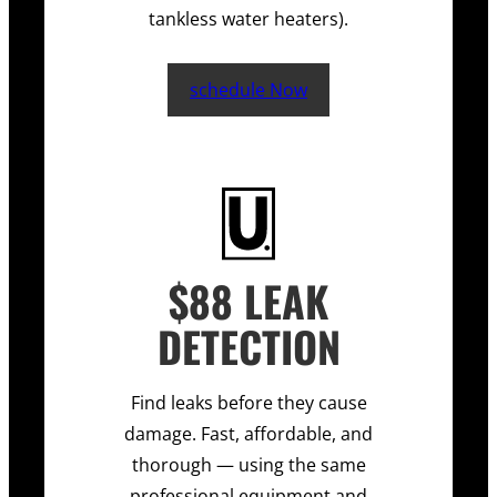
tankless water heaters).
schedule Now
$88 LEAK
DETECTION
Find leaks before they cause
damage. Fast, affordable, and
thorough — using the same
professional equipment and