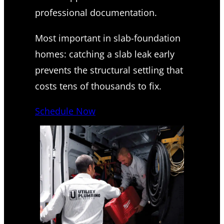
professional documentation.
Most important in slab-foundation
homes: catching a slab leak early
prevents the structural settling that
costs tens of thousands to fix.
Schedule Now