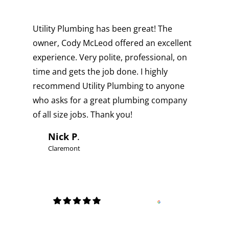
Utility Plumbing has been great! The
owner, Cody McLeod offered an excellent
experience. Very polite, professional, on
time and gets the job done. I highly
recommend Utility Plumbing to anyone
who asks for a great plumbing company
of all size jobs. Thank you!
Nick P
.
Claremont