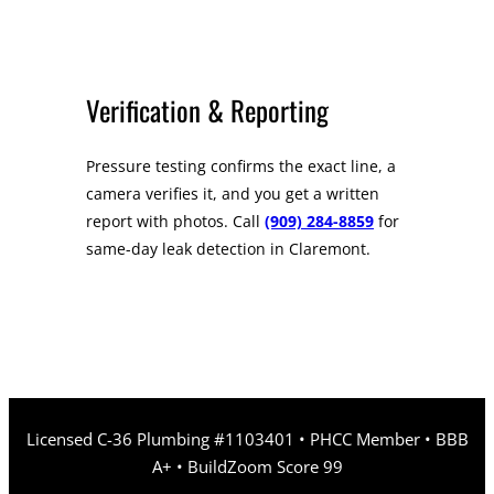
Verification & Reporting
Pressure testing confirms the exact line, a
camera verifies it, and you get a written
report with photos. Call
(909) 284-8859
for
same-day leak detection in Claremont.
Licensed C-36 Plumbing #1103401 • PHCC Member • BBB
A+ • BuildZoom Score 99