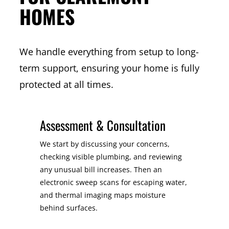
HOMES
We handle everything from setup to long-
term support, ensuring your home is fully
protected at all times.
Assessment & Consultation
We start by discussing your concerns,
checking visible plumbing, and reviewing
any unusual bill increases. Then an
electronic sweep scans for escaping water,
and thermal imaging maps moisture
behind surfaces.