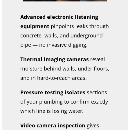
Advanced electronic listening
equipment
pinpoints leaks through
concrete, walls, and underground
pipe — no invasive digging.
Thermal imaging cameras
reveal
moisture behind walls, under floors,
and in hard-to-reach areas.
Pressure testing isolates
sections
of your plumbing to confirm exactly
which line is losing water.
Video camera inspection
gives