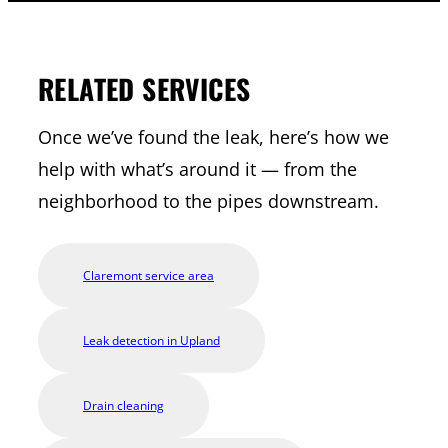
RELATED SERVICES
Once we’ve found the leak, here’s how we
help with what’s around it — from the
neighborhood to the pipes downstream.
Claremont service area
Leak detection in Upland
Drain cleaning