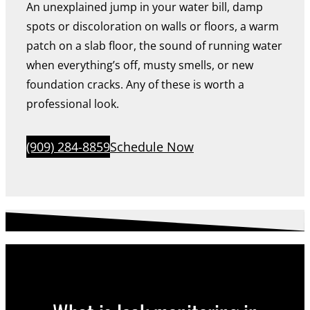
An unexplained jump in your water bill, damp
spots or discoloration on walls or floors, a warm
patch on a slab floor, the sound of running water
when everything’s off, musty smells, or new
foundation cracks. Any of these is worth a
professional look.
(909) 284-8859
Schedule Now