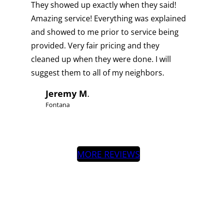
They showed up exactly when they said!
Amazing service! Everything was explained
and showed to me prior to service being
provided. Very fair pricing and they
cleaned up when they were done. I will
suggest them to all of my neighbors.
Jeremy M
.
Fontana
MORE REVIEWS