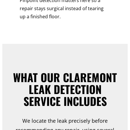
Pinpoint detection matters here so a
repair stays surgical instead of tearing
up a finished floor.
WHAT OUR CLAREMONT
LEAK DETECTION
SERVICE INCLUDES
We locate the leak precisely before
recommending any repair, using several