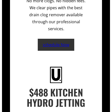
No more clogs. No hidden fees.
We clear pipes with the best
drain clog remover available
through our professional
services.
schedule Now
$488 KITCHEN
HYDRO JETTING