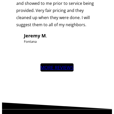
and showed to me prior to service being
provided. Very fair pricing and they
cleaned up when they were done. I will
suggest them to all of my neighbors.
Jeremy M
.
Fontana
MORE REVIEWS