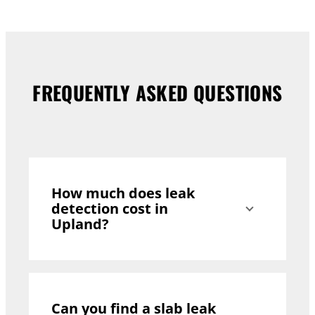
FREQUENTLY ASKED QUESTIONS
How much does leak
detection cost in
Upland?
Can you find a slab leak