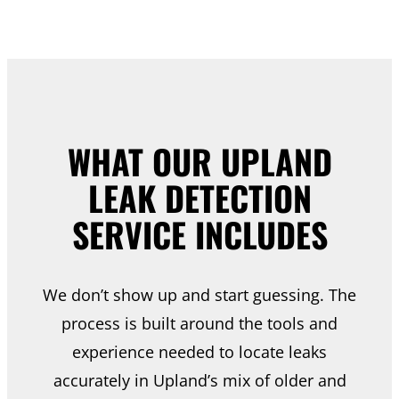
WHAT OUR UPLAND
LEAK DETECTION
SERVICE INCLUDES
We don’t show up and start guessing. The
process is built around the tools and
experience needed to locate leaks
accurately in Upland’s mix of older and