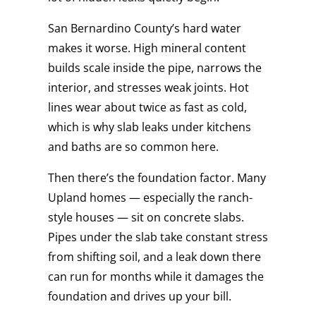
San Bernardino County’s hard water
makes it worse. High mineral content
builds scale inside the pipe, narrows the
interior, and stresses weak joints. Hot
lines wear about twice as fast as cold,
which is why slab leaks under kitchens
and baths are so common here.
Then there’s the foundation factor. Many
Upland homes — especially the ranch-
style houses — sit on concrete slabs.
Pipes under the slab take constant stress
from shifting soil, and a leak down there
can run for months while it damages the
foundation and drives up your bill.