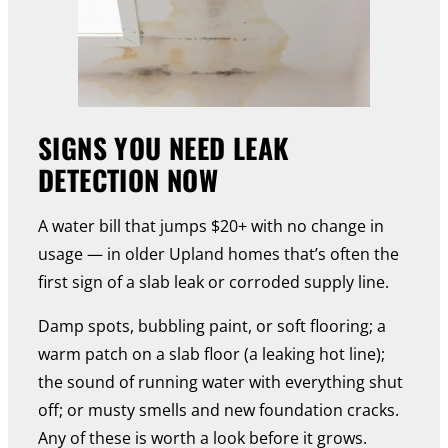
SIGNS YOU NEED LEAK
DETECTION NOW
A water bill that jumps $20+ with no change in
usage — in older Upland homes that’s often the
first sign of a slab leak or corroded supply line.
Damp spots, bubbling paint, or soft flooring; a
warm patch on a slab floor (a leaking hot line);
the sound of running water with everything shut
off; or musty smells and new foundation cracks.
Any of these is worth a look before it grows.