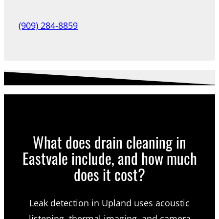
(909) 284-8859
What does drain cleaning in
Eastvale include, and how much
does it cost?
Leak detection in Upland uses acoustic
listening, thermal imaging, and camera