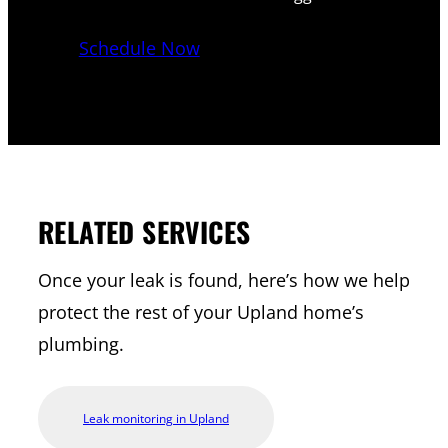
Schedule Now
RELATED SERVICES
Once your leak is found, here’s how we help
protect the rest of your Upland home’s
plumbing.
Leak monitoring in Upland