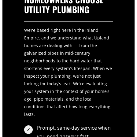
UTILITY PLUMBING
We’re based right here in the Inland
Empire, and we understand what Upland
homes are dealing with — from the
galvanized pipes in mid-century
neighborhoods to the hard water that
shortens every system’s lifespan. When we
inspect your plumbing, we’re not just
looking for today’s leak. We’re evaluating
your system in the context of your home’s
age, pipe materials, and the local
conditions that affect how long everything
lasts.
Prompt, same-day service when
you need answers fast