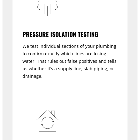
PRESSURE ISOLATION TESTING
We test individual sections of your plumbing
to confirm exactly which lines are losing
water. That rules out false positives and tells
us whether it’s a supply line, slab piping, or
drainage.