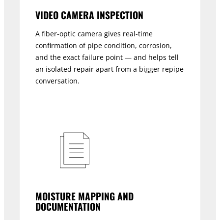
VIDEO CAMERA INSPECTION
A fiber-optic camera gives real-time
confirmation of pipe condition, corrosion,
and the exact failure point — and helps tell
an isolated repair apart from a bigger repipe
conversation.
MOISTURE MAPPING AND
DOCUMENTATION