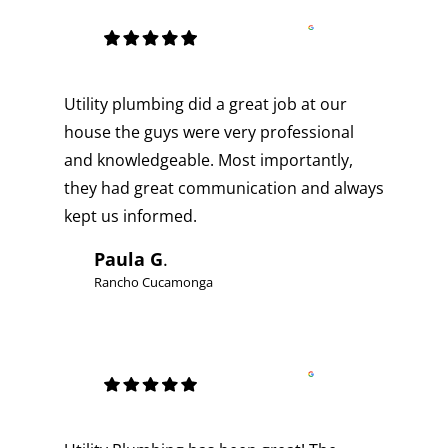
Utility plumbing did a great job at our
house the guys were very professional
and knowledgeable. Most importantly,
they had great communication and always
kept us informed.
Paula G
.
Rancho Cucamonga