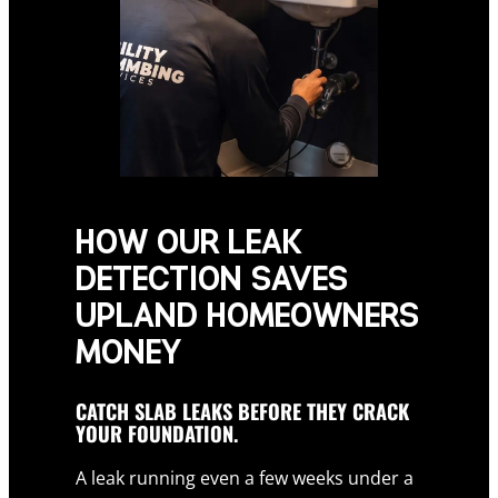
HOW OUR LEAK
DETECTION SAVES
UPLAND HOMEOWNERS
MONEY
CATCH SLAB LEAKS BEFORE THEY CRACK
YOUR FOUNDATION.
A leak running even a few weeks under a