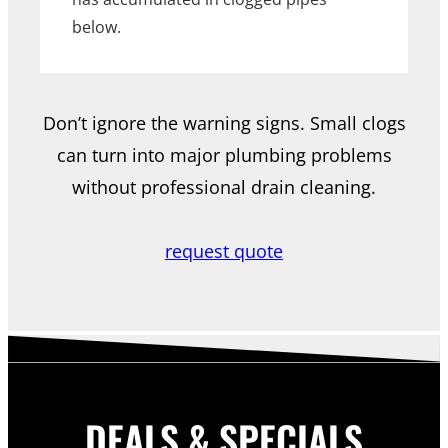
below.
Don’t ignore the warning signs. Small clogs
can turn into major plumbing problems
without professional drain cleaning.
request quote
DEALS & SPECIALS