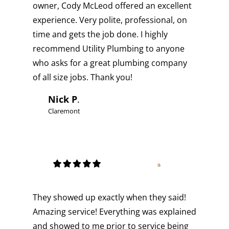
owner, Cody McLeod offered an excellent
experience. Very polite, professional, on
time and gets the job done. I highly
recommend Utility Plumbing to anyone
who asks for a great plumbing company
of all size jobs. Thank you!
Nick P
.
Claremont
They showed up exactly when they said!
Amazing service! Everything was explained
and showed to me prior to service being