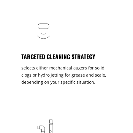
TARGETED CLEANING STRATEGY
selects either mechanical augers for solid
clogs or hydro jetting for grease and scale,
depending on your specific situation.