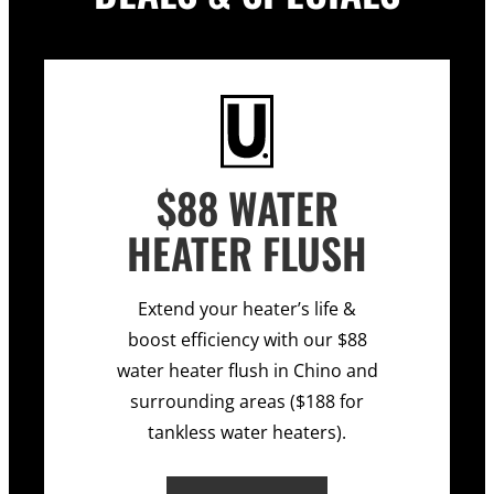
$88 WATER
HEATER FLUSH
Extend your heater’s life &
boost efficiency with our $88
water heater flush in Chino and
surrounding areas ($188 for
tankless water heaters).