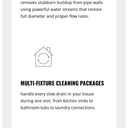
removes stubborn buildup from pipe walls
using powerful water streams that restore
full diameter and proper flow rates.
MULTI-FIXTURE CLEANING PACKAGES
handle every slow drain in your house
during one visit, from kitchen sinks to
bathroom tubs to laundry connections.