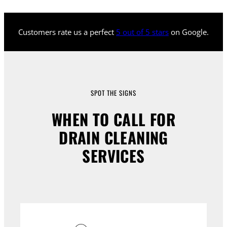
Customers rate us a perfect
5 out of 5 stars
on Google.
SPOT THE SIGNS
WHEN TO CALL FOR
DRAIN CLEANING
SERVICES