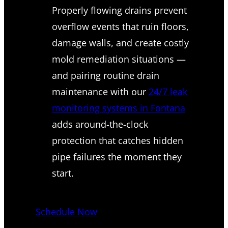
Properly flowing drains prevent
overflow events that ruin floors,
damage walls, and create costly
mold remediation situations —
and pairing routine drain
maintenance with our
24/7 leak
monitoring systems in Fontana
adds around-the-clock
protection that catches hidden
pipe failures the moment they
start.
Schedule Now