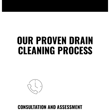
OUR PROVEN DRAIN
CLEANING PROCESS
CONSULTATION AND ASSESSMENT