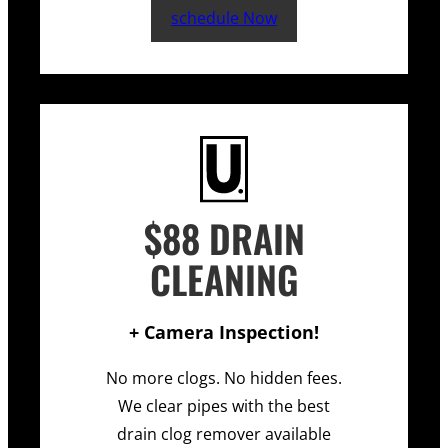
schedule Now
$88 DRAIN
CLEANING
+ Camera Inspection!
No more clogs. No hidden fees.
We clear pipes with the best
drain clog remover available