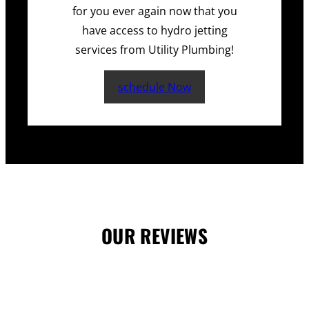
for you ever again now that you
have access to hydro jetting
services from Utility Plumbing!
schedule Now
OUR REVIEWS