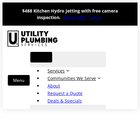
Skip
$488 Kitchen Hydro Jetting with free camera
to
inspection.
Claim Offer Today!
content
Services
Communities We Serve
About
Request a Quote
Deals & Specials