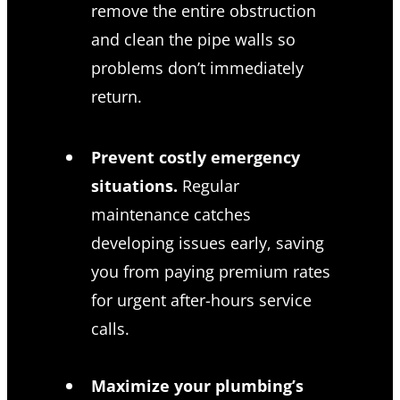
remove the entire obstruction
and clean the pipe walls so
problems don’t immediately
return.
Prevent costly emergency
situations.
Regular
maintenance catches
developing issues early, saving
you from paying premium rates
for urgent after-hours service
calls.
Maximize your plumbing’s