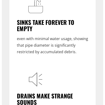
SINKS TAKE FOREVER TO
EMPTY
even with minimal water usage, showing
that pipe diameter is significantly
restricted by accumulated debris.
DRAINS MAKE STRANGE
SOUNDS