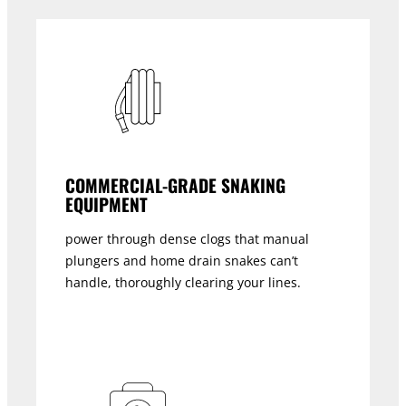
COMMERCIAL-GRADE SNAKING
EQUIPMENT
power through dense clogs that manual
plungers and home drain snakes can’t
handle, thoroughly clearing your lines.