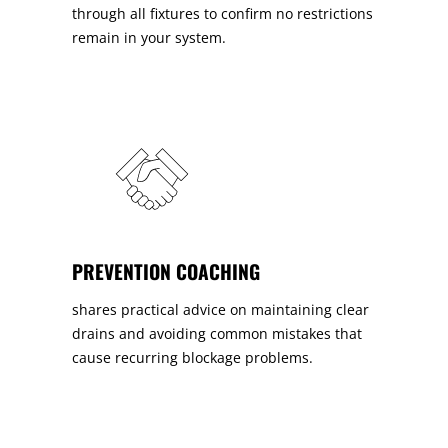
through all fixtures to confirm no restrictions
remain in your system.
PREVENTION COACHING
shares practical advice on maintaining clear
drains and avoiding common mistakes that
cause recurring blockage problems.