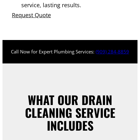
service, lasting results.
Request Quote
Call Now for Expert Plumbing Services:
(909) 284-8859
WHAT OUR DRAIN
CLEANING SERVICE
INCLUDES