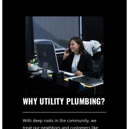
WHY UTILITY PLUMBING?
With deep roots in the community, we
treat our neighbors and customers like