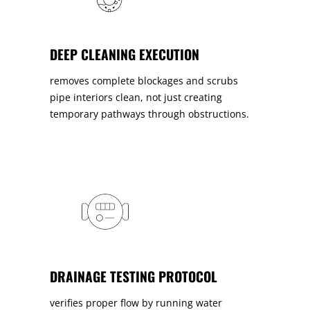
DEEP CLEANING EXECUTION
removes complete blockages and scrubs
pipe interiors clean, not just creating
temporary pathways through obstructions.
DRAINAGE TESTING PROTOCOL
verifies proper flow by running water