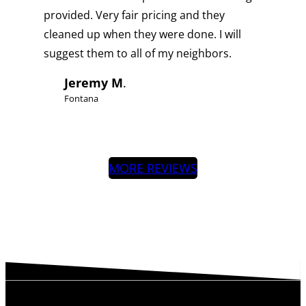
provided. Very fair pricing and they
cleaned up when they were done. I will
suggest them to all of my neighbors.
Jeremy M
.
Fontana
MORE REVIEWS