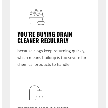
YOU’RE BUYING DRAIN
CLEANER REGULARLY
because clogs keep returning quickly,
which means buildup is too severe for
chemical products to handle.