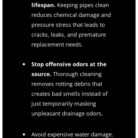
lifespan.
Keeping pipes clean
reduces chemical damage and
pressure stress that leads to
cracks, leaks, and premature
replacement needs.
Stop offensive odors at the
source.
Thorough cleaning
removes rotting debris that
creates bad smells instead of
just temporarily masking
unpleasant drainage odors.
Avoid expensive water damage.