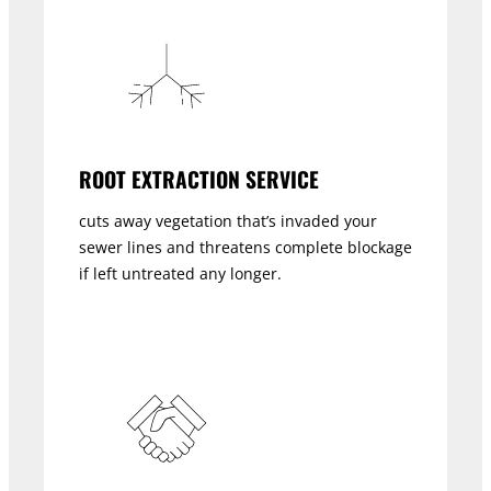
ROOT EXTRACTION SERVICE
cuts away vegetation that’s invaded your
sewer lines and threatens complete blockage
if left untreated any longer.