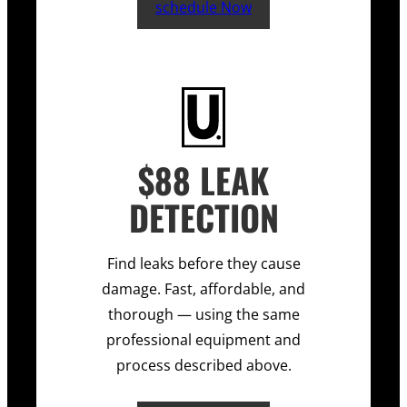
schedule Now
$88 LEAK
DETECTION
Find leaks before they cause
damage. Fast, affordable, and
thorough — using the same
professional equipment and
process described above.