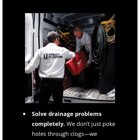
Solve drainage problems
completely.
We don’t just poke
holes through clogs—we