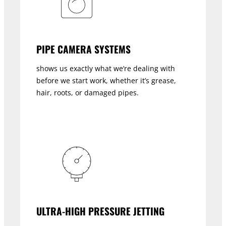
PIPE CAMERA SYSTEMS
shows us exactly what we’re dealing with
before we start work, whether it’s grease,
hair, roots, or damaged pipes.
ULTRA-HIGH PRESSURE JETTING