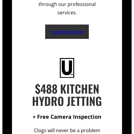
through our professional
services.
schedule Now
$488 KITCHEN
HYDRO JETTING
+ Free Camera Inspection
Clogs will never be a problem