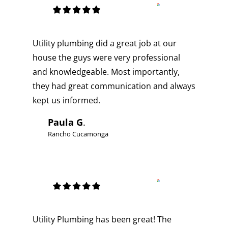
Utility plumbing did a great job at our
house the guys were very professional
and knowledgeable. Most importantly,
they had great communication and always
kept us informed.
Paula G
.
Rancho Cucamonga
Utility Plumbing has been great! The