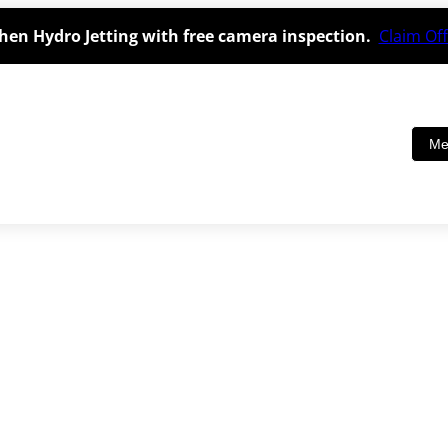
hen Hydro Jetting with free camera inspection.
Claim Off