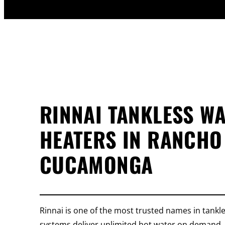
RINNAI TANKLESS W
HEATERS IN RANCHO
CUCAMONGA
Rinnai is one of the most trusted names in tankle
systems deliver unlimited hot water on demand, 