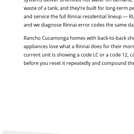
waste of a tank, and they’re built for long-term 
and service the full Rinnai residential lineup — 
and we diagnose Rinnai error codes the same day
Rancho Cucamonga homes with back-to-back sh
appliances love what a Rinnai does for their morn
current unit is showing a code LC or a code 12, ca
before you reset it repeatedly and compound the