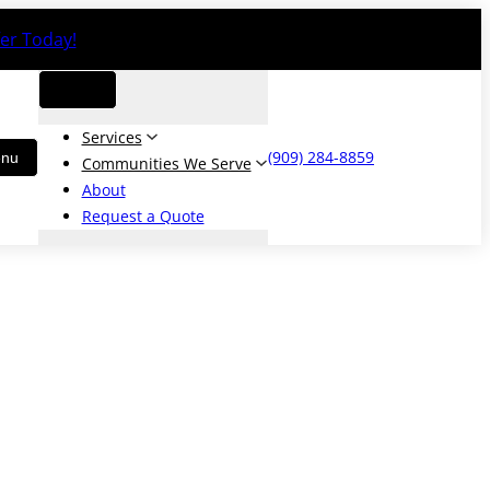
er Today!
Services
(909) 284-8859
Communities We Serve
About
Request a Quote