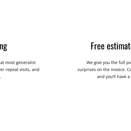
ing
Free estimat
hat most generalist
We give you the full p
r repeat visits, and
surprises on the invoice. C
.
and you’ll have 