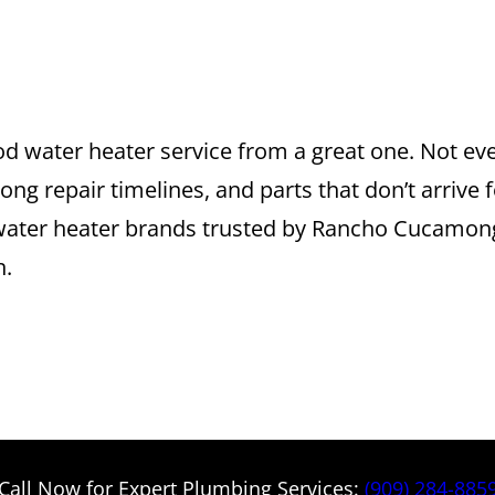
R BRANDS WE S
CAMONGA
d water heater service from a great one. Not e
ng repair timelines, and parts that don’t arrive f
top water heater brands trusted by Rancho Cuc
n.
Call Now for Expert Plumbing Services:
(909) 284-885