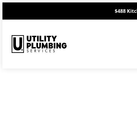
Skip
$488 Kitc
to
content