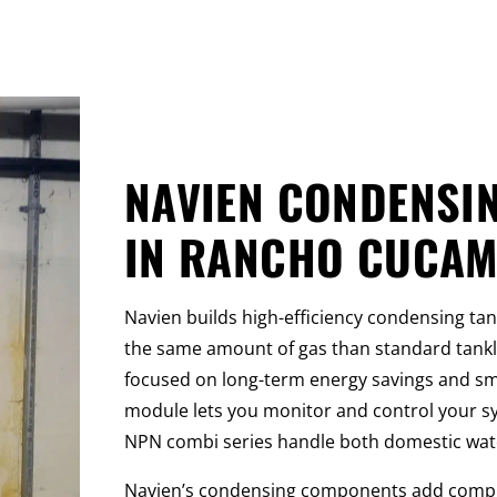
NAVIEN CONDENSI
IN RANCHO CUCA
Navien builds high-efficiency condensing ta
the same amount of gas than standard tankl
focused on long-term energy savings and sma
module lets you monitor and control your 
NPN combi series handle both domestic water
Navien’s condensing components add complex