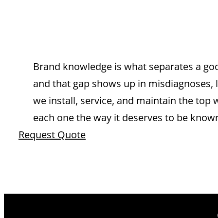
WATER HEATE
RANCHO CU
Brand knowledge is what separates a goo
and that gap shows up in misdiagnoses, lo
we install, service, and maintain the 
each one the way it deserves to be know
Request Quote