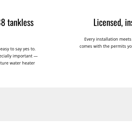
88 tankless
Licensed, i
Every installation meet
comes with the permits you
asy to say yes to.
cially important —
ature water heater