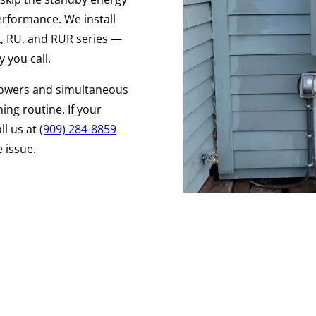
performance. We install
RL, RU, and RUR series —
 you call.
owers and simultaneous
ing routine. If your
ll us at
(909) 284-8859
 issue.