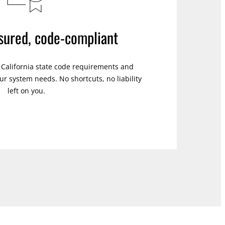
nsured, code-compliant
s California state code requirements and
r system needs. No shortcuts, no liability
left on you.