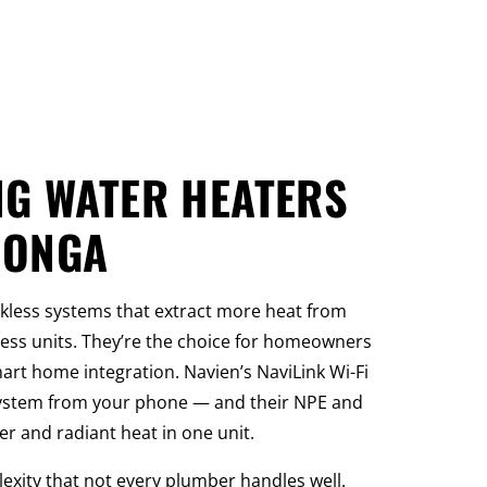
NG WATER HEATERS
MONGA
nkless systems that extract more heat from
ess units. They’re the choice for homeowners
rt home integration. Navien’s NaviLink Wi-Fi
system from your phone — and their NPE and
 and radiant heat in one unit.
ity that not every plumber handles well.