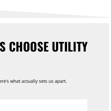
 CHOOSE UTILITY
re’s what actually sets us apart.