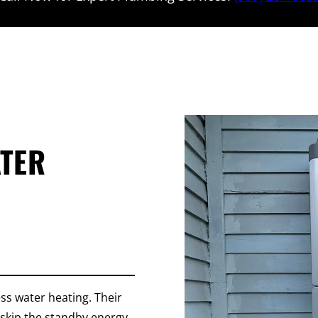
ATER
ss water heating. Their
skip the standby energy