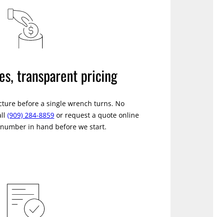
es, transparent pricing
icture before a single wrench turns. No
all
(909) 284-8859
or request a quote online
a number in hand before we start.