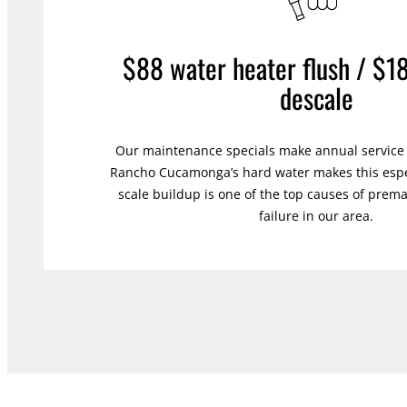
$88 water heater flush / $1
descale
Our maintenance specials make annual service e
Rancho Cucamonga’s hard water makes this espe
scale buildup is one of the top causes of prem
failure in our area.