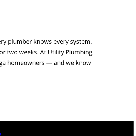
ERVICE IN
very plumber knows every system,
or two weeks. At Utility Plumbing,
amonga homeowners — and we know
9