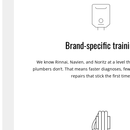
Brand-specific train
We know Rinnai, Navien, and Noritz at a level t
plumbers don’t. That means faster diagnoses, fewe
repairs that stick the first time