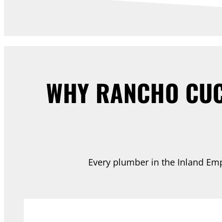
WHY RANCHO CUC
Every plumber in the Inland Empi