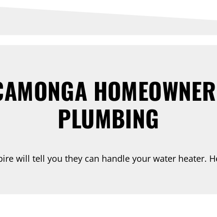
AMONGA HOMEOWNERS
PLUMBING
re will tell you they can handle your water heater. He