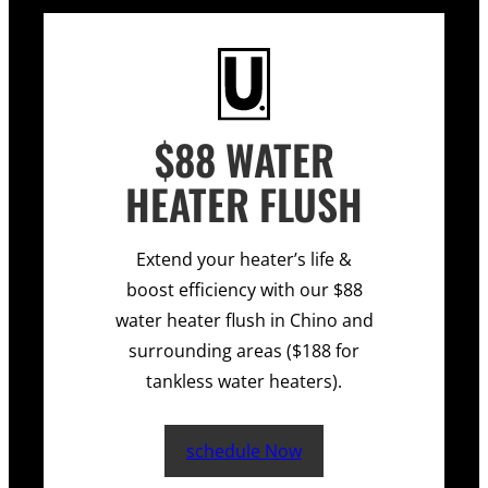
$88 WATER
HEATER FLUSH
Extend your heater’s life &
boost efficiency with our $88
water heater flush in Chino and
surrounding areas ($188 for
tankless water heaters).
schedule Now