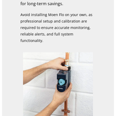
for long-term savings.
Avoid installing Moen Flo on your own, as
professional setup and calibration are
required to ensure accurate monitoring,
reliable alerts, and full system
functionality.