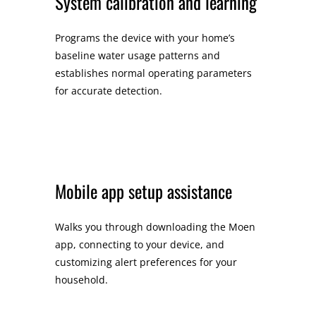
System calibration and learning
Programs the device with your home’s
baseline water usage patterns and
establishes normal operating parameters
for accurate detection.
Mobile app setup assistance
Walks you through downloading the Moen
app, connecting to your device, and
customizing alert preferences for your
household.