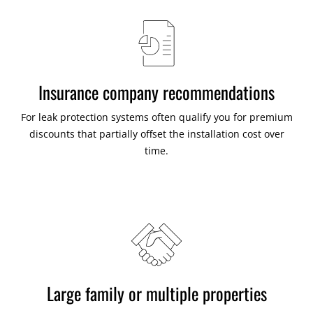
Insurance company recommendations
For leak protection systems often qualify you for premium
discounts that partially offset the installation cost over
time.
Large family or multiple properties