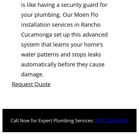
is like having a security guard for
your plumbing. Our Moen Flo
installation services in Rancho
Cucamonga set up this advanced
system that learns your home’s
water patterns and stops leaks
automatically before they cause
damage.
Request Quote
Call Now for Expert Plumbing Services:
(909) 284-8859