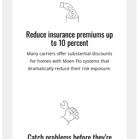
Reduce insurance premiums up
to 10 percent
Many carriers offer substantial discounts
for homes with Moen Flo systems that
dramatically reduce their risk exposure.
Catch problems before they’re