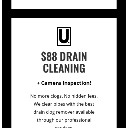
$88 DRAIN
CLEANING
+ Camera Inspection!
No more clogs. No hidden fees.
We clear pipes with the best
drain clog remover available
through our professional