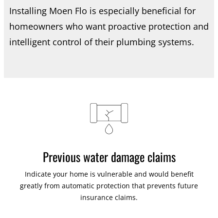
Installing Moen Flo is especially beneficial for
homeowners who want proactive protection and
intelligent control of their plumbing systems.
Previous water damage claims
Indicate your home is vulnerable and would benefit
greatly from automatic protection that prevents future
insurance claims.