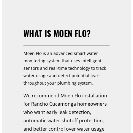
WHAT IS MOEN FLO?
Moen Flo is an advanced smart water
monitoring system that uses intelligent
sensors and real-time technology to track
water usage and detect potential leaks
throughout your plumbing system.
We recommend Moen Flo installation
for Rancho Cucamonga homeowners
who want early leak detection,
automatic water shutoff protection,
and better control over water usage