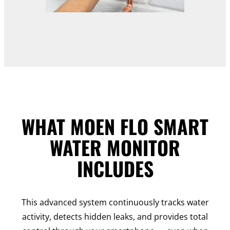
WHAT MOEN FLO SMART
WATER MONITOR
INCLUDES
This advanced system continuously tracks water
activity, detects hidden leaks, and provides total