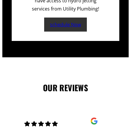
have access to hydro jetting
services from Utility Plumbing!
schedule Now
OUR REVIEWS