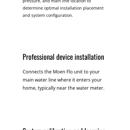
pressure, and main line location to
determine optimal installation placement
and system configuration.
Professional device installation
Connects the Moen Flo unit to your
main water line where it enters your
home, typically near the water meter.