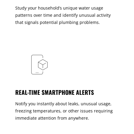
Study your household’s unique water usage
patterns over time and identify unusual activity
that signals potential plumbing problems.
REAL-TIME SMARTPHONE ALERTS
Notify you instantly about leaks, unusual usage,
freezing temperatures, or other issues requiring
immediate attention from anywhere.