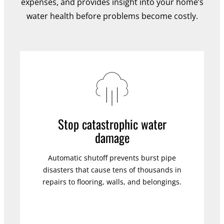
expenses, and provides insight into your home’s
water health before problems become costly.
Stop catastrophic water
damage
Automatic shutoff prevents burst pipe
disasters that cause tens of thousands in
repairs to flooring, walls, and belongings.