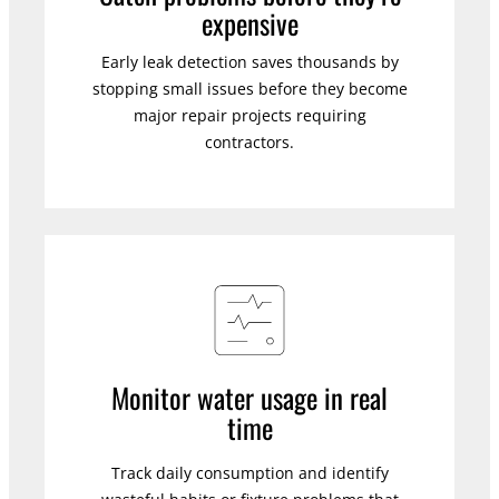
expensive
Early leak detection saves thousands by
stopping small issues before they become
major repair projects requiring
contractors.
Monitor water usage in real
time
Track daily consumption and identify