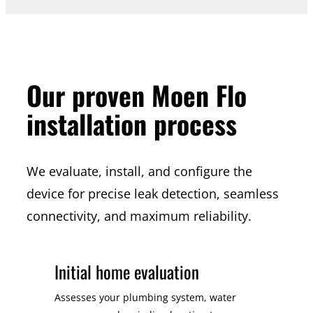
Our proven Moen Flo
installation process
We evaluate, install, and configure the
device for precise leak detection, seamless
connectivity, and maximum reliability.
Initial home evaluation
Assesses your plumbing system, water