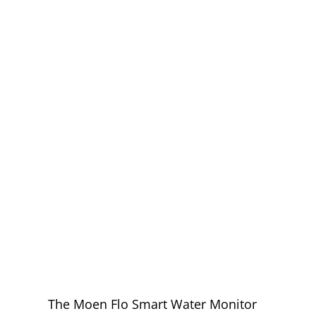
EXPERT MOEN
FLO
INSTALLATION
IN RANCHO
CUCAMONGA
YOU CAN
TRUST
The Moen Flo Smart Water Monitor