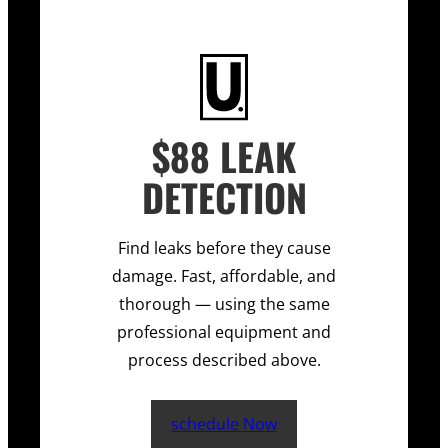
$88 LEAK
DETECTION
Find leaks before they cause
damage. Fast, affordable, and
thorough — using the same
professional equipment and
process described above.
schedule Now