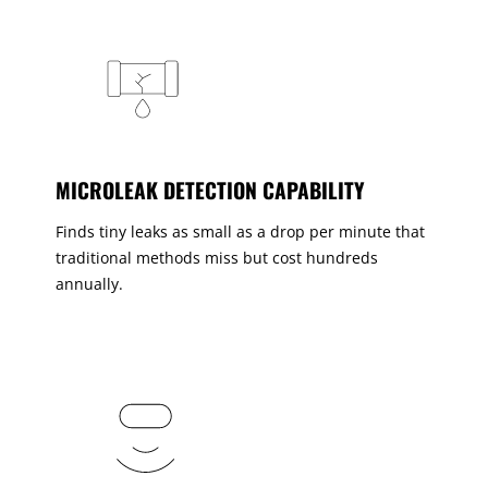
MICROLEAK DETECTION CAPABILITY
Finds tiny leaks as small as a drop per minute that
traditional methods miss but cost hundreds
annually.