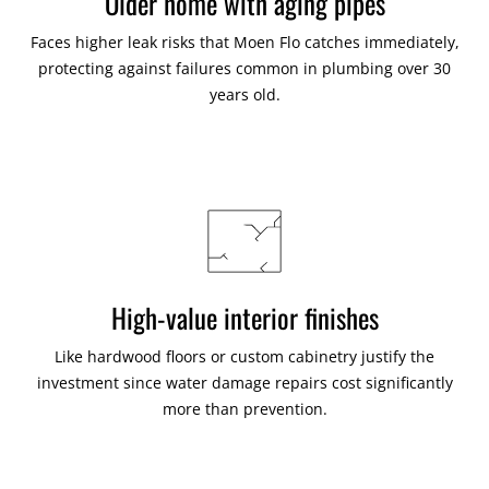
Older home with aging pipes
Faces higher leak risks that Moen Flo catches immediately,
protecting against failures common in plumbing over 30
years old.
High-value interior finishes
Like hardwood floors or custom cabinetry justify the
investment since water damage repairs cost significantly
more than prevention.