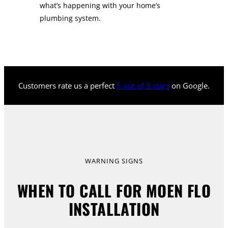
what’s happening with your home’s
plumbing system.
Customers rate us a perfect
5 out of 5 stars
on Google.
WARNING SIGNS
WHEN TO CALL FOR MOEN FLO
INSTALLATION