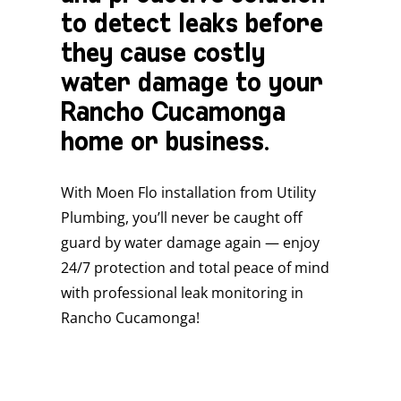
to detect leaks before
they cause costly
water damage to your
Rancho Cucamonga
home or business.
With Moen Flo installation from Utility
Plumbing, you’ll never be caught off
guard by water damage again — enjoy
24/7 protection and total peace of mind
with professional leak monitoring in
Rancho Cucamonga!