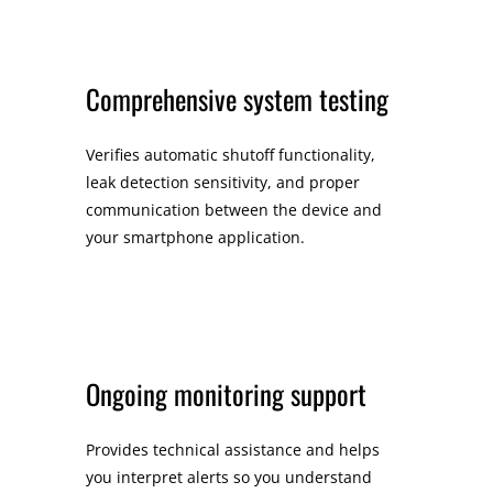
Comprehensive system testing
Verifies automatic shutoff functionality,
leak detection sensitivity, and proper
communication between the device and
your smartphone application.
Ongoing monitoring support
Provides technical assistance and helps
you interpret alerts so you understand