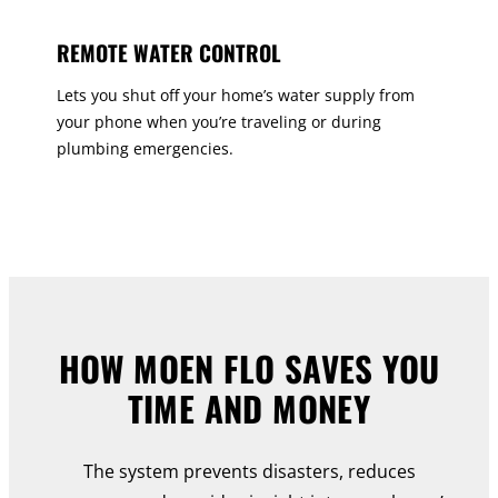
REMOTE WATER CONTROL
Lets you shut off your home’s water supply from
your phone when you’re traveling or during
plumbing emergencies.
HOW MOEN FLO SAVES YOU
TIME AND MONEY
The system prevents disasters, reduces