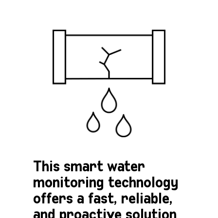
This smart water
monitoring technology
offers a fast, reliable,
and proactive solution