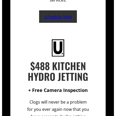
services.
schedule Now
$488 KITCHEN
HYDRO JETTING
+ Free Camera Inspection
Clogs will never be a problem
for you ever again now that you