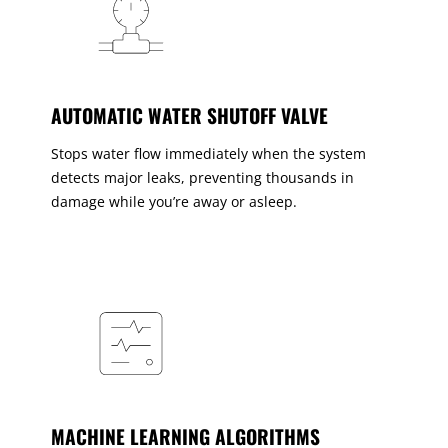
AUTOMATIC WATER SHUTOFF VALVE
Stops water flow immediately when the system
detects major leaks, preventing thousands in
damage while you’re away or asleep.
MACHINE LEARNING ALGORITHMS