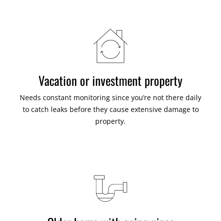
Vacation or investment property
Needs constant monitoring since you’re not there daily
to catch leaks before they cause extensive damage to
property.