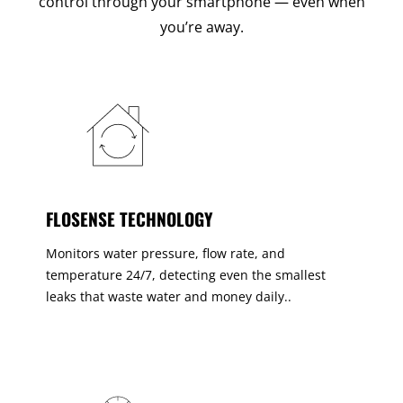
control through your smartphone — even when
you’re away.
FLOSENSE TECHNOLOGY
Monitors water pressure, flow rate, and
temperature 24/7, detecting even the smallest
leaks that waste water and money daily..