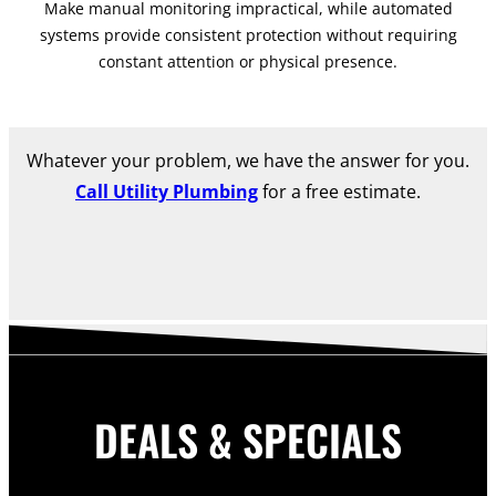
Make manual monitoring impractical, while automated
systems provide consistent protection without requiring
constant attention or physical presence.
Whatever your problem, we have the answer for you.
Call Utility Plumbing
for a free estimate.
DEALS & SPECIALS