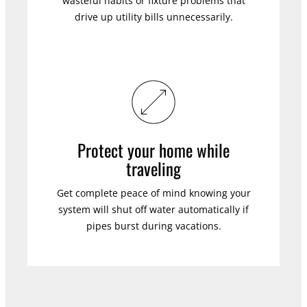
wasteful habits or fixture problems that
drive up utility bills unnecessarily.
Protect your home while
traveling
Get complete peace of mind knowing your
system will shut off water automatically if
pipes burst during vacations.