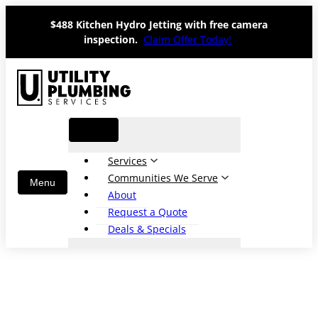
Skip
$488 Kitchen Hydro Jetting with free camera
to
inspection.
Claim Offer Today!
content
Services
Communities We Serve
About
Request a Quote
Deals & Specials