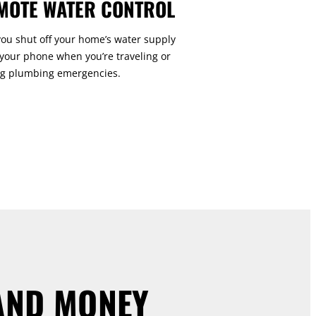
MOTE WATER CONTROL
you shut off your home’s water supply
your phone when you’re traveling or
g plumbing emergencies.
AND MONEY