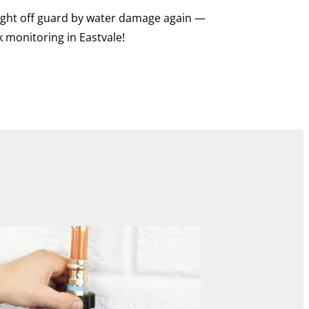
caught off guard by water damage again —
k monitoring in Eastvale!