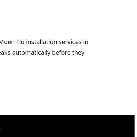
TION IN
oen Flo installation services in
eaks automatically before they
9