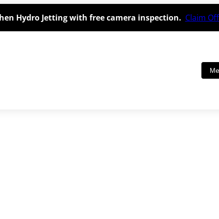
hen Hydro Jetting with free camera inspection.
Claim Off