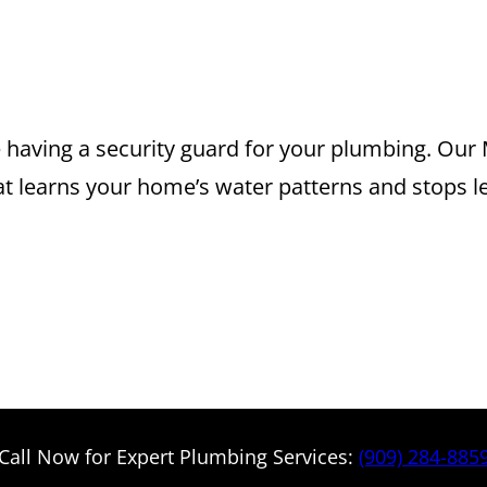
 FLO INSTALLA
OU CAN TRUST
having a security guard for your plumbing. Our M
t learns your home’s water patterns and stops l
Call Now for Expert Plumbing Services:
(909) 284-885