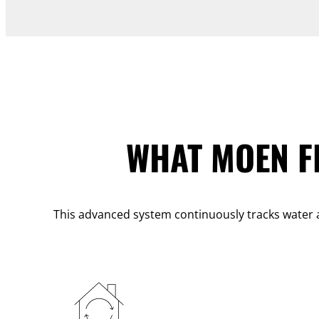
WHAT MOEN F
This advanced system continuously tracks water a