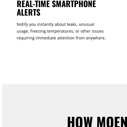
REAL-TIME SMARTPHONE
ALERTS
Notify you instantly about leaks, unusual
usage, freezing temperatures, or other issues
requiring immediate attention from anywhere.
HOW MOEN