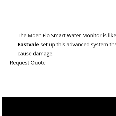
EXPERT MOEN
EASTVALE Y
The Moen Flo Smart Water Monitor is like 
Eastvale
set up this advanced system tha
cause damage.
Request Quote