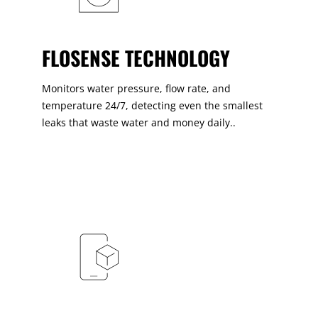
FLOSENSE TECHNOLOGY
Monitors water pressure, flow rate, and
temperature 24/7, detecting even the smallest
leaks that waste water and money daily..