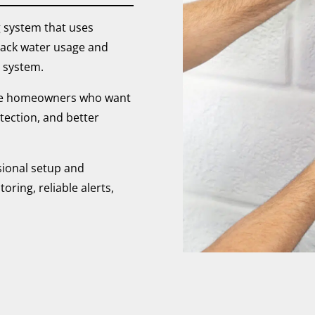
 system that uses
track water usage and
 system.
ale homeowners who want
tection, and better
sional setup and
ring, reliable alerts,