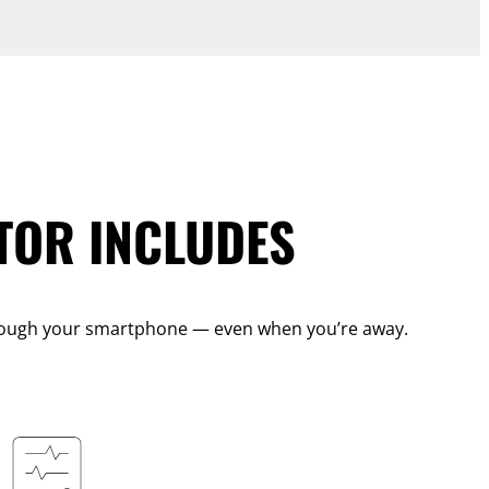
TOR INCLUDES
 through your smartphone — even when you’re away.