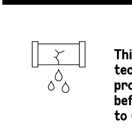
Th
tec
pr
be
to