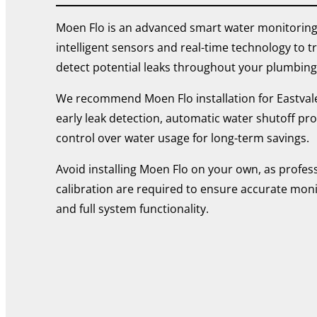
Moen Flo is an advanced smart water monitoring
intelligent sensors and real-time technology to 
detect potential leaks throughout your plumbing
We recommend Moen Flo installation for Eastv
early leak detection, automatic water shutoff pro
control over water usage for long-term savings.
Avoid installing Moen Flo on your own, as profes
calibration are required to ensure accurate monito
and full system functionality.