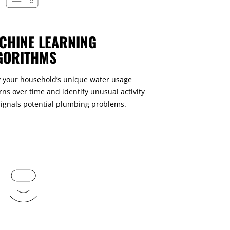
CHINE LEARNING
GORITHMS
 your household’s unique water usage
rns over time and identify unusual activity
signals potential plumbing problems.