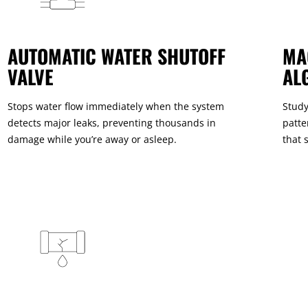
AUTOMATIC WATER SHUTOFF
MA
VALVE
AL
Stops water flow immediately when the system
Study
detects major leaks, preventing thousands in
patte
damage while you’re away or asleep.
that 