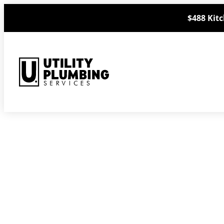
Skip
$488 Kitc
to
content