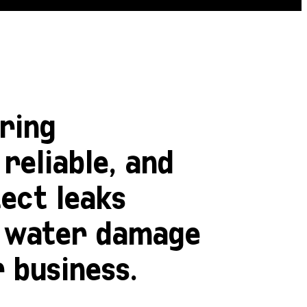
ring
reliable, and
tect leaks
y water damage
 business.