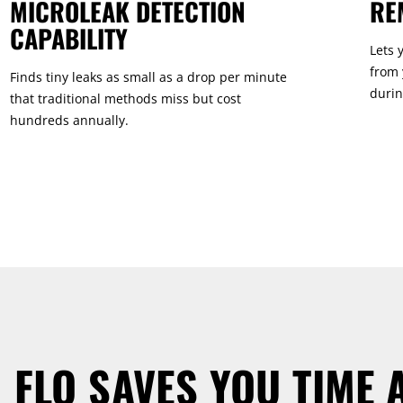
MICROLEAK DETECTION
RE
CAPABILITY
Lets 
from 
Finds tiny leaks as small as a drop per minute
durin
that traditional methods miss but cost
hundreds annually.
 FLO SAVES YOU TIME 