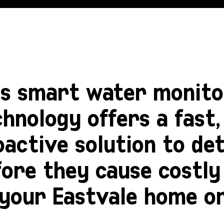
is smart water monito
hnology offers a fast, 
oactive solution to de
fore they cause costl
 your
Eastvale
home or