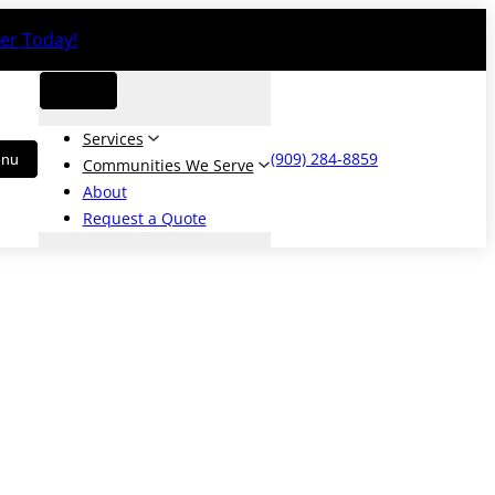
er Today!
Services
(909) 284-8859
Communities We Serve
About
Request a Quote