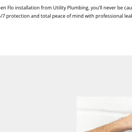
en Flo installation from Utility Plumbing, you’ll never be 
/7 protection and total peace of mind with professional lea