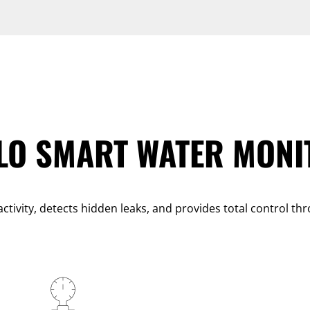
LO SMART WATER MONI
ctivity, detects hidden leaks, and provides total control