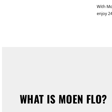
With Mo
enjoy 24
WHAT IS MOEN FLO?