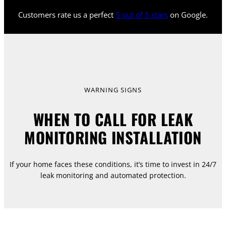
Customers rate us a perfect
5 out of 5 stars
on Google.
WARNING SIGNS
WHEN TO CALL FOR LEAK
MONITORING INSTALLATION
If your home faces these conditions, it’s time to invest in 24/7
leak monitoring and automated protection.