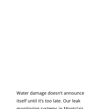
EXPERT LEAK
MONITORING
SYSTEMS IN
MONTCLAIR
YOU CAN
TRUST
Water damage doesn’t announce
itself until it’s too late. Our leak
monitoring systems in Montclair