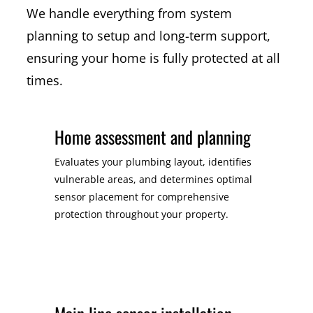
We handle everything from system
planning to setup and long-term support,
ensuring your home is fully protected at all
times.
Home assessment and planning
Evaluates your plumbing layout, identifies
vulnerable areas, and determines optimal
sensor placement for comprehensive
protection throughout your property.