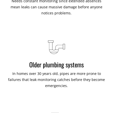
Needs constant monitoring since extended absences
mean leaks can cause massive damage before anyone
notices problems.
Older plumbing systems
In homes over 30 years old, pipes are more prone to
failures that leak monitoring catches before they become
emergencies.