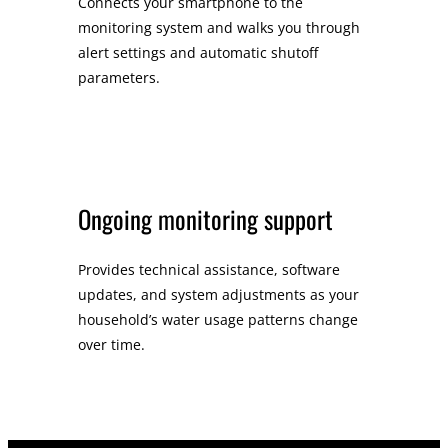
Connects your smartphone to the
monitoring system and walks you through
alert settings and automatic shutoff
parameters.
Ongoing monitoring support
Provides technical assistance, software
updates, and system adjustments as your
household’s water usage patterns change
over time.