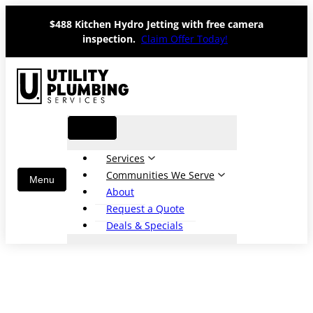
Skip
$488 Kitchen Hydro Jetting with free camera
to
inspection.
Claim Offer Today!
content
Services
Communities We Serve
About
Request a Quote
Deals & Specials