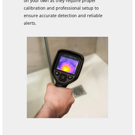
on your own as they require proper
calibration and professional setup to
ensure accurate detection and reliable
alerts.