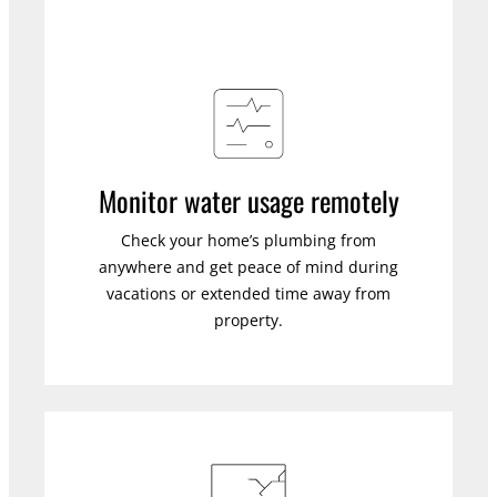
Monitor water usage remotely
Check your home’s plumbing from
anywhere and get peace of mind during
vacations or extended time away from
property.