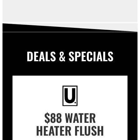
DEALS & SPECIALS
$88 WATER
HEATER FLUSH