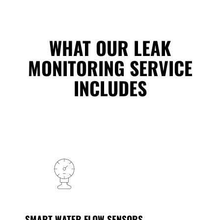
WHAT OUR LEAK
MONITORING SERVICE
INCLUDES
SMART WATER FLOW SENSORS