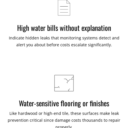
High water bills without explanation
Indicate hidden leaks that monitoring systems detect and
alert you about before costs escalate significantly.
Water-sensitive flooring or finishes
Like hardwood or high-end tile, these surfaces make leak
prevention critical since damage costs thousands to repair
properly.