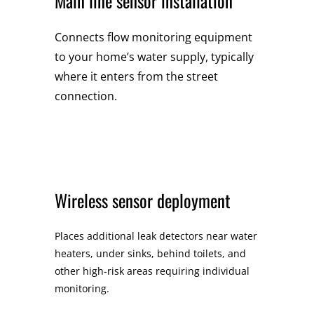
Main line sensor installation
Connects flow monitoring equipment
to your home’s water supply, typically
where it enters from the street
connection.
Wireless sensor deployment
Places additional leak detectors near water
heaters, under sinks, behind toilets, and
other high-risk areas requiring individual
monitoring.