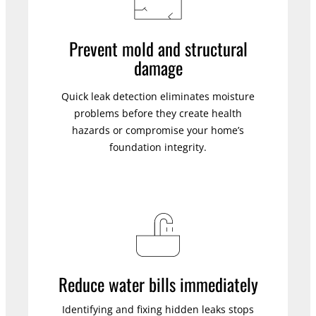
Prevent mold and structural
damage
Quick leak detection eliminates moisture
problems before they create health
hazards or compromise your home’s
foundation integrity.
Reduce water bills immediately
Identifying and fixing hidden leaks stops