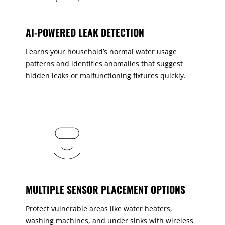
AI-POWERED LEAK DETECTION
Learns your household’s normal water usage
patterns and identifies anomalies that suggest
hidden leaks or malfunctioning fixtures quickly.
MULTIPLE SENSOR PLACEMENT OPTIONS
Protect vulnerable areas like water heaters,
washing machines, and under sinks with wireless