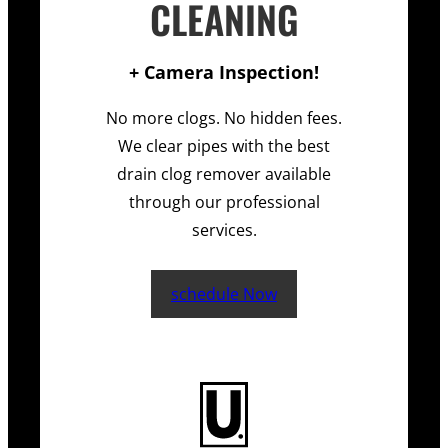
CLEANING
+ Camera Inspection!
No more clogs. No hidden fees.
We clear pipes with the best
drain clog remover available
through our professional
services.
schedule Now