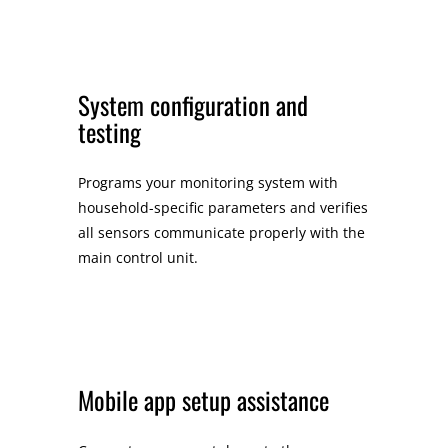
System configuration and
testing
Programs your monitoring system with
household-specific parameters and verifies
all sensors communicate properly with the
main control unit.
Mobile app setup assistance