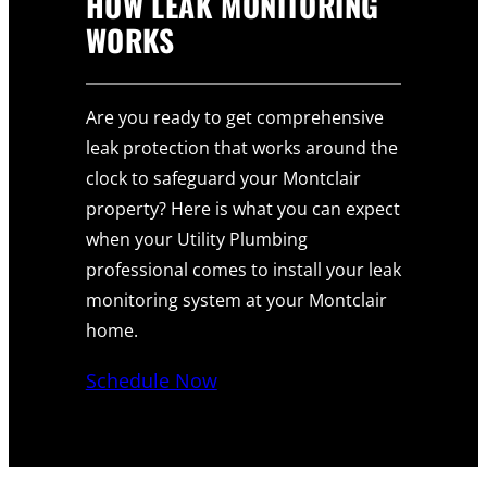
HOW LEAK MONITORING
WORKS
Are you ready to get comprehensive
leak protection that works around the
clock to safeguard your Montclair
property? Here is what you can expect
when your Utility Plumbing
professional comes to install your leak
monitoring system at your Montclair
home.
Schedule Now