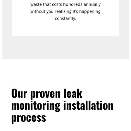
waste that costs hundreds annually
without you realizing it’s happening
constantly.
Our proven leak
monitoring installation
process