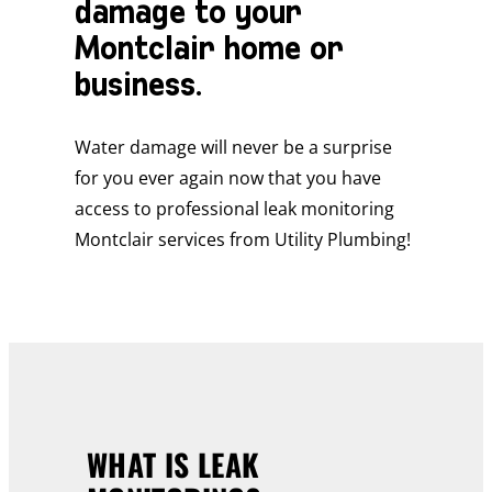
damage to your
Montclair home or
business.
Water damage will never be a surprise
for you ever again now that you have
access to professional leak monitoring
Montclair services from Utility Plumbing!
WHAT IS LEAK