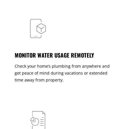
MONITOR WATER USAGE REMOTELY
Check your home’s plumbing from anywhere and
get peace of mind during vacations or extended
time away from property.