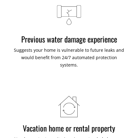
Previous water damage experience
Suggests your home is vulnerable to future leaks and
would benefit from 24/7 automated protection
systems.
Vacation home or rental property