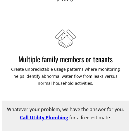
Multiple family members or tenants
Create unpredictable usage patterns where monitoring
helps identify abnormal water flow from leaks versus
normal household activities.
Whatever your problem, we have the answer for you.
Call Utility Plumbing
for a free estimate.