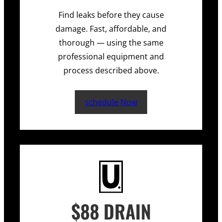
Find leaks before they cause
damage. Fast, affordable, and
thorough — using the same
professional equipment and
process described above.
schedule Now
$88 DRAIN