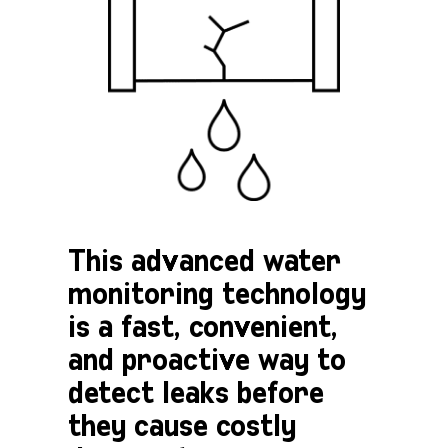
This advanced water
monitoring technology
is a fast, convenient,
and proactive way to
detect leaks before
they cause costly