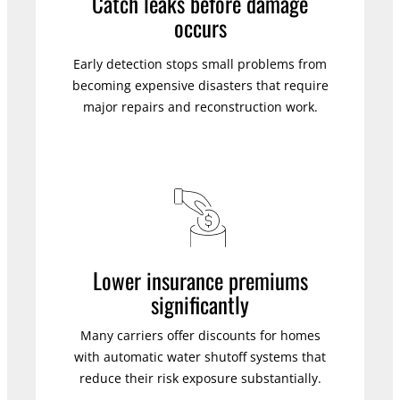
Catch leaks before damage
occurs
Early detection stops small problems from
becoming expensive disasters that require
major repairs and reconstruction work.
Lower insurance premiums
significantly
Many carriers offer discounts for homes
with automatic water shutoff systems that
reduce their risk exposure substantially.