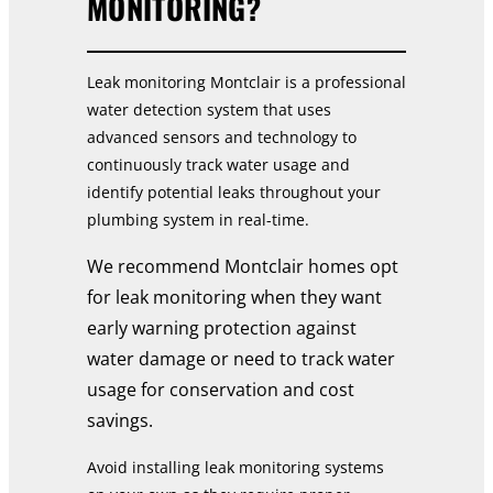
MONITORING?
Leak monitoring Montclair is a professional
water detection system that uses
advanced sensors and technology to
continuously track water usage and
identify potential leaks throughout your
plumbing system in real-time.
We recommend Montclair homes opt
for leak monitoring when they want
early warning protection against
water damage or need to track water
usage for conservation and cost
savings.
Avoid installing leak monitoring systems