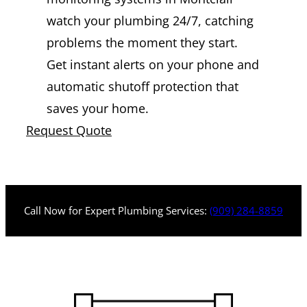
watch your plumbing 24/7, catching
problems the moment they start.
Get instant alerts on your phone and
automatic shutoff protection that
saves your home.
Request Quote
Call Now for Expert Plumbing Services:
(909) 284-8859