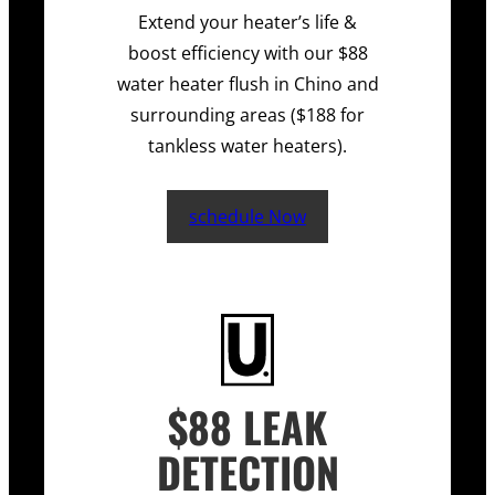
Extend your heater’s life &
boost efficiency with our $88
water heater flush in Chino and
surrounding areas ($188 for
tankless water heaters).
schedule Now
$88 LEAK
DETECTION