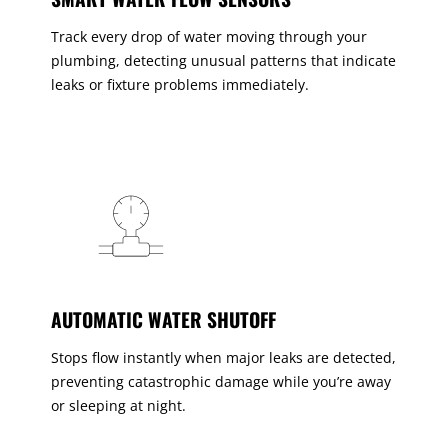
Track every drop of water moving through your
plumbing, detecting unusual patterns that indicate
leaks or fixture problems immediately.
AUTOMATIC WATER SHUTOFF
Stops flow instantly when major leaks are detected,
preventing catastrophic damage while you’re away
or sleeping at night.