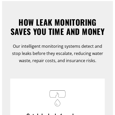
HOW LEAK MONITORING
SAVES YOU TIME AND MONEY
Our intelligent monitoring systems detect and
stop leaks before they escalate, reducing water
waste, repair costs, and insurance risks.