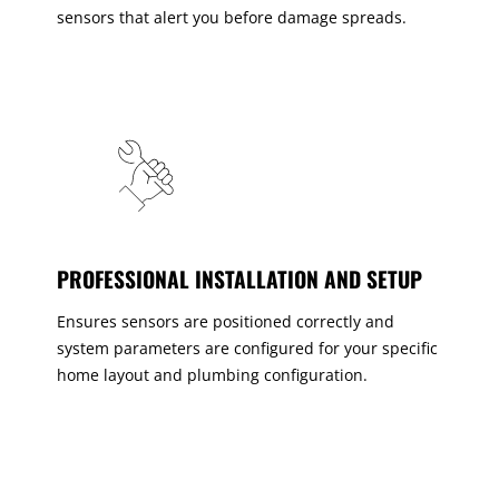
sensors that alert you before damage spreads.
PROFESSIONAL INSTALLATION AND SETUP
Ensures sensors are positioned correctly and
system parameters are configured for your specific
home layout and plumbing configuration.