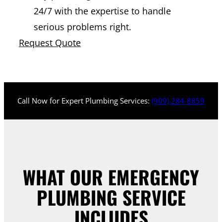
24/7 with the expertise to handle
serious problems right.
Request Quote
Call Now for Expert Plumbing Services:
(909) 284-8859
WHAT OUR EMERGENCY
PLUMBING SERVICE
INCLUDES