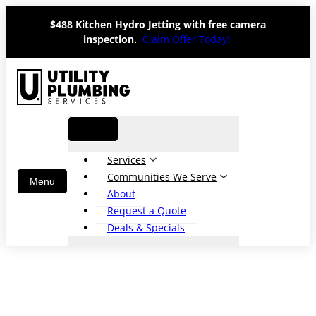
Skip
$488 Kitchen Hydro Jetting with free camera
to
inspection.
Claim Offer Today!
content
Services
Communities We Serve
About
Request a Quote
Deals & Specials