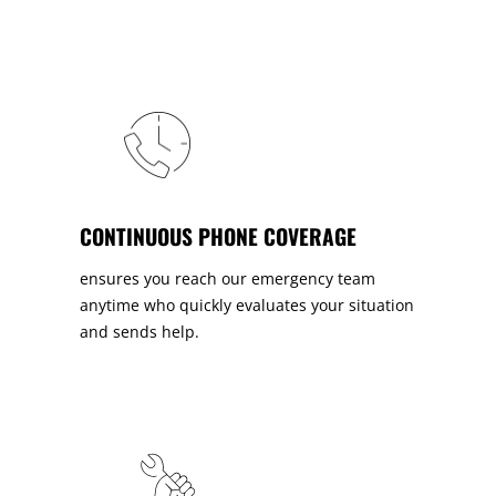
CONTINUOUS PHONE COVERAGE
ensures you reach our emergency team
anytime who quickly evaluates your situation
and sends help.