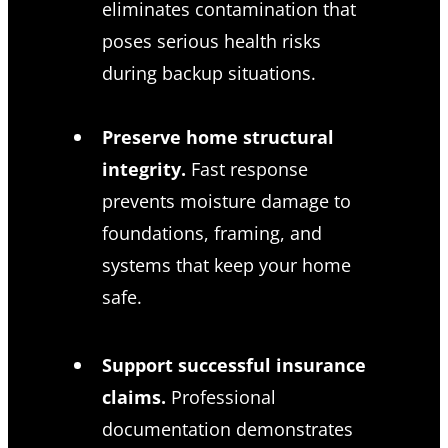
eliminates contamination that
poses serious health risks
during backup situations.
Preserve home structural
integrity.
Fast response
prevents moisture damage to
foundations, framing, and
systems that keep your home
safe.
Support successful insurance
claims.
Professional
documentation demonstrates