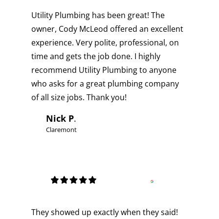
Utility Plumbing has been great! The
owner, Cody McLeod offered an excellent
experience. Very polite, professional, on
time and gets the job done. I highly
recommend Utility Plumbing to anyone
who asks for a great plumbing company
of all size jobs. Thank you!
Nick P
.
Claremont
They showed up exactly when they said!