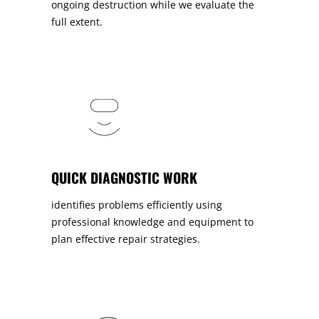
ongoing destruction while we evaluate the
full extent.
QUICK DIAGNOSTIC WORK
identifies problems efficiently using
professional knowledge and equipment to
plan effective repair strategies.