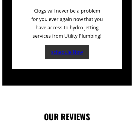
Clogs will never be a problem
for you ever again now that you
have access to hydro jetting
services from Utility Plumbing!
schedule Now
OUR REVIEWS