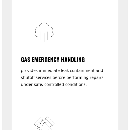
GAS EMERGENCY HANDLING
provides immediate leak containment and
shutoff services before performing repairs
under safe, controlled conditions.