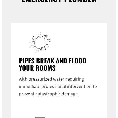
PIPES BREAK AND FLOOD
YOUR ROOMS
with pressurized water requiring
immediate professional intervention to
prevent catastrophic damage.