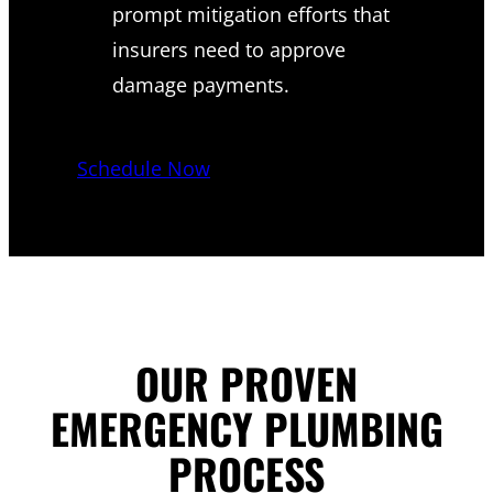
prompt mitigation efforts that
insurers need to approve
damage payments.
Schedule Now
OUR PROVEN
EMERGENCY PLUMBING
PROCESS