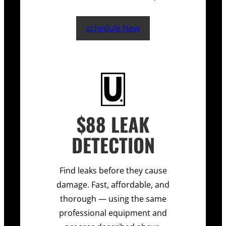
schedule Now
$88 LEAK
DETECTION
Find leaks before they cause
damage. Fast, affordable, and
thorough — using the same
professional equipment and