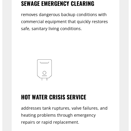
SEWAGE EMERGENCY CLEARING
removes dangerous backup conditions with
commercial equipment that quickly restores
safe, sanitary living conditions.
HOT WATER CRISIS SERVICE
addresses tank ruptures, valve failures, and
heating problems through emergency
repairs or rapid replacement.