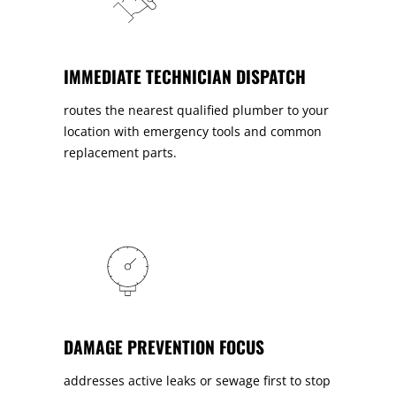
IMMEDIATE TECHNICIAN DISPATCH
routes the nearest qualified plumber to your
location with emergency tools and common
replacement parts.
DAMAGE PREVENTION FOCUS
addresses active leaks or sewage first to stop