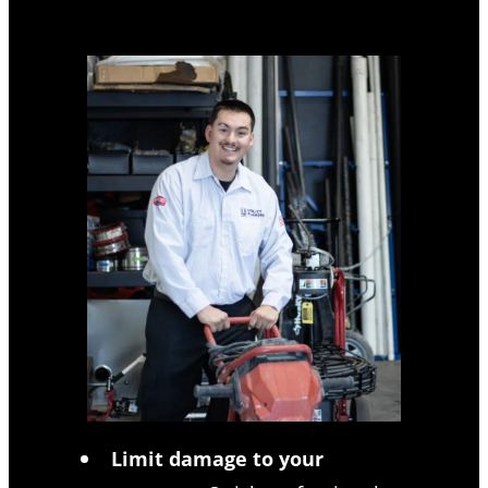
Limit damage to your