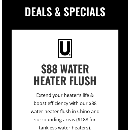
DEALS & SPECIALS
$88 WATER
HEATER FLUSH
Extend your heater’s life &
boost efficiency with our $88
water heater flush in Chino and
surrounding areas ($188 for
tankless water heaters).