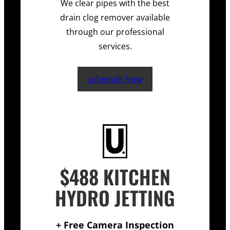
We clear pipes with the best
drain clog remover available
through our professional
services.
schedule Now
$488 KITCHEN
HYDRO JETTING
+ Free Camera Inspection