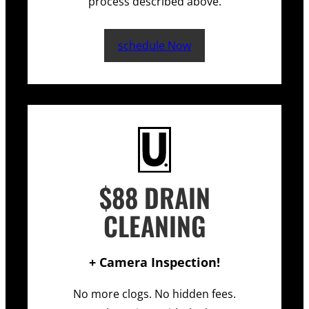
process described above.
schedule Now
$88 DRAIN
CLEANING
+ Camera Inspection!
No more clogs. No hidden fees.