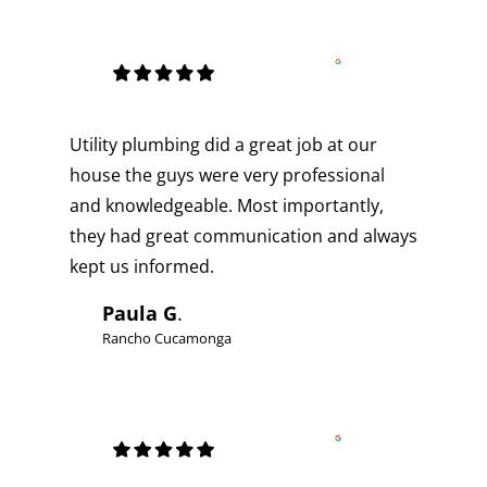
Utility plumbing did a great job at our
house the guys were very professional
and knowledgeable. Most importantly,
they had great communication and always
kept us informed.
Paula G
.
Rancho Cucamonga