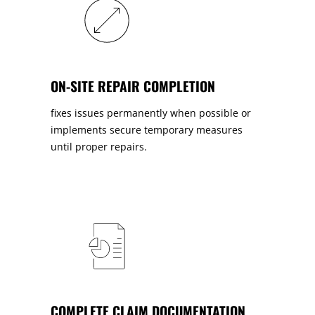
ON-SITE REPAIR COMPLETION
fixes issues permanently when possible or
implements secure temporary measures
until proper repairs.
COMPLETE CLAIM DOCUMENTATION