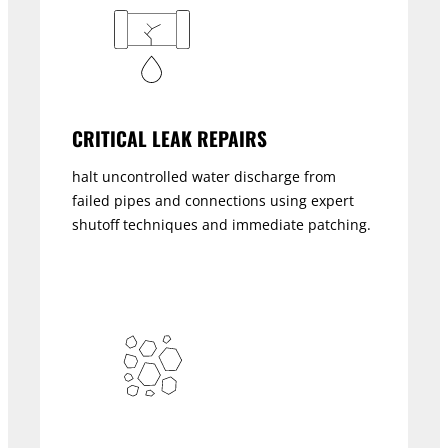
CRITICAL LEAK REPAIRS
halt uncontrolled water discharge from
failed pipes and connections using expert
shutoff techniques and immediate patching.