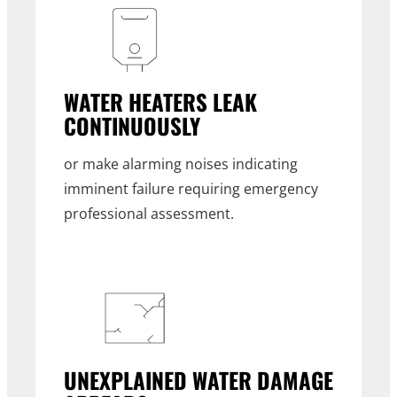
WATER HEATERS LEAK
CONTINUOUSLY
or make alarming noises indicating
imminent failure requiring emergency
professional assessment.
UNEXPLAINED WATER DAMAGE