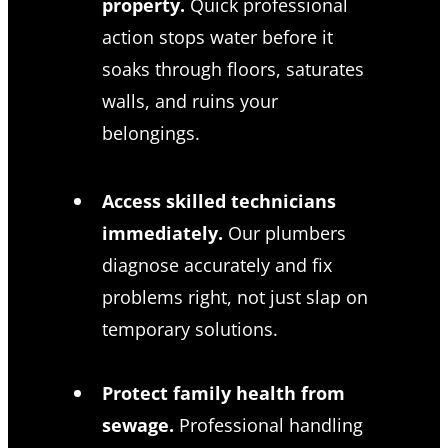
property.
Quick professional
action stops water before it
soaks through floors, saturates
walls, and ruins your
belongings.
Access skilled technicians
immediately.
Our plumbers
diagnose accurately and fix
problems right, not just slap on
temporary solutions.
Protect family health from
sewage.
Professional handling