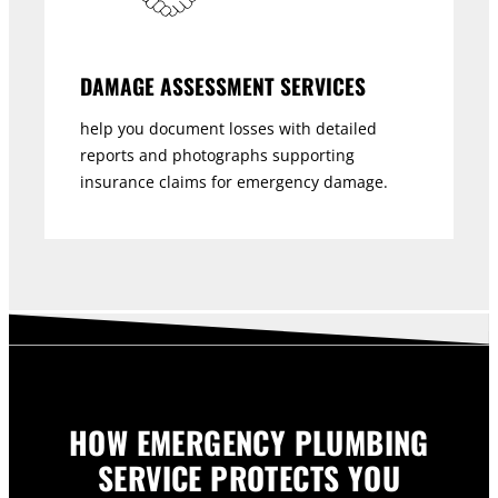
DAMAGE ASSESSMENT SERVICES
help you document losses with detailed
reports and photographs supporting
insurance claims for emergency damage.
HOW EMERGENCY PLUMBING
SERVICE PROTECTS YOU