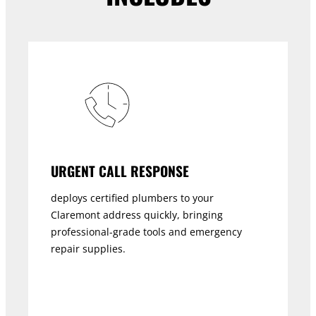
URGENT CALL RESPONSE
deploys certified plumbers to your
Claremont address quickly, bringing
professional-grade tools and emergency
repair supplies.