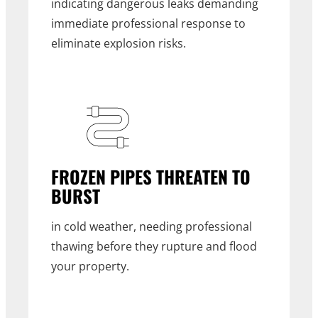
indicating dangerous leaks demanding
immediate professional response to
eliminate explosion risks.
FROZEN PIPES THREATEN TO
BURST
in cold weather, needing professional
thawing before they rupture and flood
your property.