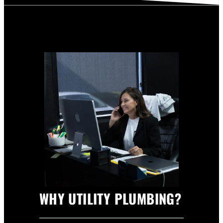
WHY UTILITY PLUMBING?