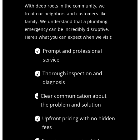
With deep roots in the community, we
treat our neighbors and customers like
family. We understand that a plumbing
emergency can be incredibly disruptive.
Here’s what you can expect when we visit:
Prompt and professional
service
Thorough inspection and
diagnosis
Clear communication about
the problem and solution
Upfront pricing with no hidden
fees