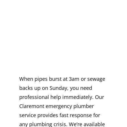
EMERGENCY
PLUMBER IN
CLAREMONT
READY DAY AND
NIGHT
When pipes burst at 3am or sewage
backs up on Sunday, you need
professional help immediately. Our
Claremont emergency plumber
service provides fast response for
any plumbing crisis. We’re available