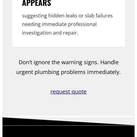
APPEARS
suggesting hidden leaks or slab failures
needing immediate professional
investigation and repair.
Don’t ignore the warning signs. Handle
urgent plumbing problems immediately.
request quote