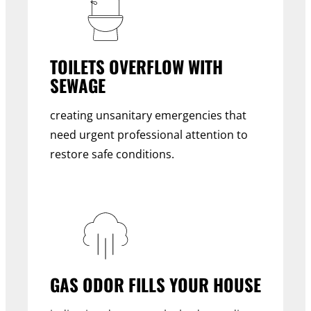
TOILETS OVERFLOW WITH
SEWAGE
creating unsanitary emergencies that
need urgent professional attention to
restore safe conditions.
GAS ODOR FILLS YOUR HOUSE