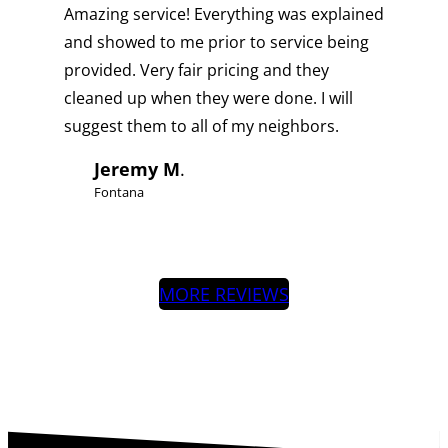
Amazing service! Everything was explained
and showed to me prior to service being
provided. Very fair pricing and they
cleaned up when they were done. I will
suggest them to all of my neighbors.
Jeremy M
.
Fontana
MORE REVIEWS