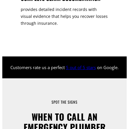
provides detailed incident records with
visual evidence that helps you recover losses
through insurance.
Customers rate us a perfect
5 out of 5 stars
on Google.
SPOT THE SIGNS
WHEN TO CALL AN
EMERGENCY PLUMBER