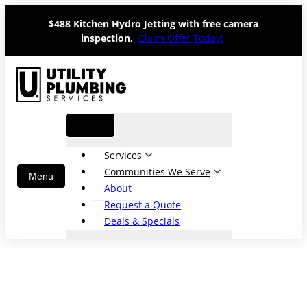
Skip
$488 Kitchen Hydro Jetting with free camera
to
inspection.
Claim Offer Today!
content
Services
Communities We Serve
About
Request a Quote
Deals & Specials