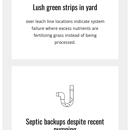
Lush green strips in yard
over leach line locations indicate system
failure where excess nutrients are
fertilizing grass instead of being
processed.
Septic backups despite recent
pumping