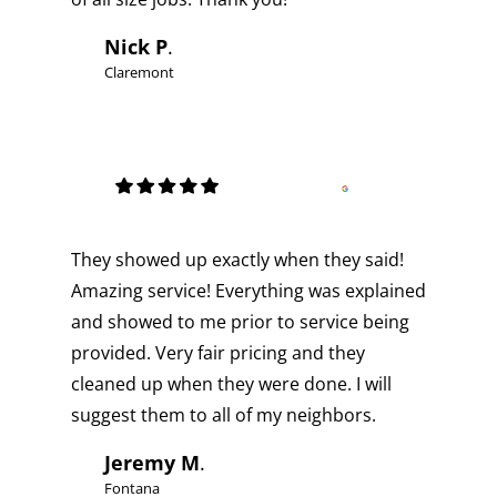
Nick P
.
Claremont
They showed up exactly when they said!
Amazing service! Everything was explained
and showed to me prior to service being
provided. Very fair pricing and they
cleaned up when they were done. I will
suggest them to all of my neighbors.
Jeremy M
.
Fontana