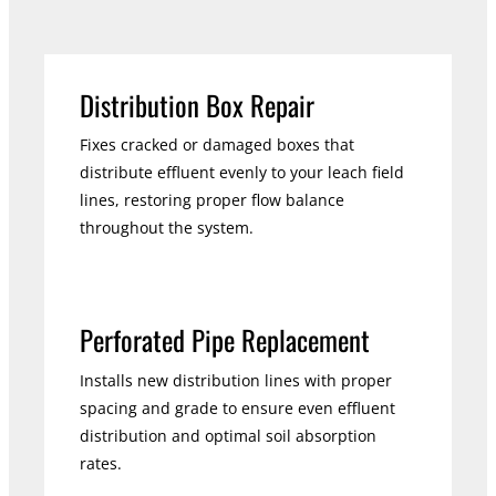
Distribution Box Repair
Fixes cracked or damaged boxes that
distribute effluent evenly to your leach field
lines, restoring proper flow balance
throughout the system.
Perforated Pipe Replacement
Installs new distribution lines with proper
spacing and grade to ensure even effluent
distribution and optimal soil absorption
rates.