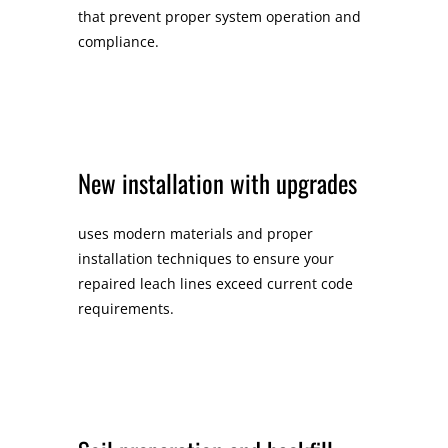
that prevent proper system operation and
compliance.
New installation with upgrades
uses modern materials and proper
installation techniques to ensure your
repaired leach lines exceed current code
requirements.