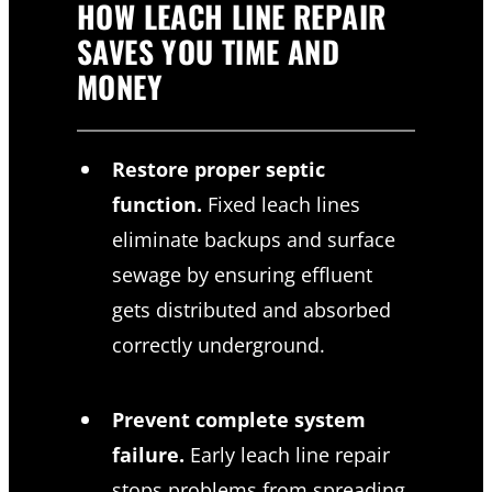
HOW LEACH LINE REPAIR
SAVES YOU TIME AND
MONEY
Restore proper septic
function.
Fixed leach lines
eliminate backups and surface
sewage by ensuring effluent
gets distributed and absorbed
correctly underground.
Prevent complete system
failure.
Early leach line repair
stops problems from spreading