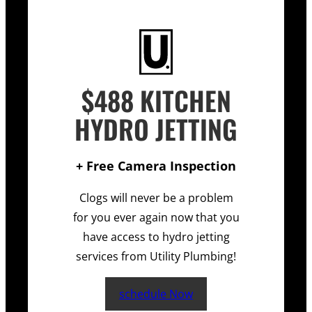
$488 KITCHEN
HYDRO JETTING
+ Free Camera Inspection
Clogs will never be a problem
for you ever again now that you
have access to hydro jetting
services from Utility Plumbing!
schedule Now