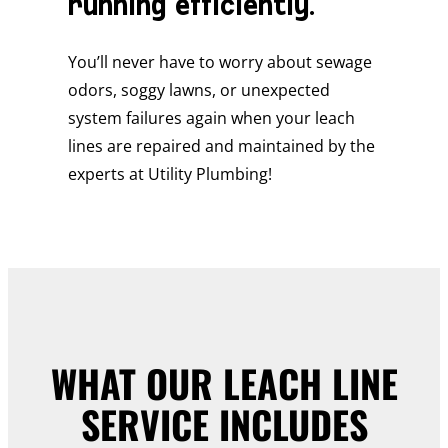
running efficiently.
You’ll never have to worry about sewage
odors, soggy lawns, or unexpected
system failures again when your leach
lines are repaired and maintained by the
experts at Utility Plumbing!
WHAT OUR LEACH LINE
SERVICE INCLUDES