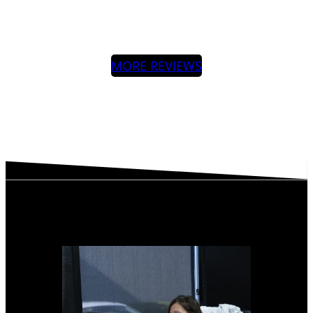
MORE REVIEWS