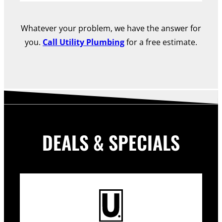
Whatever your problem, we have the answer for
you.
Call Utility Plumbing
for a free estimate.
DEALS & SPECIALS