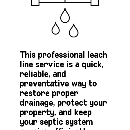
This professional leach
line service is a quick,
reliable, and
preventative way to
restore proper
drainage, protect your
property, and keep
your septic system