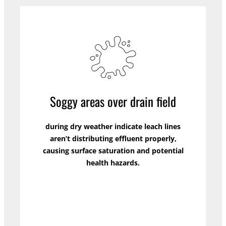
Soggy areas over drain field
during dry weather indicate leach lines
aren’t distributing effluent properly,
causing surface saturation and potential
health hazards.