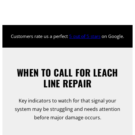
Customers rate us a perfect
5 out of 5 stars
on Google.
WHEN TO CALL FOR LEACH
LINE REPAIR
Key indicators to watch for that signal your
system may be struggling and needs attention
before major damage occurs.