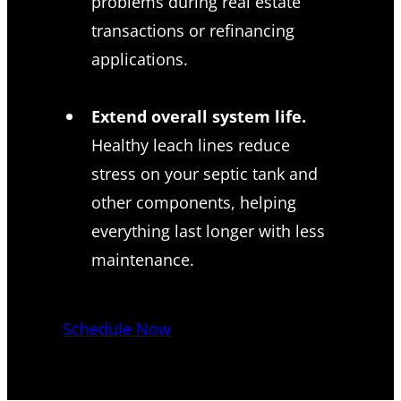
problems during real estate
transactions or refinancing
applications.
Extend overall system life.
Healthy leach lines reduce
stress on your septic tank and
other components, helping
everything last longer with less
maintenance.
Schedule Now