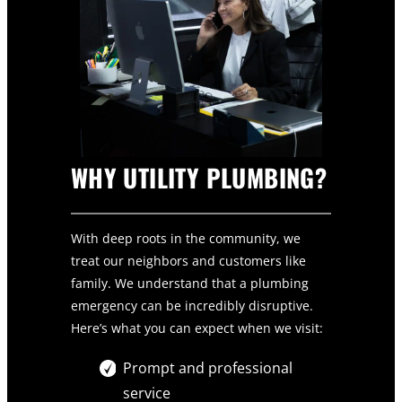
WHY UTILITY PLUMBING?
With deep roots in the community, we
treat our neighbors and customers like
family. We understand that a plumbing
emergency can be incredibly disruptive.
Here’s what you can expect when we visit:
Prompt and professional
service