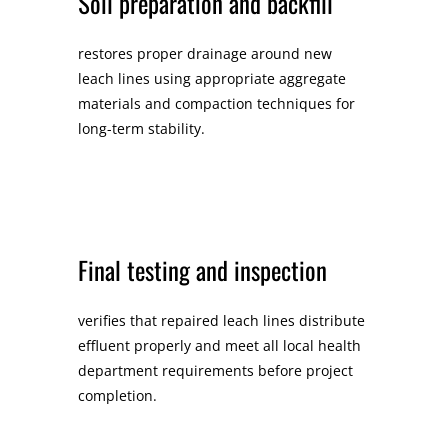
Soil preparation and backfill
restores proper drainage around new
leach lines using appropriate aggregate
materials and compaction techniques for
long-term stability.
Final testing and inspection
verifies that repaired leach lines distribute
effluent properly and meet all local health
department requirements before project
completion.