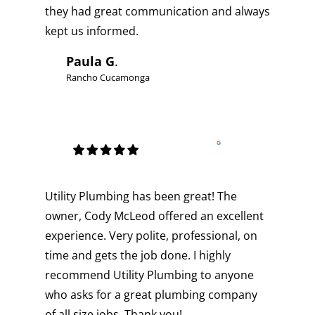
they had great communication and always
kept us informed.
Paula G
.
Rancho Cucamonga
Utility Plumbing has been great! The
owner, Cody McLeod offered an excellent
experience. Very polite, professional, on
time and gets the job done. I highly
recommend Utility Plumbing to anyone
who asks for a great plumbing company
of all size jobs. Thank you!