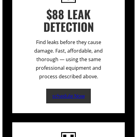
$88 LEAK
DETECTION
Find leaks before they cause
damage. Fast, affordable, and
thorough — using the same
professional equipment and
process described above.
schedule Now