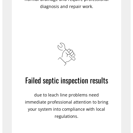
diagnosis and repair work.
Failed septic inspection results
due to leach line problems need
immediate professional attention to bring
your system into compliance with local
regulations.