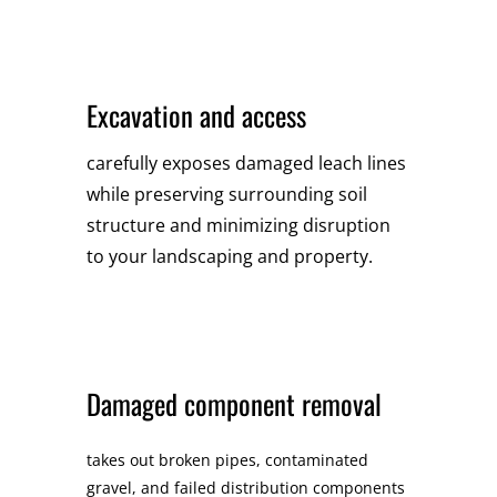
Excavation and access
carefully exposes damaged leach lines
while preserving surrounding soil
structure and minimizing disruption
to your landscaping and property.
Damaged component removal
takes out broken pipes, contaminated
gravel, and failed distribution components