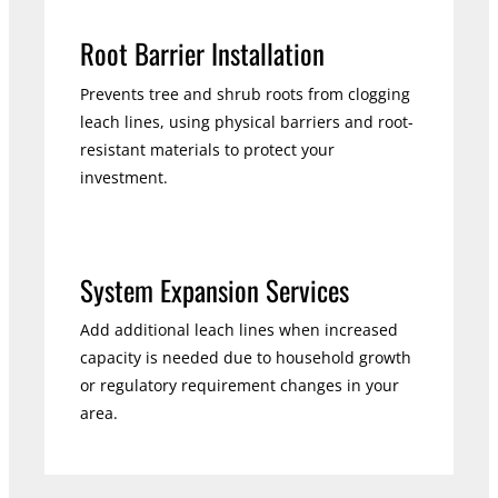
Root Barrier Installation
Prevents tree and shrub roots from clogging
leach lines, using physical barriers and root-
resistant materials to protect your
investment.
System Expansion Services
Add additional leach lines when increased
capacity is needed due to household growth
or regulatory requirement changes in your
area.