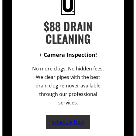
$88 DRAIN
CLEANING
+ Camera Inspection!
No more clogs. No hidden fees.
We clear pipes with the best
drain clog remover available
through our professional
services.
schedule Now