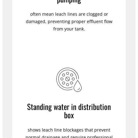
often mean leach lines are clogged or
damaged, preventing proper effluent flow
from your tank.
Standing water in distribution
box
shows leach line blockages that prevent
normal drainage and require professional