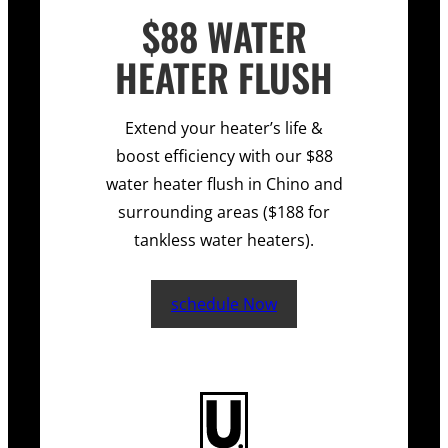
$88 WATER
HEATER FLUSH
Extend your heater’s life &
boost efficiency with our $88
water heater flush in Chino and
surrounding areas ($188 for
tankless water heaters).
schedule Now