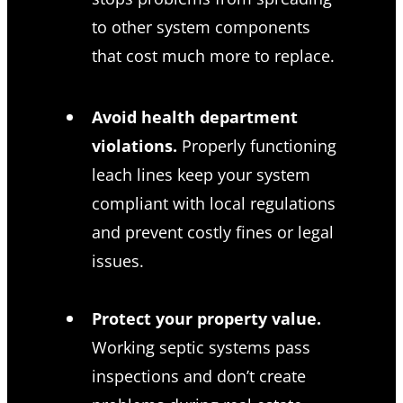
to other system components
that cost much more to replace.
Avoid health department
violations.
Properly functioning
leach lines keep your system
compliant with local regulations
and prevent costly fines or legal
issues.
Protect your property value.
Working septic systems pass
inspections and don’t create