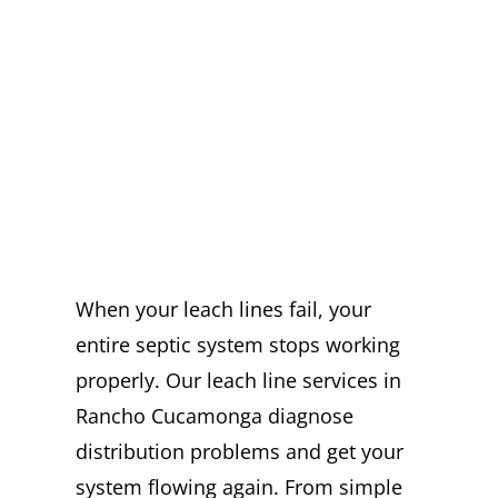
EXPERT LEACH
LINE SERVICES
IN RANCHO
CUCAMONGA
YOU CAN TRUST
When your leach lines fail, your
entire septic system stops working
properly. Our leach line services in
Rancho Cucamonga diagnose
distribution problems and get your
system flowing again. From simple