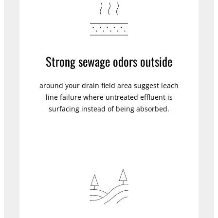
Strong sewage odors outside
around your drain field area suggest leach
line failure where untreated effluent is
surfacing instead of being absorbed.