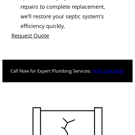
repairs to complete replacement,
we’ll restore your septic system’s
efficiency quickly.
Request Quote
Call Now for Expert Plumbing Services:
(909) 284-8859