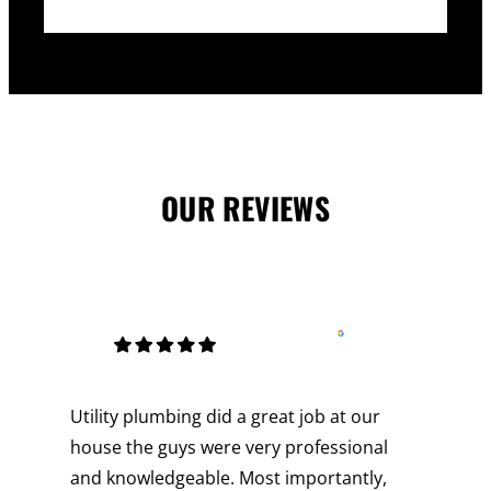
OUR REVIEWS
Utility plumbing did a great job at our
house the guys were very professional
and knowledgeable. Most importantly,