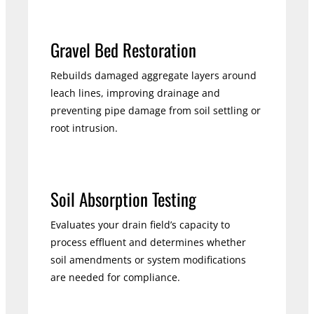
Gravel Bed Restoration
Rebuilds damaged aggregate layers around
leach lines, improving drainage and
preventing pipe damage from soil settling or
root intrusion.
Soil Absorption Testing
Evaluates your drain field’s capacity to
process effluent and determines whether
soil amendments or system modifications
are needed for compliance.