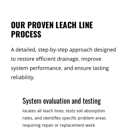
OUR PROVEN LEACH LINE
PROCESS
A detailed, step-by-step approach designed
to restore efficient drainage, improve
system performance, and ensure lasting
reliability.
System evaluation and testing
locates all leach lines, tests soil absorption
rates, and identifies specific problem areas
requiring repair or replacement work.