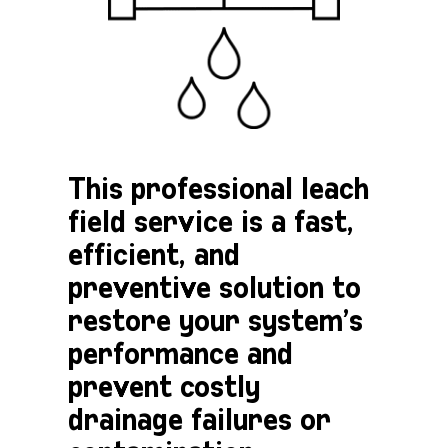
This professional leach
field service is a fast,
efficient, and
preventive solution to
restore your system’s
performance and
prevent costly
drainage failures or