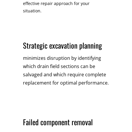
effective repair approach for your
situation.
Strategic excavation planning
minimizes disruption by identifying
which drain field sections can be
salvaged and which require complete
replacement for optimal performance.
Failed component removal