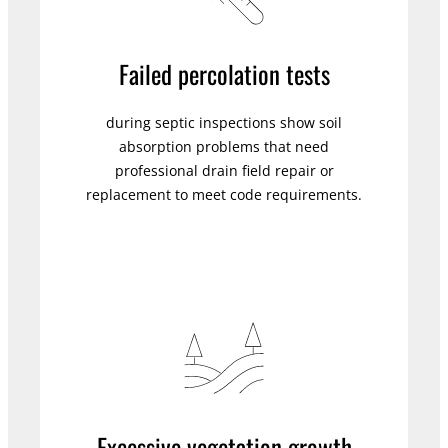
Failed percolation tests
during septic inspections show soil
absorption problems that need
professional drain field repair or
replacement to meet code requirements.
Excessive vegetation growth