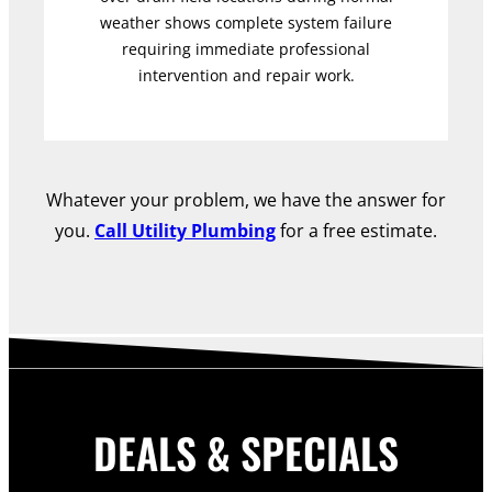
weather shows complete system failure
requiring immediate professional
intervention and repair work.
Whatever your problem, we have the answer for
you.
Call Utility Plumbing
for a free estimate.
DEALS & SPECIALS