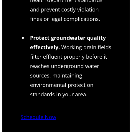
and prevent costly violation
fines or legal complications.
Protect groundwater quality
effectively.
Working drain fields
filter effluent properly before it
reaches underground water
sources, maintaining
environmental protection
standards in your area.
Schedule Now