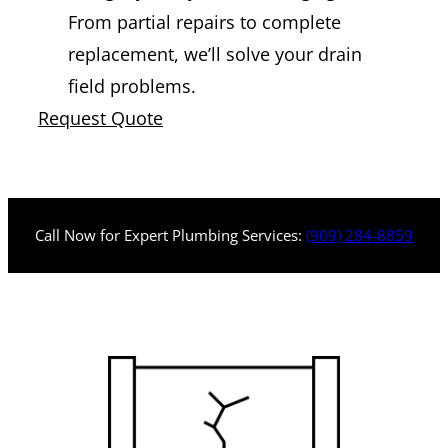
From partial repairs to complete
replacement, we’ll solve your drain
field problems.
Request Quote
Call Now for Expert Plumbing Services:
(909) 284-8859