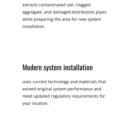
extracts contaminated soil, clogged
aggregate, and damaged distribution pipes
while preparing the area for new system
installation.
Modern system installation
uses current technology and materials that
exceed original system performance and
meet updated regulatory requirements for
your location.