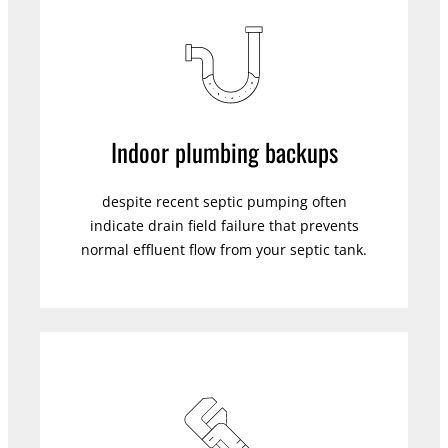
Indoor plumbing backups
despite recent septic pumping often
indicate drain field failure that prevents
normal effluent flow from your septic tank.