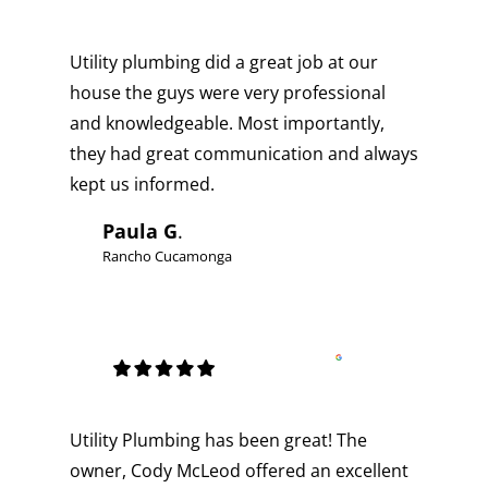
Utility plumbing did a great job at our
house the guys were very professional
and knowledgeable. Most importantly,
they had great communication and always
kept us informed.
Paula G
.
Rancho Cucamonga
Utility Plumbing has been great! The
owner, Cody McLeod offered an excellent