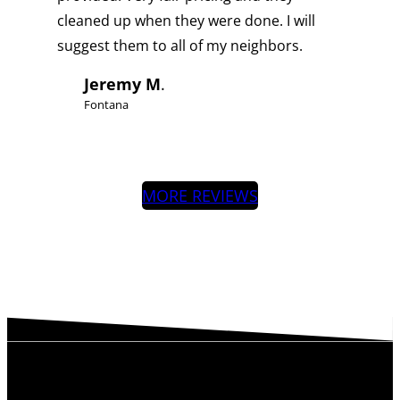
cleaned up when they were done. I will
suggest them to all of my neighbors.
Jeremy M
.
Fontana
MORE REVIEWS