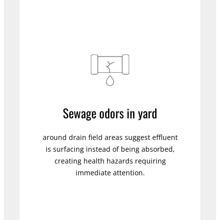
Sewage odors in yard
around drain field areas suggest effluent
is surfacing instead of being absorbed,
creating health hazards requiring
immediate attention.