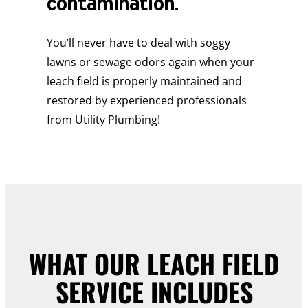
contamination.
You’ll never have to deal with soggy
lawns or sewage odors again when your
leach field is properly maintained and
restored by experienced professionals
from Utility Plumbing!
WHAT OUR LEACH FIELD
SERVICE INCLUDES