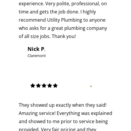
experience. Very polite, professional, on
time and gets the job done. I highly
recommend Utility Plumbing to anyone
who asks for a great plumbing company
of all size jobs. Thank you!
Nick P
.
Claremont
They showed up exactly when they said!
Amazing service! Everything was explained
and showed to me prior to service being
provided. Very fair pricing and they