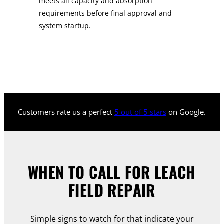
meets all capacity and absorption
requirements before final approval and
system startup.
Customers rate us a perfect
5 out of 5 stars
on Google.
WHEN TO CALL FOR LEACH
FIELD REPAIR
Simple signs to watch for that indicate your