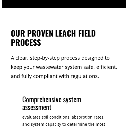
OUR PROVEN LEACH FIELD
PROCESS
A clear, step-by-step process designed to
keep your wastewater system safe, efficient,
and fully compliant with regulations.
Comprehensive system
assessment
evaluates soil conditions, absorption rates,
and system capacity to determine the most