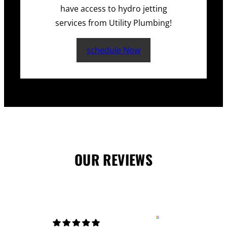
have access to hydro jetting
services from Utility Plumbing!
schedule Now
OUR REVIEWS