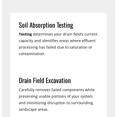
Soil Absorption Testing
Testing
determines your drain field’s current
capacity and identifies areas where effluent
processing has failed due to saturation or
contamination.
Drain Field Excavation
Carefully removes failed components while
preserving usable portions of your system
and minimizing disruption to surrounding
landscape areas.