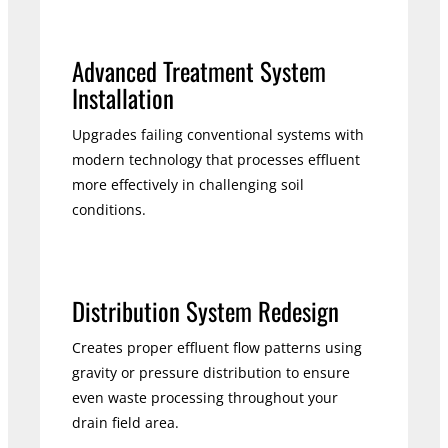
Advanced Treatment System
Installation
Upgrades failing conventional systems with
modern technology that processes effluent
more effectively in challenging soil
conditions.
Distribution System Redesign
Creates proper effluent flow patterns using
gravity or pressure distribution to ensure
even waste processing throughout your
drain field area.