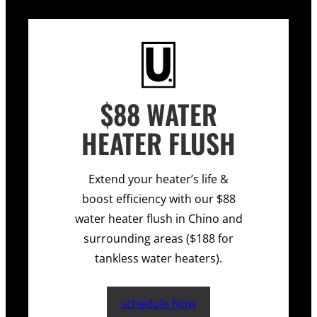
$88 WATER
HEATER FLUSH
Extend your heater’s life &
boost efficiency with our $88
water heater flush in Chino and
surrounding areas ($188 for
tankless water heaters).
schedule Now