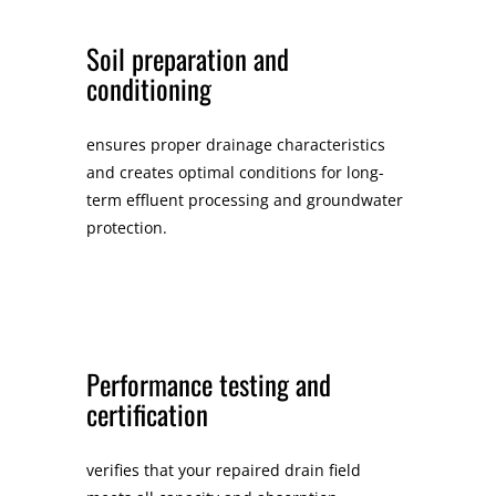
Soil preparation and
conditioning
ensures proper drainage characteristics
and creates optimal conditions for long-
term effluent processing and groundwater
protection.
Performance testing and
certification
verifies that your repaired drain field