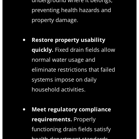
preventing health hazards and
property damage.
Restore property usability
quickly.
Fixed drain fields allow
normal water usage and
eliminate restrictions that failed
systems impose on daily
household activities.
Meet regulatory compliance
requirements.
Properly
functioning drain fields satisfy
health department standards