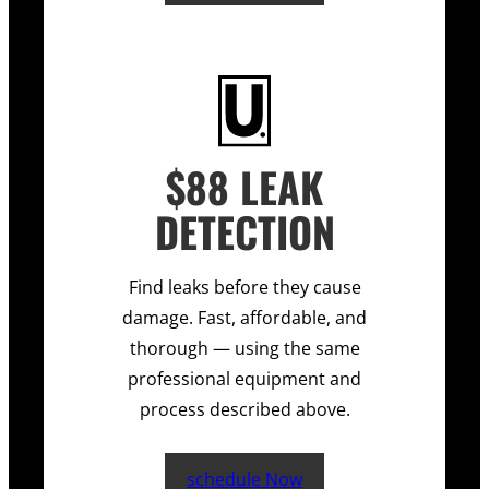
$88 LEAK
DETECTION
Find leaks before they cause
damage. Fast, affordable, and
thorough — using the same
professional equipment and
process described above.
schedule Now