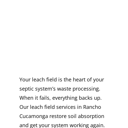
EXPERT LEACH
FIELD SERVICES
IN RANCHO
CUCAMONGA
YOU CAN TRUST
Your leach field is the heart of your
septic system’s waste processing.
When it fails, everything backs up.
Our leach field services in Rancho
Cucamonga restore soil absorption
and get your system working again.