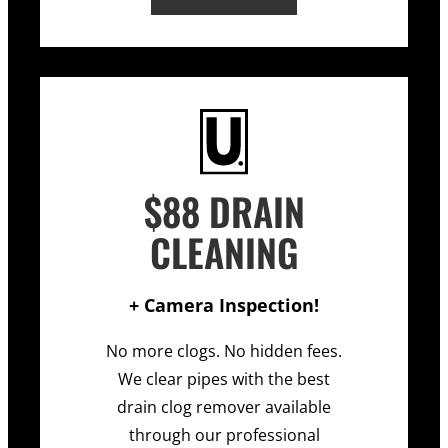
$88 DRAIN
CLEANING
+ Camera Inspection!
No more clogs. No hidden fees.
We clear pipes with the best
drain clog remover available
through our professional