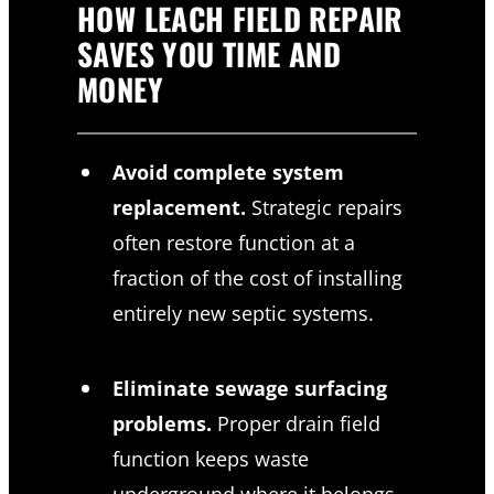
HOW LEACH FIELD REPAIR
SAVES YOU TIME AND
MONEY
Avoid complete system
replacement.
Strategic repairs
often restore function at a
fraction of the cost of installing
entirely new septic systems.
Eliminate sewage surfacing
problems.
Proper drain field
function keeps waste
underground where it belongs,