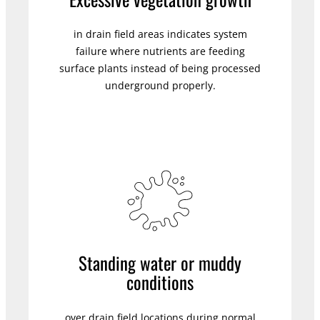
in drain field areas indicates system
failure where nutrients are feeding
surface plants instead of being processed
underground properly.
Standing water or muddy
conditions
over drain field locations during normal