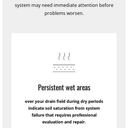
system may need immediate attention before
problems worsen.
Persistent wet areas
over your drain field during dry periods
indicate soil saturation from system
failure that requires professional
evaluation and repair.