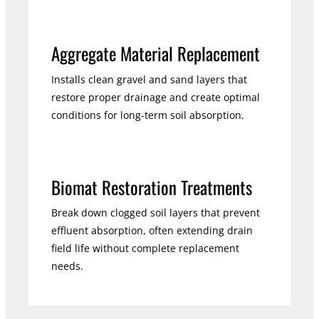
Aggregate Material Replacement
Installs clean gravel and sand layers that
restore proper drainage and create optimal
conditions for long-term soil absorption.
Biomat Restoration Treatments
Break down clogged soil layers that prevent
effluent absorption, often extending drain
field life without complete replacement
needs.