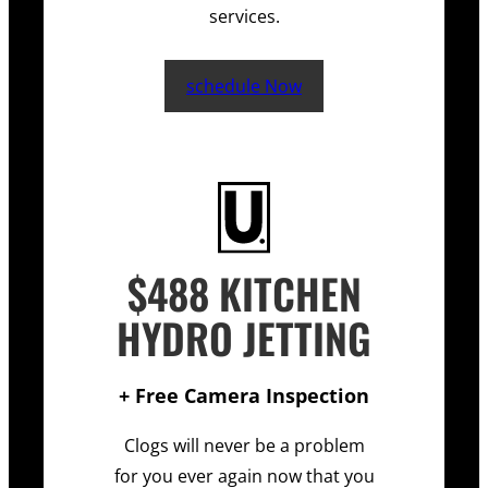
services.
schedule Now
$488 KITCHEN
HYDRO JETTING
+ Free Camera Inspection
Clogs will never be a problem
for you ever again now that you