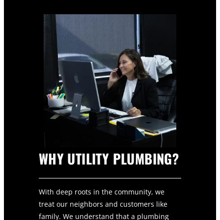
WHY UTILITY PLUMBING?
With deep roots in the community, we
treat our neighbors and customers like
family. We understand that a plumbing