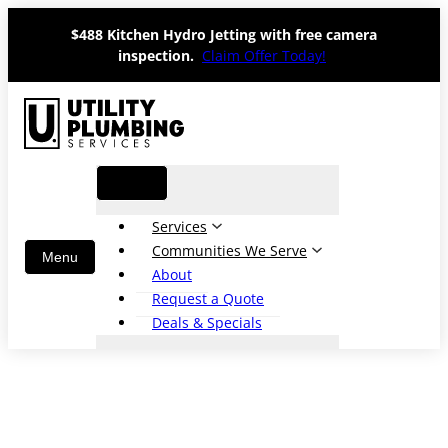
Skip
$488 Kitchen Hydro Jetting with free camera
to
inspection.
Claim Offer Today!
content
Services
Communities We Serve
About
Request a Quote
Deals & Specials