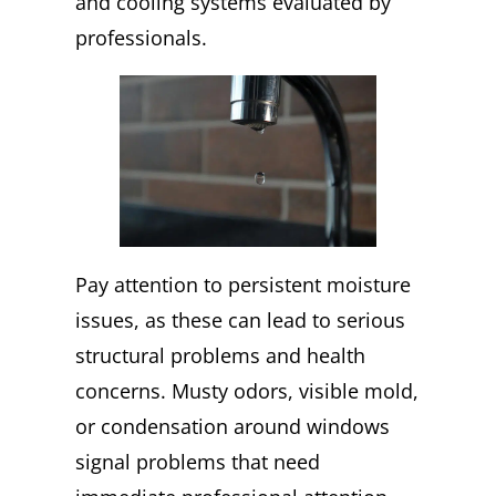
and cooling systems evaluated by
professionals.
Pay attention to persistent moisture
issues, as these can lead to serious
structural problems and health
concerns. Musty odors, visible mold,
or condensation around windows
signal problems that need