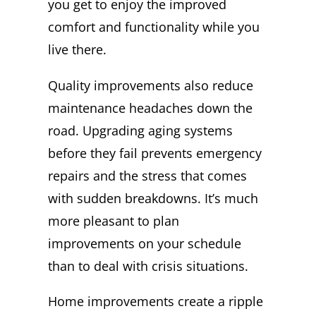
you get to enjoy the improved
comfort and functionality while you
live there.
Quality improvements also reduce
maintenance headaches down the
road. Upgrading aging systems
before they fail prevents emergency
repairs and the stress that comes
with sudden breakdowns. It’s much
more pleasant to plan
improvements on your schedule
than to deal with crisis situations.
Home improvements create a ripple