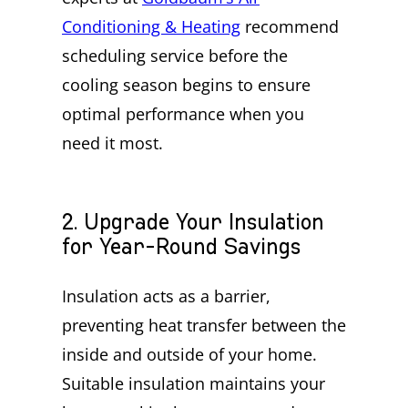
Conditioning & Heating
recommend
scheduling service before the
cooling season begins to ensure
optimal performance when you
need it most.
2. Upgrade Your Insulation
for Year-Round Savings
Insulation acts as a barrier,
preventing heat transfer between the
inside and outside of your home.
Suitable insulation maintains your