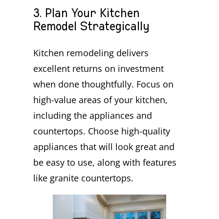
3. Plan Your Kitchen
Remodel Strategically
Kitchen remodeling delivers
excellent returns on investment
when done thoughtfully. Focus on
high-value areas of your kitchen,
including the appliances and
countertops. Choose high-quality
appliances that will look great and
be easy to use, along with features
like granite countertops.