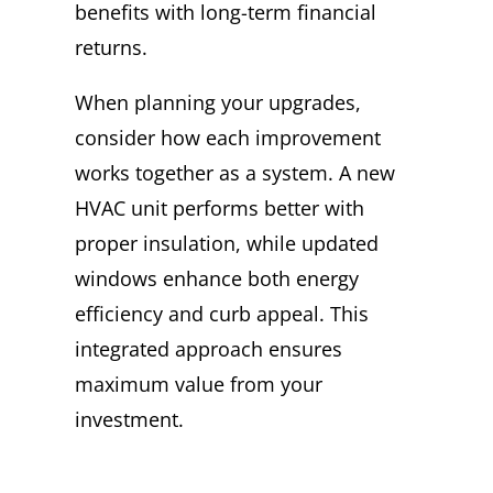
benefits with long-term financial
returns.
When planning your upgrades,
consider how each improvement
works together as a system. A new
HVAC unit performs better with
proper insulation, while updated
windows enhance both energy
efficiency and curb appeal. This
integrated approach ensures
maximum value from your
investment.