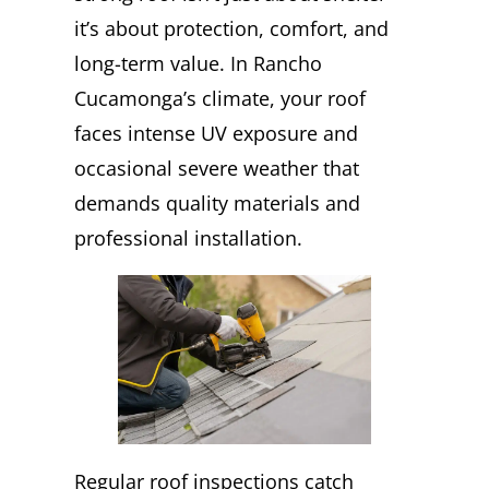
it’s about protection, comfort, and
long-term value. In Rancho
Cucamonga’s climate, your roof
faces intense UV exposure and
occasional severe weather that
demands quality materials and
professional installation.
Regular roof inspections catch