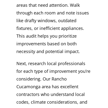
areas that need attention. Walk
through each room and note issues
like drafty windows, outdated
fixtures, or inefficient appliances.
This audit helps you prioritize
improvements based on both
necessity and potential impact.
Next, research local professionals
for each type of improvement you’re
considering. Our Rancho
Cucamonga area has excellent
contractors who understand local
codes, climate considerations, and