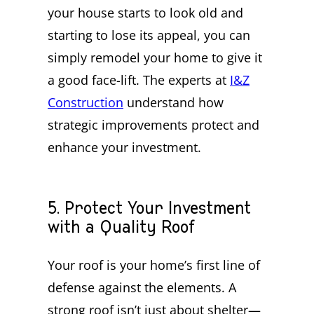
your house starts to look old and
starting to lose its appeal, you can
simply remodel your home to give it
a good face-lift. The experts at
I&Z
Construction
understand how
strategic improvements protect and
enhance your investment.
5. Protect Your Investment
with a Quality Roof
Your roof is your home’s first line of
defense against the elements. A
strong roof isn’t just about shelter—