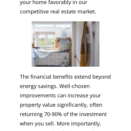
your home favorably in our
competitive real estate market.
The financial benefits extend beyond
energy savings. Well-chosen
improvements can increase your
property value significantly, often
returning 70-90% of the investment
when you sell. More importantly,