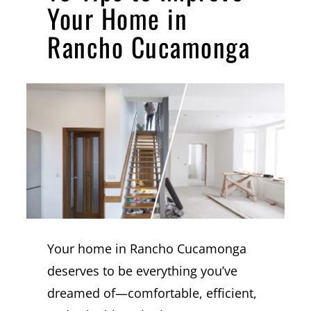
Your Home in
Rancho Cucamonga
Your home in Rancho Cucamonga
deserves to be everything you’ve
dreamed of—comfortable, efficient,