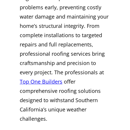
problems early, preventing costly
water damage and maintaining your
home’s structural integrity. From
complete installations to targeted
repairs and full replacements,
professional roofing services bring
craftsmanship and precision to
every project. The professionals at
Top One Builders
offer
comprehensive roofing solutions
designed to withstand Southern
California’s unique weather
challenges.