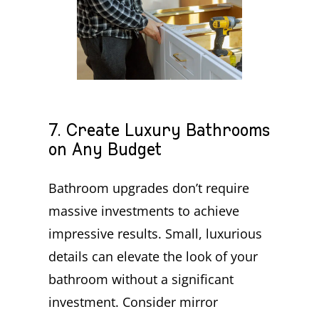
7. Create Luxury Bathrooms
on Any Budget
Bathroom upgrades don’t require
massive investments to achieve
impressive results. Small, luxurious
details can elevate the look of your
bathroom without a significant
investment. Consider mirror