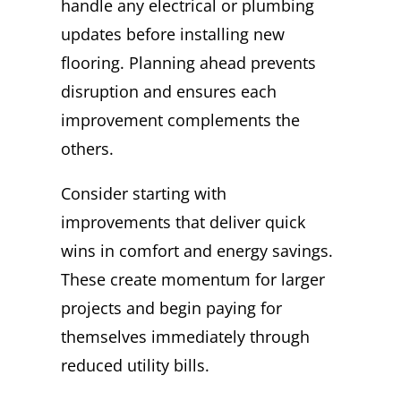
handle any electrical or plumbing
updates before installing new
flooring. Planning ahead prevents
disruption and ensures each
improvement complements the
others.
Consider starting with
improvements that deliver quick
wins in comfort and energy savings.
These create momentum for larger
projects and begin paying for
themselves immediately through
reduced utility bills.