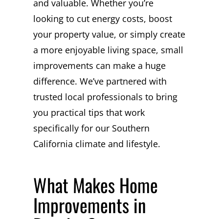
and valuable. Whether you’re
looking to cut energy costs, boost
your property value, or simply create
a more enjoyable living space, small
improvements can make a huge
difference. We’ve partnered with
trusted local professionals to bring
you practical tips that work
specifically for our Southern
California climate and lifestyle.
What Makes Home
Improvements in