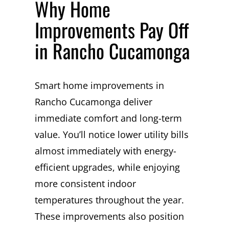
Why Home
Improvements Pay Off
in Rancho Cucamonga
Smart home improvements in
Rancho Cucamonga deliver
immediate comfort and long-term
value. You’ll notice lower utility bills
almost immediately with energy-
efficient upgrades, while enjoying
more consistent indoor
temperatures throughout the year.
These improvements also position