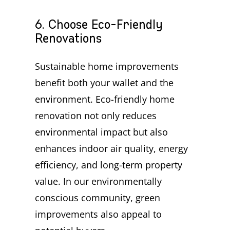
6. Choose Eco-Friendly
Renovations
Sustainable home improvements
benefit both your wallet and the
environment. Eco-friendly home
renovation not only reduces
environmental impact but also
enhances indoor air quality, energy
efficiency, and long-term property
value. In our environmentally
conscious community, green
improvements also appeal to