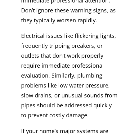
immediate professional attention.
Don’t ignore these warning signs, as
they typically worsen rapidly.
Electrical issues like flickering lights,
frequently tripping breakers, or
outlets that don’t work properly
require immediate professional
evaluation. Similarly, plumbing
problems like low water pressure,
slow drains, or unusual sounds from
pipes should be addressed quickly
to prevent costly damage.
If your home’s major systems are