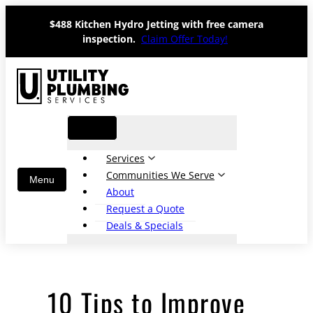
Skip
$488 Kitchen Hydro Jetting with free camera
to
inspection.
Claim Offer Today!
content
Services
Communities We Serve
About
Request a Quote
Deals & Specials
10 Tips to Improve