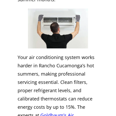
Your air conditioning system works
harder in Rancho Cucamonga’s hot
summers, making professional
servicing essential. Clean filters,
proper refrigerant levels, and
calibrated thermostats can reduce
energy costs by up to 15%. The
experts at
Goldbaum’s Air