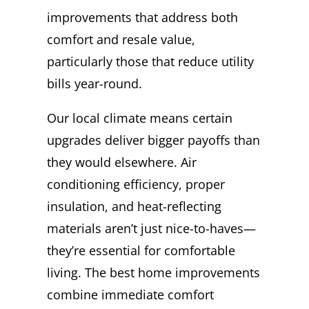
improvements that address both
comfort and resale value,
particularly those that reduce utility
bills year-round.
Our local climate means certain
upgrades deliver bigger payoffs than
they would elsewhere. Air
conditioning efficiency, proper
insulation, and heat-reflecting
materials aren’t just nice-to-haves—
they’re essential for comfortable
living. The best home improvements
combine immediate comfort