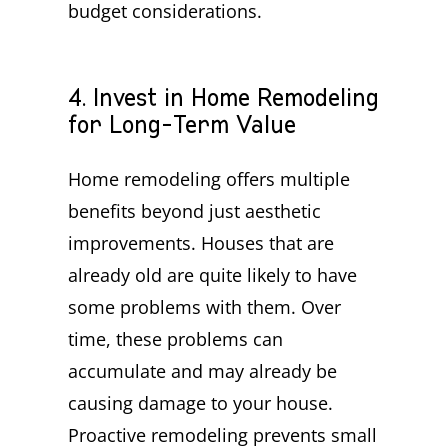
budget considerations.
4. Invest in Home Remodeling
for Long-Term Value
Home remodeling offers multiple
benefits beyond just aesthetic
improvements. Houses that are
already old are quite likely to have
some problems with them. Over
time, these problems can
accumulate and may already be
causing damage to your house.
Proactive remodeling prevents small