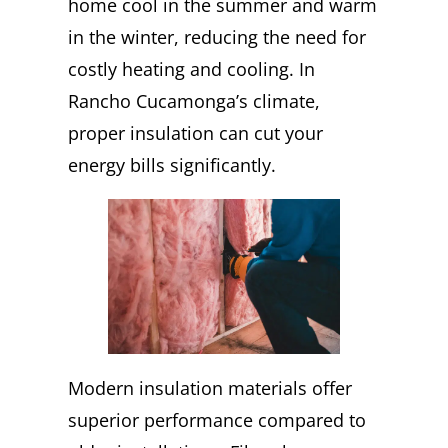
home cool in the summer and warm
in the winter, reducing the need for
costly heating and cooling. In
Rancho Cucamonga’s climate,
proper insulation can cut your
energy bills significantly.
Modern insulation materials offer
superior performance compared to