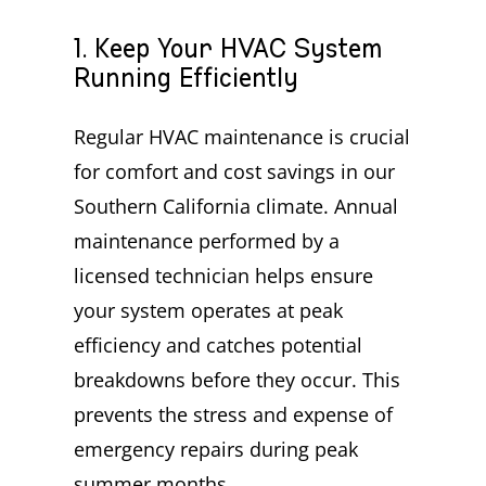
1. Keep Your HVAC System
Running Efficiently
Regular HVAC maintenance is crucial
for comfort and cost savings in our
Southern California climate. Annual
maintenance performed by a
licensed technician helps ensure
your system operates at peak
efficiency and catches potential
breakdowns before they occur. This
prevents the stress and expense of
emergency repairs during peak
summer months.