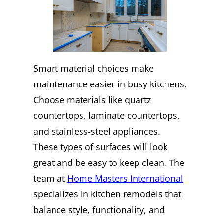
Smart material choices make
maintenance easier in busy kitchens.
Choose materials like quartz
countertops, laminate countertops,
and stainless-steel appliances.
These types of surfaces will look
great and be easy to keep clean. The
team at
Home Masters International
specializes in kitchen remodels that
balance style, functionality, and