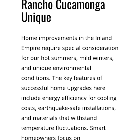
Rancho Cucamonga
Unique
Home improvements in the Inland
Empire require special consideration
for our hot summers, mild winters,
and unique environmental
conditions. The key features of
successful home upgrades here
include energy efficiency for cooling
costs, earthquake-safe installations,
and materials that withstand
temperature fluctuations. Smart
homeowners focus on