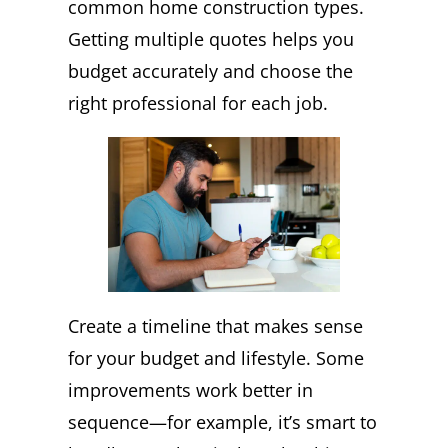
common home construction types.
Getting multiple quotes helps you
budget accurately and choose the
right professional for each job.
Create a timeline that makes sense
for your budget and lifestyle. Some
improvements work better in
sequence—for example, it’s smart to