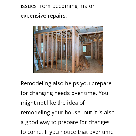
issues from becoming major
expensive repairs.
Remodeling also helps you prepare
for changing needs over time. You
might not like the idea of
remodeling your house, but it is also
a good way to prepare for changes
to come. If you notice that over time