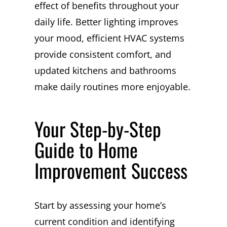
effect of benefits throughout your
daily life. Better lighting improves
your mood, efficient HVAC systems
provide consistent comfort, and
updated kitchens and bathrooms
make daily routines more enjoyable.
Your Step-by-Step
Guide to Home
Improvement Success
Start by assessing your home’s
current condition and identifying