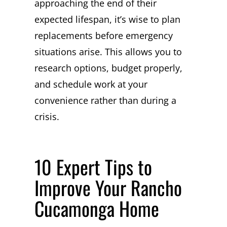
approaching the end of their
expected lifespan, it’s wise to plan
replacements before emergency
situations arise. This allows you to
research options, budget properly,
and schedule work at your
convenience rather than during a
crisis.
10 Expert Tips to
Improve Your Rancho
Cucamonga Home