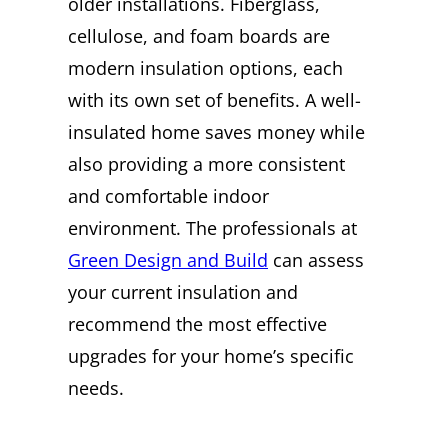
older installations. Fiberglass,
cellulose, and foam boards are
modern insulation options, each
with its own set of benefits. A well-
insulated home saves money while
also providing a more consistent
and comfortable indoor
environment. The professionals at
Green Design and Build
can assess
your current insulation and
recommend the most effective
upgrades for your home’s specific
needs.