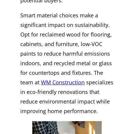
potential buyers.
Smart material choices make a
significant impact on sustainability.
Opt for reclaimed wood for flooring,
cabinets, and furniture, low-VOC
paints to reduce harmful emissions
indoors, and recycled metal or glass
for countertops and fixtures. The
team at
WM Construction
specializes
in eco-friendly renovations that
reduce environmental impact while
improving home performance.