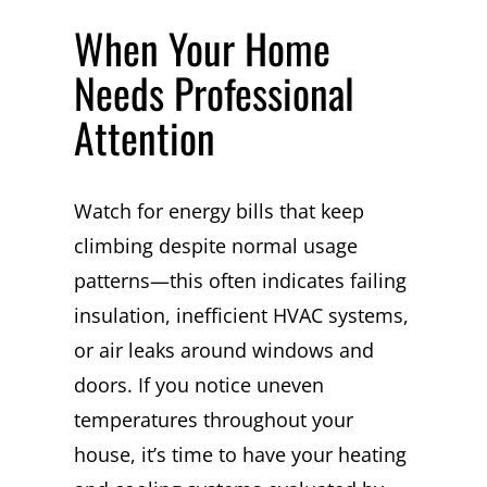
When Your Home
Needs Professional
Attention
Watch for energy bills that keep
climbing despite normal usage
patterns—this often indicates failing
insulation, inefficient HVAC systems,
or air leaks around windows and
doors. If you notice uneven
temperatures throughout your
house, it’s time to have your heating